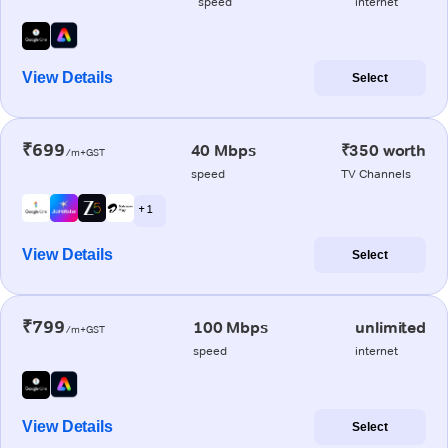
speed
internet
View Details
Select
₹699
40 Mbps
₹350 worth
/m+GST
speed
TV Channels
+ 1
View Details
Select
₹799
100 Mbps
unlimited
/m+GST
speed
internet
View Details
Select