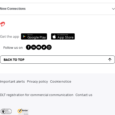
New Connections
Get it on
Download on the
Get the app
Google Play
App Store
Follow us on
BACK TO TOP
Important alerts
Privacy policy
Cookie notice
DLT registration for commercial communication
Contact us