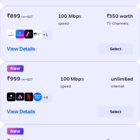
₹899
100 Mbps
₹350 worth
/m+GST
speed
TV Channels
+ 1
View Details
Select
New
₹999
100 Mbps
unlimited
/m+GST
speed
internet
+ 4
View Details
Select
New