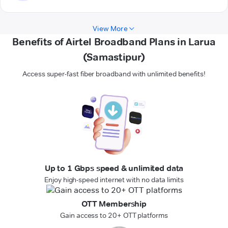
View More
Benefits of Airtel Broadband Plans in Larua
(Samastipur)
Access super-fast fiber broadband with unlimited benefits!
Up to 1 Gbps speed & unlimited data
Enjoy high-speed internet with no data limits
OTT Membership
Gain access to 20+ OTT platforms