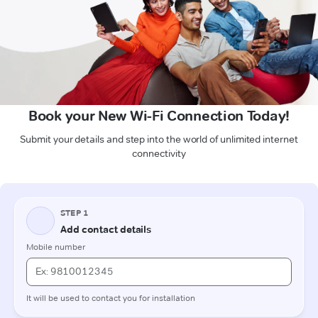
Book your New Wi-Fi Connection Today!
Submit your details and step into the world of unlimited internet
connectivity