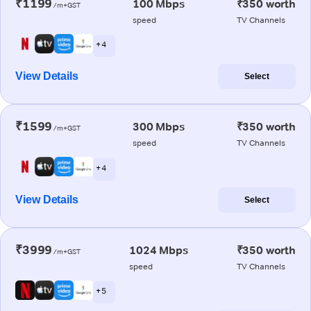
₹1199
100 Mbps
₹350 worth
/m+GST
speed
TV Channels
+ 4
View Details
Select
₹1599
300 Mbps
₹350 worth
/m+GST
speed
TV Channels
+ 4
View Details
Select
₹3999
1024 Mbps
₹350 worth
/m+GST
speed
TV Channels
+ 5