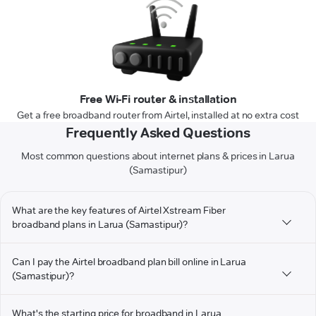
Free Wi-Fi router & installation
Get a free broadband router from Airtel, installed at no extra cost
Frequently Asked Questions
Most common questions about internet plans & prices in Larua
(Samastipur)
What are the key features of Airtel Xstream Fiber
broadband plans in Larua (Samastipur)?
Can I pay the Airtel broadband plan bill online in Larua
(Samastipur)?
What's the starting price for broadband in Larua