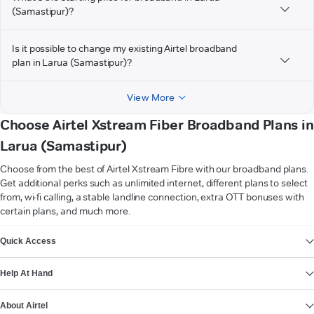
(Samastipur)?
Is it possible to change my existing Airtel broadband
plan in Larua (Samastipur)?
View More
Choose Airtel Xstream Fiber Broadband Plans in
Larua (Samastipur)
Choose from the best of Airtel Xstream Fibre with our broadband plans.
Get additional perks such as unlimited internet, different plans to select
from, wi-fi calling, a stable landline connection, extra OTT bonuses with
certain plans, and much more.
VIEW MORE
Quick Access
Help At Hand
About Airtel