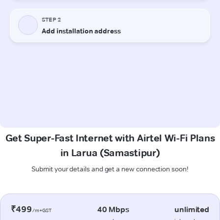
Get Super-Fast Internet with Airtel Wi-Fi Plans
in Larua (Samastipur)
Submit your details and get a new connection soon!
₹499
40 Mbps
unlimited
/m+GST