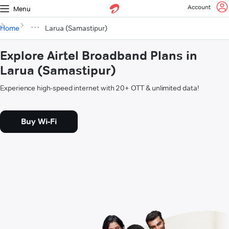
Account
Menu
Home
Larua (Samastipur)
Explore Airtel Broadband Plans in
Larua (Samastipur)
Experience high-speed internet with 20+ OTT & unlimited data!
Buy Wi-Fi