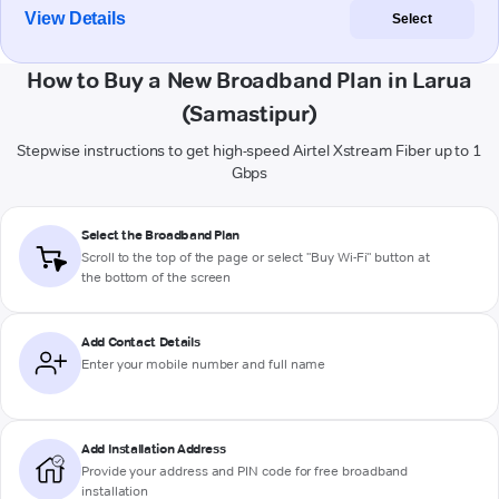
View Details
Select
How to Buy a New Broadband Plan in Larua
(Samastipur)
Stepwise instructions to get high-speed Airtel Xstream Fiber up to 1
Gbps
Select the Broadband Plan
Scroll to the top of the page or select "Buy Wi-Fi" button at
the bottom of the screen
Add Contact Details
Enter your mobile number and full name
Add Installation Address
Provide your address and PIN code for free broadband
installation