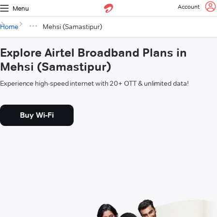
Account
Menu
Home
Mehsi (Samastipur)
Explore Airtel Broadband Plans in
Mehsi (Samastipur)
Experience high-speed internet with 20+ OTT & unlimited data!
Buy Wi-Fi