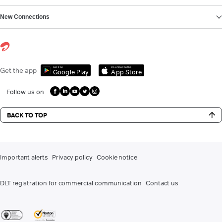
New Connections
Get it on
Download on the
Get the app
Google Play
App Store
Follow us on
BACK TO TOP
Important alerts
Privacy policy
Cookie notice
DLT registration for commercial communication
Contact us