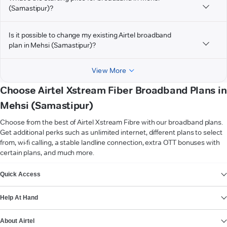
(Samastipur)?
Is it possible to change my existing Airtel broadband
plan in Mehsi (Samastipur)?
View More
Choose Airtel Xstream Fiber Broadband Plans in
Mehsi (Samastipur)
Choose from the best of Airtel Xstream Fibre with our broadband plans.
Get additional perks such as unlimited internet, different plans to select
from, wi-fi calling, a stable landline connection, extra OTT bonuses with
certain plans, and much more.
VIEW MORE
Quick Access
Help At Hand
About Airtel