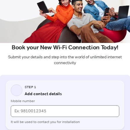
Book your New Wi-Fi Connection Today!
Submit your details and step into the world of unlimited internet
connectivity