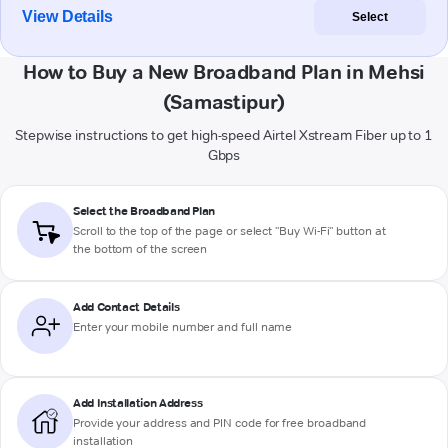
View Details
Select
How to Buy a New Broadband Plan in Mehsi
(Samastipur)
Stepwise instructions to get high-speed Airtel Xstream Fiber up to 1
Gbps
Select the Broadband Plan
Scroll to the top of the page or select "Buy Wi-Fi" button at
the bottom of the screen
Add Contact Details
Enter your mobile number and full name
Add Installation Address
Provide your address and PIN code for free broadband
installation