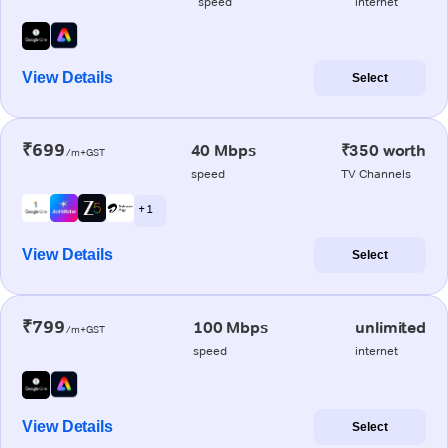
speed
internet
View Details
Select
₹699
40 Mbps
₹350 worth
/m+GST
speed
TV Channels
+ 1
View Details
Select
₹799
100 Mbps
unlimited
/m+GST
speed
internet
View Details
Select