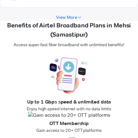
View More
Benefits of Airtel Broadband Plans in Mehsi
(Samastipur)
Access super-fast fiber broadband with unlimited benefits!
Up to 1 Gbps speed & unlimited data
Enjoy high-speed internet with no data limits
OTT Membership
Gain access to 20+ OTT platforms