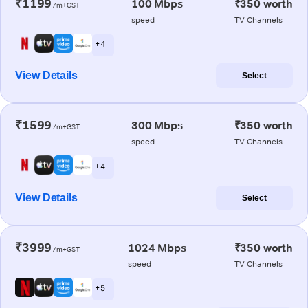
₹1199
100 Mbps
₹350 worth
/m+GST
speed
TV Channels
+ 4
View Details
Select
₹1599
300 Mbps
₹350 worth
/m+GST
speed
TV Channels
+ 4
View Details
Select
₹3999
1024 Mbps
₹350 worth
/m+GST
speed
TV Channels
+ 5