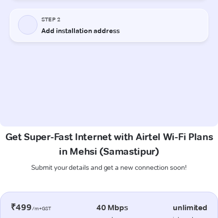
Get Super-Fast Internet with Airtel Wi-Fi Plans
in Mehsi (Samastipur)
Submit your details and get a new connection soon!
₹499
40 Mbps
unlimited
/m+GST