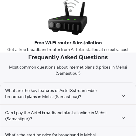
Free Wi-Fi router & installation
Get a free broadband router from Airtel, installed at no extra cost
Frequently Asked Questions
Most common questions about internet plans & prices in Mehsi
(Samastipur)
What are the key features of Airtel Xstream Fiber
broadband plans in Mehsi (Samastipur)?
Can I pay the Airtel broadband plan bill online in Mehsi
(Samastipur)?
What's the starting price for broadband in Mehsi