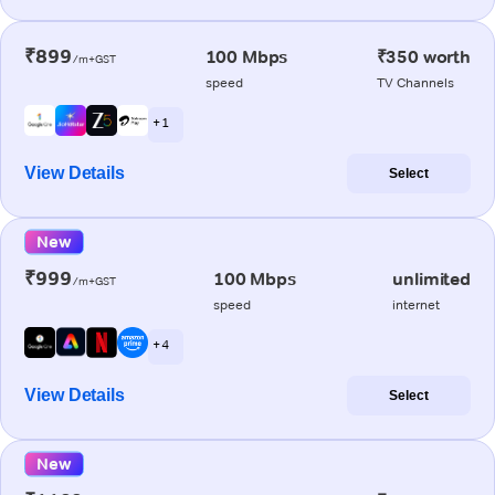
₹899
100 Mbps
₹350 worth
/m+GST
speed
TV Channels
+ 1
View Details
Select
New
₹999
100 Mbps
unlimited
/m+GST
speed
internet
+ 4
View Details
Select
New