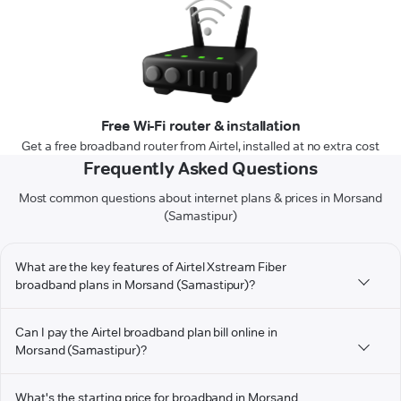
Free Wi-Fi router & installation
Get a free broadband router from Airtel, installed at no extra cost
Frequently Asked Questions
Most common questions about internet plans & prices in Morsand
(Samastipur)
What are the key features of Airtel Xstream Fiber
broadband plans in Morsand (Samastipur)?
Can I pay the Airtel broadband plan bill online in
Morsand (Samastipur)?
What's the starting price for broadband in Morsand