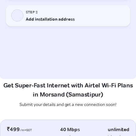
Get Super-Fast Internet with Airtel Wi-Fi Plans
in Morsand (Samastipur)
Submit your details and get a new connection soon!
₹499
40 Mbps
unlimited
/m+GST