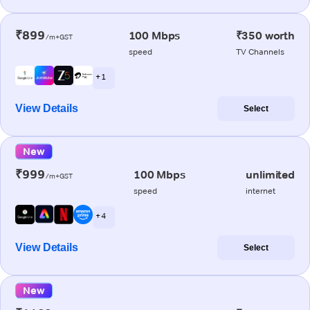
₹899
100 Mbps
₹350 worth
/m+GST
speed
TV Channels
+ 1
View Details
Select
New
₹999
100 Mbps
unlimited
/m+GST
speed
internet
+ 4
View Details
Select
New