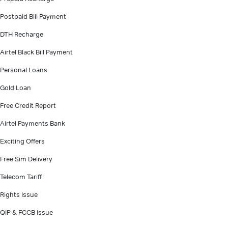
Postpaid Bill Payment
DTH Recharge
Airtel Black Bill Payment
Personal Loans
Gold Loan
Free Credit Report
Airtel Payments Bank
Exciting Offers
Free Sim Delivery
Telecom Tariff
Rights Issue
QIP & FCCB Issue