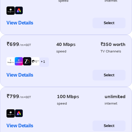
speed
internet
View Details
Select
₹699
40 Mbps
₹350 worth
/m+GST
speed
TV Channels
+ 1
View Details
Select
₹799
100 Mbps
unlimited
/m+GST
speed
internet
View Details
Select