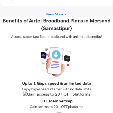
View More
Benefits of Airtel Broadband Plans in Morsand
(Samastipur)
Access super-fast fiber broadband with unlimited benefits!
Up to 1 Gbps speed & unlimited data
Enjoy high-speed internet with no data limits
OTT Membership
Gain access to 20+ OTT platforms