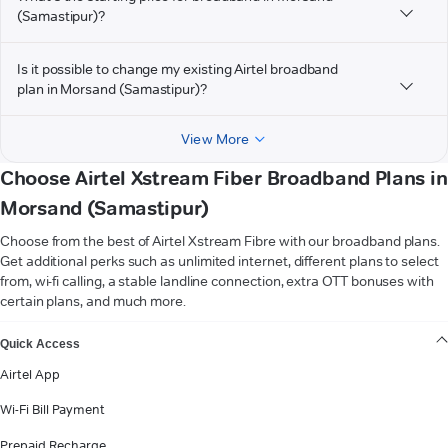
(Samastipur)?
Is it possible to change my existing Airtel broadband
plan in Morsand (Samastipur)?
View More
Choose Airtel Xstream Fiber Broadband Plans in
Morsand (Samastipur)
Choose from the best of Airtel Xstream Fibre with our broadband plans.
Get additional perks such as unlimited internet, different plans to select
from, wi-fi calling, a stable landline connection, extra OTT bonuses with
certain plans, and much more.
VIEW MORE
Quick Access
Airtel App
Wi-Fi Bill Payment
Prepaid Recharge