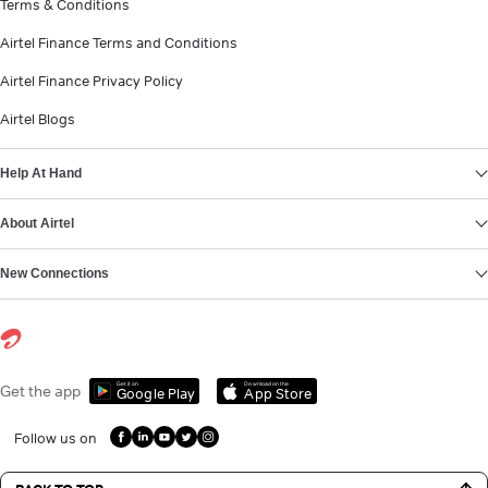
Terms & Conditions
Airtel Finance Terms and Conditions
Airtel Finance Privacy Policy
Airtel Blogs
Help At Hand
About Airtel
New Connections
Get it on
Download on the
Get the app
Google Play
App Store
Follow us on