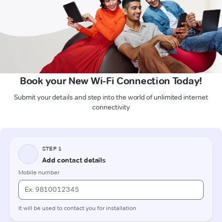
Book your New Wi-Fi Connection Today!
Submit your details and step into the world of unlimited internet
connectivity