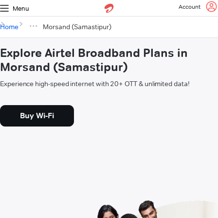
Account
Menu
Home
Morsand (Samastipur)
Explore Airtel Broadband Plans in
Morsand (Samastipur)
Experience high-speed internet with 20+ OTT & unlimited data!
Buy Wi-Fi