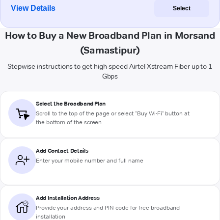
View Details
Select
How to Buy a New Broadband Plan in Morsand
(Samastipur)
Stepwise instructions to get high-speed Airtel Xstream Fiber up to 1
Gbps
Select the Broadband Plan
Scroll to the top of the page or select "Buy Wi-Fi" button at
the bottom of the screen
Add Contact Details
Enter your mobile number and full name
Add Installation Address
Provide your address and PIN code for free broadband
installation