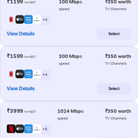
₹1199
100 Mbps
₹350 worth
/m+GST
speed
TV Channels
+ 4
View Details
Select
₹1599
300 Mbps
₹350 worth
/m+GST
speed
TV Channels
+ 4
View Details
Select
₹3999
1024 Mbps
₹350 worth
/m+GST
speed
TV Channels
+ 5