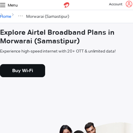
Account
Menu
Home
Morwarai (Samastipur)
Explore Airtel Broadband Plans in
Morwarai (Samastipur)
Experience high-speed internet with 20+ OTT & unlimited data!
Buy Wi-Fi