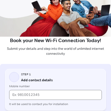
Book your New Wi-Fi Connection Today!
Submit your details and step into the world of unlimited internet
connectivity