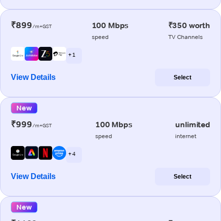
₹899
100 Mbps
₹350 worth
/m+GST
speed
TV Channels
+ 1
View Details
Select
New
₹999
100 Mbps
unlimited
/m+GST
speed
internet
+ 4
View Details
Select
New