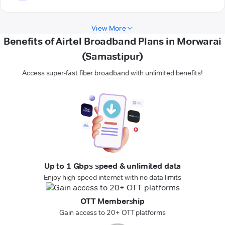
View More
Benefits of Airtel Broadband Plans in Morwarai
(Samastipur)
Access super-fast fiber broadband with unlimited benefits!
Up to 1 Gbps speed & unlimited data
Enjoy high-speed internet with no data limits
OTT Membership
Gain access to 20+ OTT platforms