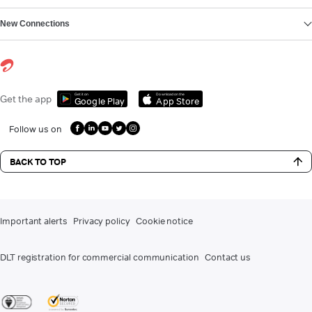
New Connections
Get it on
Download on the
Get the app
Google Play
App Store
Follow us on
BACK TO TOP
Important alerts
Privacy policy
Cookie notice
DLT registration for commercial communication
Contact us