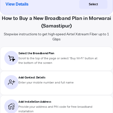
View Details
Select
How to Buy a New Broadband Plan in Morwarai
(Samastipur)
Stepwise instructions to get high-speed Airtel Xstream Fiber up to 1
Gbps
Select the Broadband Plan
Scroll to the top of the page or select "Buy Wi-Fi" button at
the bottom of the screen
Add Contact Details
Enter your mobile number and full name
Add Installation Address
Provide your address and PIN code for free broadband
installation