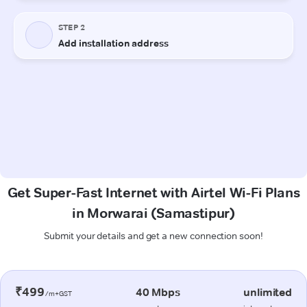
Get Super-Fast Internet with Airtel Wi-Fi Plans
in Morwarai (Samastipur)
Submit your details and get a new connection soon!
₹499
40 Mbps
unlimited
/m+GST