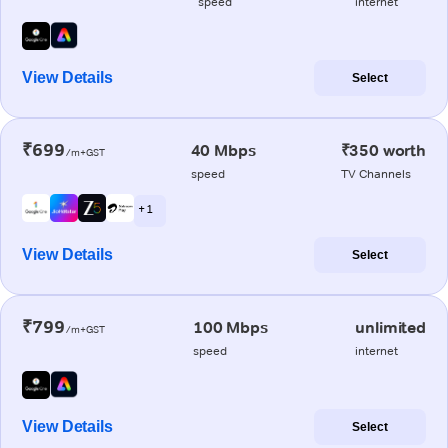
speed
internet
View Details
Select
₹699
40 Mbps
₹350 worth
/m+GST
speed
TV Channels
+ 1
View Details
Select
₹799
100 Mbps
unlimited
/m+GST
speed
internet
View Details
Select