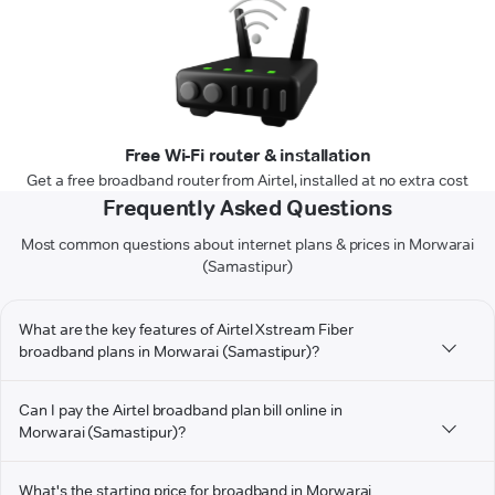
Free Wi-Fi router & installation
Get a free broadband router from Airtel, installed at no extra cost
Frequently Asked Questions
Most common questions about internet plans & prices in Morwarai
(Samastipur)
What are the key features of Airtel Xstream Fiber
broadband plans in Morwarai (Samastipur)?
Can I pay the Airtel broadband plan bill online in
Morwarai (Samastipur)?
What's the starting price for broadband in Morwarai