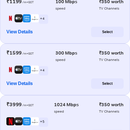
₹1199
100 Mbps
₹350 worth
/m+GST
speed
TV Channels
+ 4
View Details
Select
₹1599
300 Mbps
₹350 worth
/m+GST
speed
TV Channels
+ 4
View Details
Select
₹3999
1024 Mbps
₹350 worth
/m+GST
speed
TV Channels
+ 5