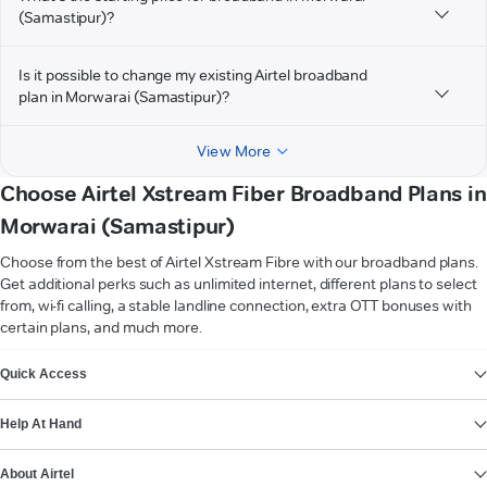
(Samastipur)?
Is it possible to change my existing Airtel broadband
plan in Morwarai (Samastipur)?
View More
Choose Airtel Xstream Fiber Broadband Plans in
Morwarai (Samastipur)
Choose from the best of Airtel Xstream Fibre with our broadband plans.
Get additional perks such as unlimited internet, different plans to select
from, wi-fi calling, a stable landline connection, extra OTT bonuses with
certain plans, and much more.
VIEW MORE
Quick Access
Help At Hand
About Airtel