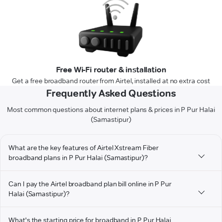
Free Wi-Fi router & installation
Get a free broadband router from Airtel, installed at no extra cost
Frequently Asked Questions
Most common questions about internet plans & prices in P Pur Halai
(Samastipur)
What are the key features of Airtel Xstream Fiber
broadband plans in P Pur Halai (Samastipur)?
Can I pay the Airtel broadband plan bill online in P Pur
Halai (Samastipur)?
What's the starting price for broadband in P Pur Halai