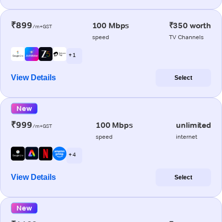
₹899
100 Mbps
₹350 worth
/m+GST
speed
TV Channels
+ 1
View Details
Select
New
₹999
100 Mbps
unlimited
/m+GST
speed
internet
+ 4
View Details
Select
New