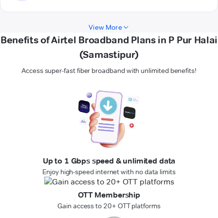
View More
Benefits of Airtel Broadband Plans in P Pur Halai
(Samastipur)
Access super-fast fiber broadband with unlimited benefits!
Up to 1 Gbps speed & unlimited data
Enjoy high-speed internet with no data limits
OTT Membership
Gain access to 20+ OTT platforms