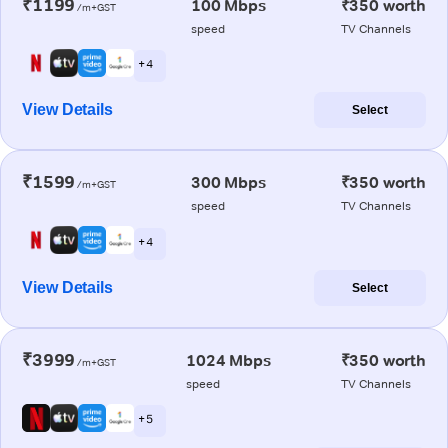
₹1199
100 Mbps
₹350 worth
/m+GST
speed
TV Channels
+ 4
View Details
Select
₹1599
300 Mbps
₹350 worth
/m+GST
speed
TV Channels
+ 4
View Details
Select
₹3999
1024 Mbps
₹350 worth
/m+GST
speed
TV Channels
+ 5