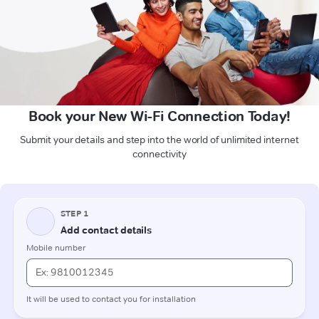
Book your New Wi-Fi Connection Today!
Submit your details and step into the world of unlimited internet
connectivity