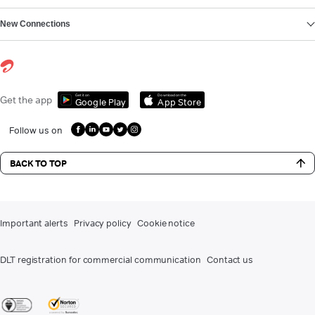
New Connections
Get it on
Download on the
Get the app
Google Play
App Store
Follow us on
BACK TO TOP
Important alerts
Privacy policy
Cookie notice
DLT registration for commercial communication
Contact us