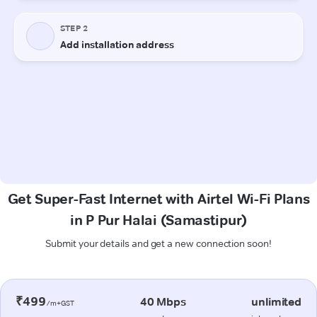
Get Super-Fast Internet with Airtel Wi-Fi Plans
in P Pur Halai (Samastipur)
Submit your details and get a new connection soon!
₹499
40 Mbps
unlimited
/m+GST