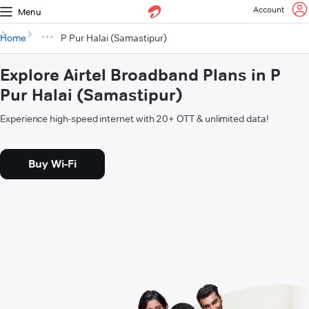
Account
Menu
Home
P Pur Halai (Samastipur)
Explore Airtel Broadband Plans in P
Pur Halai (Samastipur)
Experience high-speed internet with 20+ OTT & unlimited data!
Buy Wi-Fi