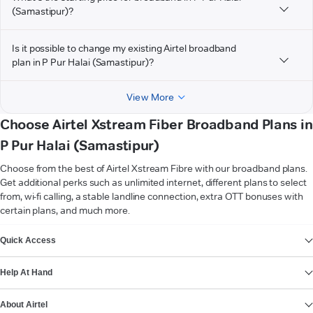
(Samastipur)?
Is it possible to change my existing Airtel broadband
plan in P Pur Halai (Samastipur)?
View More
Choose Airtel Xstream Fiber Broadband Plans in
P Pur Halai (Samastipur)
Choose from the best of Airtel Xstream Fibre with our broadband plans.
Get additional perks such as unlimited internet, different plans to select
from, wi-fi calling, a stable landline connection, extra OTT bonuses with
certain plans, and much more.
VIEW MORE
Quick Access
Help At Hand
About Airtel