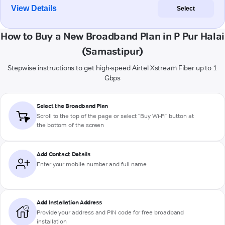
View Details
Select
How to Buy a New Broadband Plan in P Pur Halai
(Samastipur)
Stepwise instructions to get high-speed Airtel Xstream Fiber up to 1
Gbps
Select the Broadband Plan
Scroll to the top of the page or select "Buy Wi-Fi" button at
the bottom of the screen
Add Contact Details
Enter your mobile number and full name
Add Installation Address
Provide your address and PIN code for free broadband
installation