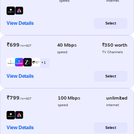
speed
internet
View Details
Select
₹699
40 Mbps
₹350 worth
/m+GST
speed
TV Channels
+ 1
View Details
Select
₹799
100 Mbps
unlimited
/m+GST
speed
internet
View Details
Select