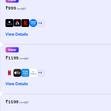
₹999
/m+GST
+ 4
View Details
New
₹1199
/m+GST
+ 4
View Details
₹1599
/m+GST