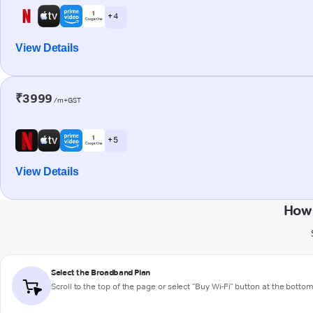
+ 4
View Details
₹3999
/m+GST
+ 5
View Details
How 
Select the Broadband Plan
Scroll to the top of the page or select "Buy Wi-Fi" button at the botto