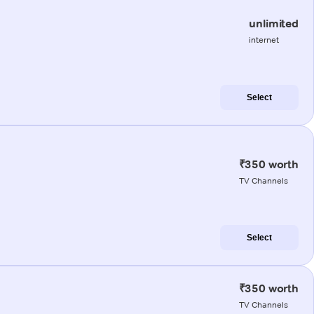
unlimited
internet
Select
₹350 worth
TV Channels
Select
₹350 worth
TV Channels