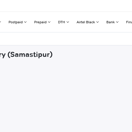
Postpaid
Prepaid
DTH
Airtel Black
Bank
Fin
ory (Samastipur)