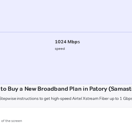
1024 Mbps
speed
to Buy a New Broadband Plan in Patory (Samast
Stepwise instructions to get high-speed Airtel Xstream Fiber up to 1 Gbp
m of the screen