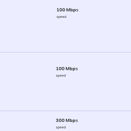
100 Mbps
speed
100 Mbps
speed
300 Mbps
speed