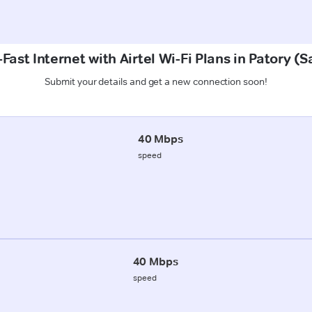
Fast Internet with Airtel Wi-Fi Plans in Patory (
Submit your details and get a new connection soon!
40 Mbps
speed
40 Mbps
speed