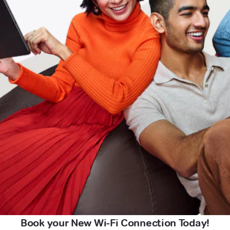
Book your New Wi-Fi Connection Today!