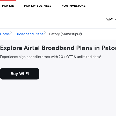
FOR ME
FOR MY BUSINESS
FOR INVESTORS
Wi-Fi
Home
Broadband Plans
Patory (Samastipur)
Explore Airtel Broadband Plans in Pat
Experience high-speed internet with 20+ OTT & unlimited data!
Buy Wi-Fi