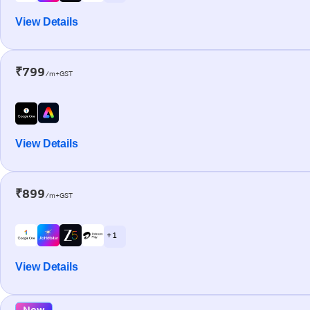
View Details
₹799
/m+GST
View Details
₹899
/m+GST
+ 1
View Details
New