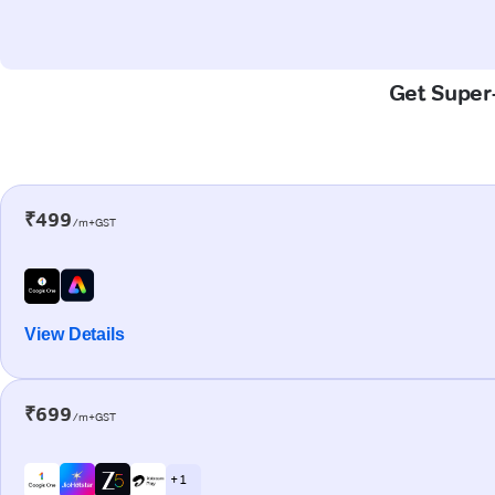
Get Super-
₹499
/m+GST
View Details
₹699
/m+GST
+ 1