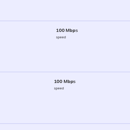
100 Mbps
speed
100 Mbps
speed