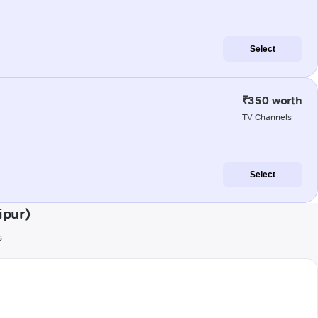
Select
₹350 worth
TV Channels
Select
ipur)
s