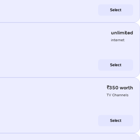
Select
unlimited
internet
Select
₹350 worth
TV Channels
Select