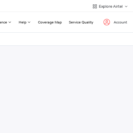
Explore Airtel
ance
Help
Coverage Map
Service Quality
Account