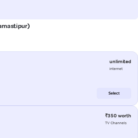
Samastipur)
unlimited
internet
Select
₹350 worth
TV Channels