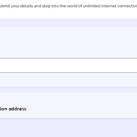
ubmit your details and step into the world of unlimited internet connectivi