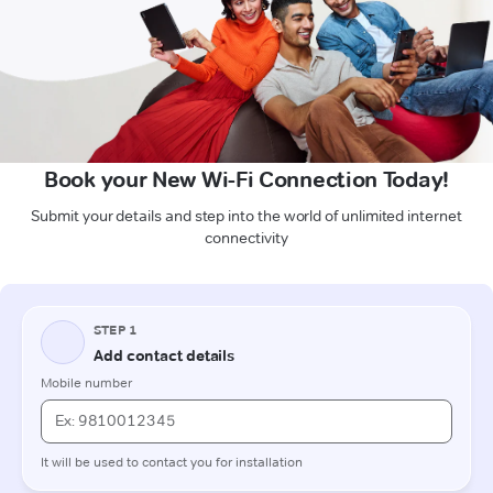
Book your New Wi-Fi Connection Today!
Submit your details and step into the world of unlimited internet
connectivity