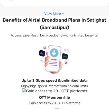
View More
Benefits of Airtel Broadband Plans in Satighat
(Samastipur)
Access super-fast fiber broadband with unlimited benefits!
Up to 1 Gbps speed & unlimited data
Enjoy high-speed internet with no data limits
OTT Membership
Gain access to 20+ OTT platforms