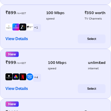
₹899
100 Mbps
₹350 worth
/m+GST
speed
TV Channels
+ 1
View Details
Select
New
₹999
100 Mbps
unlimited
/m+GST
speed
internet
+ 4
View Details
Select
New