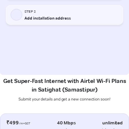
Get Super-Fast Internet with Airtel Wi-Fi Plans
in Satighat (Samastipur)
Submit your details and get a new connection soon!
₹499
40 Mbps
unlimited
/m+GST