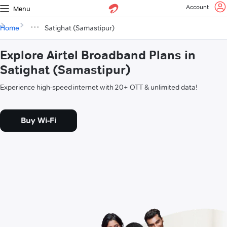
Account
Menu
Home
Satighat (Samastipur)
Explore Airtel Broadband Plans in
Satighat (Samastipur)
Experience high-speed internet with 20+ OTT & unlimited data!
Buy Wi-Fi