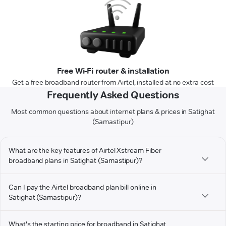
Free Wi-Fi router & installation
Get a free broadband router from Airtel, installed at no extra cost
Frequently Asked Questions
Most common questions about internet plans & prices in Satighat
(Samastipur)
What are the key features of Airtel Xstream Fiber
broadband plans in Satighat (Samastipur)?
Can I pay the Airtel broadband plan bill online in
Satighat (Samastipur)?
What's the starting price for broadband in Satighat