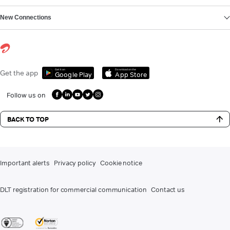
New Connections
Get it on
Download on the
Get the app
Google Play
App Store
Follow us on
BACK TO TOP
Important alerts
Privacy policy
Cookie notice
DLT registration for commercial communication
Contact us