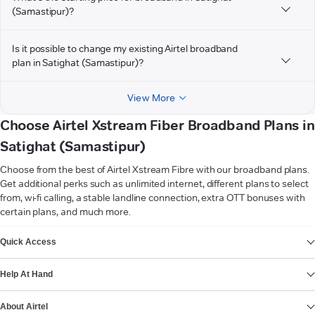
(Samastipur)?
Is it possible to change my existing Airtel broadband
plan in Satighat (Samastipur)?
View More
Choose Airtel Xstream Fiber Broadband Plans in
Satighat (Samastipur)
Choose from the best of Airtel Xstream Fibre with our broadband plans.
Get additional perks such as unlimited internet, different plans to select
from, wi-fi calling, a stable landline connection, extra OTT bonuses with
certain plans, and much more.
VIEW MORE
Quick Access
Help At Hand
About Airtel