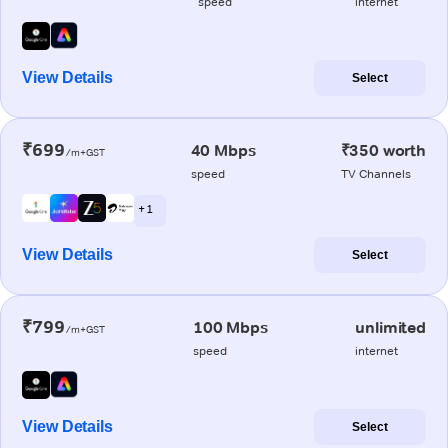
speed
internet
View Details
Select
₹699
40 Mbps
₹350 worth
/m+GST
speed
TV Channels
+ 1
View Details
Select
₹799
100 Mbps
unlimited
/m+GST
speed
internet
View Details
Select