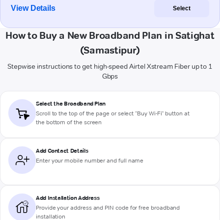
View Details
Select
How to Buy a New Broadband Plan in Satighat
(Samastipur)
Stepwise instructions to get high-speed Airtel Xstream Fiber up to 1
Gbps
Select the Broadband Plan
Scroll to the top of the page or select "Buy Wi-Fi" button at
the bottom of the screen
Add Contact Details
Enter your mobile number and full name
Add Installation Address
Provide your address and PIN code for free broadband
installation