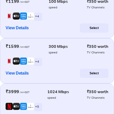
₹1199
100 Mbps
₹350 worth
/m+GST
speed
TV Channels
+ 4
View Details
Select
₹1599
300 Mbps
₹350 worth
/m+GST
speed
TV Channels
+ 4
View Details
Select
₹3999
1024 Mbps
₹350 worth
/m+GST
speed
TV Channels
+ 5