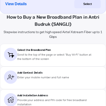
View Details
Select
How to Buy a New Broadband Plan in Antri
Budruk (SANGLI)
Stepwise instructions to get high-speed Airtel Xstream Fiber up to 1
Gbps
Select the Broadband Plan
Scroll to the top of the page or select "Buy Wi-Fi" button at
the bottom of the screen
Add Contact Details
Enter your mobile number and full name
Add Installation Address
Provide your address and PIN code for free broadband
installation