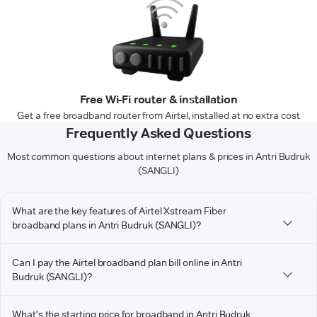
Free Wi-Fi router & installation
Get a free broadband router from Airtel, installed at no extra cost
Frequently Asked Questions
Most common questions about internet plans & prices in Antri Budruk
(SANGLI)
What are the key features of Airtel Xstream Fiber
broadband plans in Antri Budruk (SANGLI)?
Can I pay the Airtel broadband plan bill online in Antri
Budruk (SANGLI)?
What's the starting price for broadband in Antri Budruk