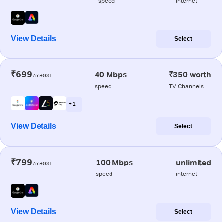
speed
internet
View Details
Select
₹699
40 Mbps
₹350 worth
/m+GST
speed
TV Channels
+ 1
View Details
Select
₹799
100 Mbps
unlimited
/m+GST
speed
internet
View Details
Select