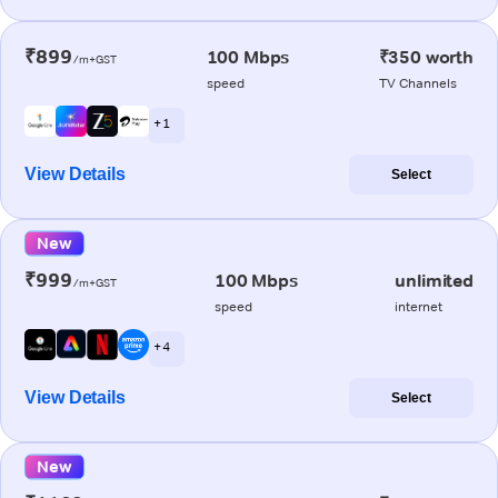
₹899
100 Mbps
₹350 worth
/m+GST
speed
TV Channels
+ 1
View Details
Select
New
₹999
100 Mbps
unlimited
/m+GST
speed
internet
+ 4
View Details
Select
New