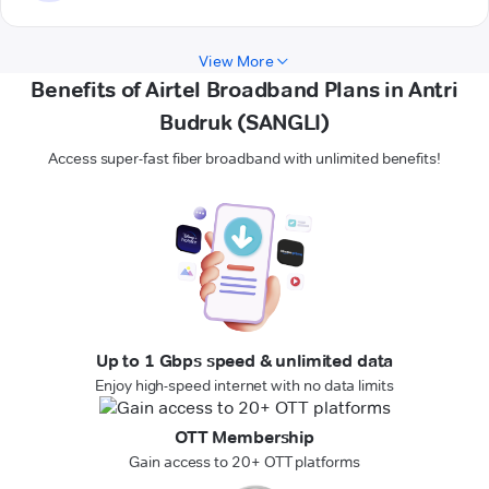
View More
Benefits of Airtel Broadband Plans in Antri
Budruk (SANGLI)
Access super-fast fiber broadband with unlimited benefits!
Up to 1 Gbps speed & unlimited data
Enjoy high-speed internet with no data limits
OTT Membership
Gain access to 20+ OTT platforms