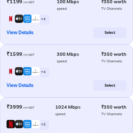
₹1199
100 Mbps
₹350 worth
/m+GST
speed
TV Channels
+ 4
View Details
Select
₹1599
300 Mbps
₹350 worth
/m+GST
speed
TV Channels
+ 4
View Details
Select
₹3999
1024 Mbps
₹350 worth
/m+GST
speed
TV Channels
+ 5