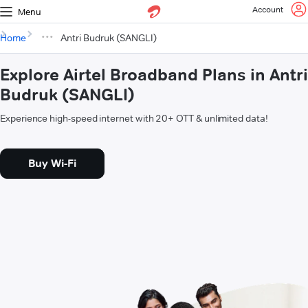
Account
Menu
Home
Antri Budruk (SANGLI)
Explore Airtel Broadband Plans in Antri
Budruk (SANGLI)
Experience high-speed internet with 20+ OTT & unlimited data!
Buy Wi-Fi