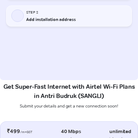
Get Super-Fast Internet with Airtel Wi-Fi Plans
in Antri Budruk (SANGLI)
Submit your details and get a new connection soon!
₹499
40 Mbps
unlimited
/m+GST