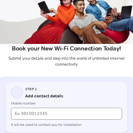
Book your New Wi-Fi Connection Today!
Submit your details and step into the world of unlimited internet
connectivity