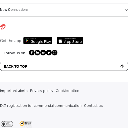
New Connections
Get it on
Download on the
Get the app
Google Play
App Store
Follow us on
BACK TO TOP
Important alerts
Privacy policy
Cookie notice
DLT registration for commercial communication
Contact us