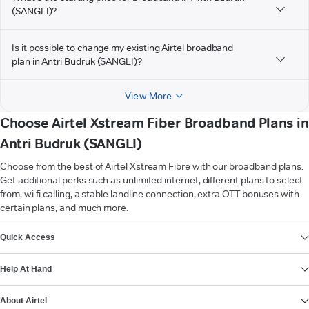
(SANGLI)?
Is it possible to change my existing Airtel broadband
plan in Antri Budruk (SANGLI)?
View More
Choose Airtel Xstream Fiber Broadband Plans in
Antri Budruk (SANGLI)
Choose from the best of Airtel Xstream Fibre with our broadband plans.
Get additional perks such as unlimited internet, different plans to select
from, wi-fi calling, a stable landline connection, extra OTT bonuses with
certain plans, and much more.
VIEW MORE
Quick Access
Help At Hand
About Airtel