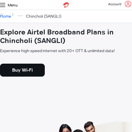
Account
Menu
Home
Chincholi (SANGLI)
Explore Airtel Broadband Plans in
Chincholi (SANGLI)
Experience high-speed internet with 20+ OTT & unlimited data!
Buy Wi-Fi