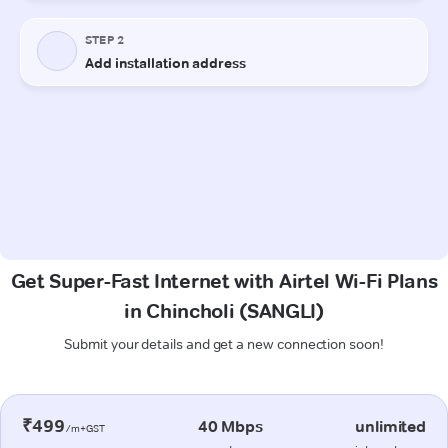
Get Super-Fast Internet with Airtel Wi-Fi Plans
in Chincholi (SANGLI)
Submit your details and get a new connection soon!
₹499
40 Mbps
unlimited
/m+GST