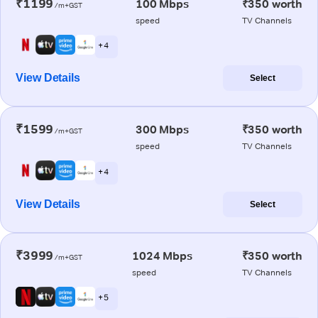
₹1199
100 Mbps
₹350 worth
/m+GST
speed
TV Channels
+ 4
View Details
Select
₹1599
300 Mbps
₹350 worth
/m+GST
speed
TV Channels
+ 4
View Details
Select
₹3999
1024 Mbps
₹350 worth
/m+GST
speed
TV Channels
+ 5