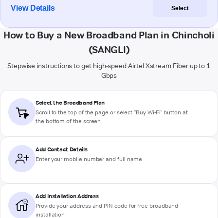
View Details
Select
How to Buy a New Broadband Plan in Chincholi
(SANGLI)
Stepwise instructions to get high-speed Airtel Xstream Fiber up to 1
Gbps
Select the Broadband Plan
Scroll to the top of the page or select "Buy Wi-Fi" button at
the bottom of the screen
Add Contact Details
Enter your mobile number and full name
Add Installation Address
Provide your address and PIN code for free broadband
installation