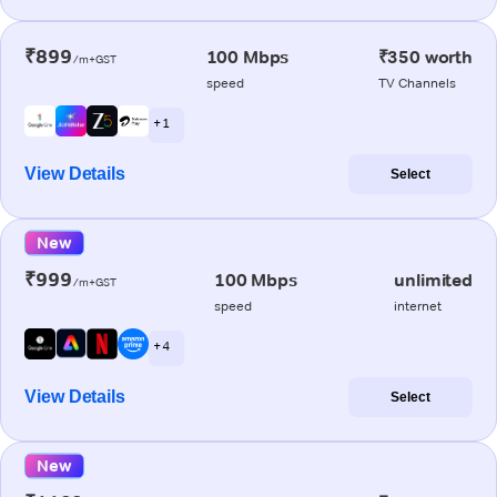
₹899
100 Mbps
₹350 worth
/m+GST
speed
TV Channels
+ 1
View Details
Select
New
₹999
100 Mbps
unlimited
/m+GST
speed
internet
+ 4
View Details
Select
New