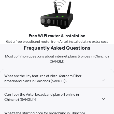
Free Wi-Fi router & installation
Get a free broadband router from Airtel, installed at no extra cost
Frequently Asked Questions
Most common questions about internet plans & prices in Chincholi
(SANGLI)
What are the key features of Airtel Xstream Fiber
broadband plans in Chincholi (SANGLI)?
Can I pay the Airtel broadband plan bill online in
Chincholi (SANGLI)?
What's the starting price for broadband in Chincholi