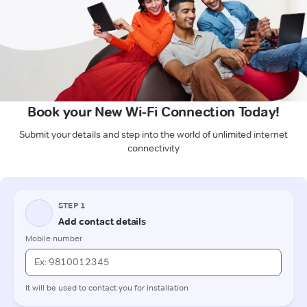
Book your New Wi-Fi Connection Today!
Submit your details and step into the world of unlimited internet
connectivity