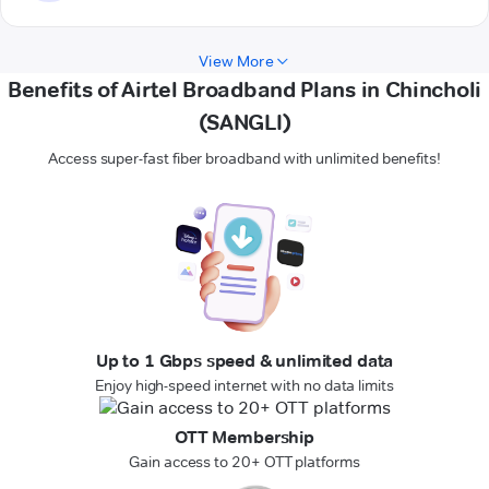
View More
Benefits of Airtel Broadband Plans in Chincholi
(SANGLI)
Access super-fast fiber broadband with unlimited benefits!
Up to 1 Gbps speed & unlimited data
Enjoy high-speed internet with no data limits
OTT Membership
Gain access to 20+ OTT platforms