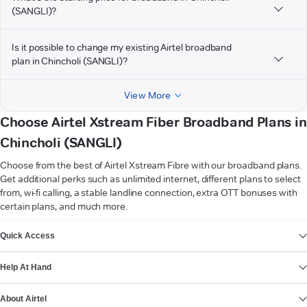
(SANGLI)?
Is it possible to change my existing Airtel broadband
plan in Chincholi (SANGLI)?
View More
Choose Airtel Xstream Fiber Broadband Plans in
Chincholi (SANGLI)
Choose from the best of Airtel Xstream Fibre with our broadband plans.
Get additional perks such as unlimited internet, different plans to select
from, wi-fi calling, a stable landline connection, extra OTT bonuses with
certain plans, and much more.
VIEW MORE
Quick Access
Help At Hand
About Airtel