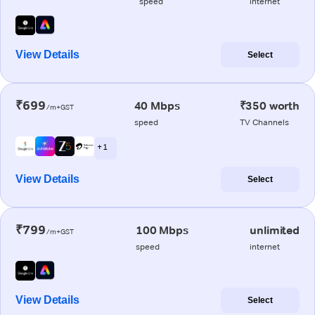
speed
internet
View Details
Select
₹699
40 Mbps
₹350 worth
/m+GST
speed
TV Channels
+ 1
View Details
Select
₹799
100 Mbps
unlimited
/m+GST
speed
internet
View Details
Select