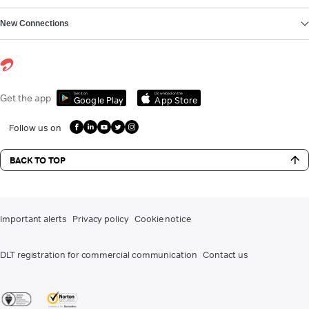
New Connections
Get it on
Download on the
Get the app
Google Play
App Store
Follow us on
BACK TO TOP
Important alerts
Privacy policy
Cookie notice
DLT registration for commercial communication
Contact us