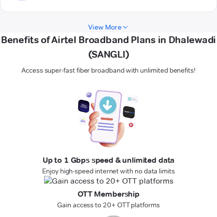
View More
Benefits of Airtel Broadband Plans in Dhalewadi
(SANGLI)
Access super-fast fiber broadband with unlimited benefits!
Up to 1 Gbps speed & unlimited data
Enjoy high-speed internet with no data limits
OTT Membership
Gain access to 20+ OTT platforms