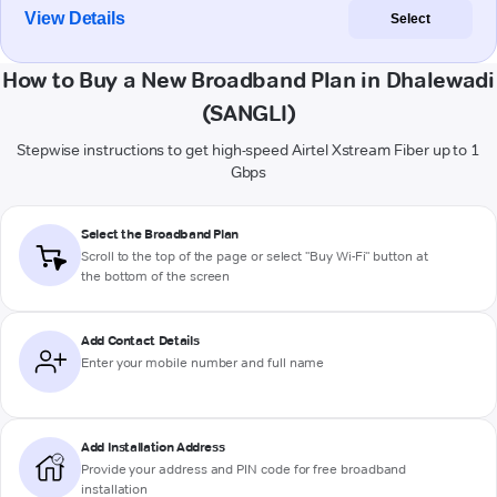
View Details
Select
How to Buy a New Broadband Plan in Dhalewadi
(SANGLI)
Stepwise instructions to get high-speed Airtel Xstream Fiber up to 1
Gbps
Select the Broadband Plan
Scroll to the top of the page or select "Buy Wi-Fi" button at
the bottom of the screen
Add Contact Details
Enter your mobile number and full name
Add Installation Address
Provide your address and PIN code for free broadband
installation