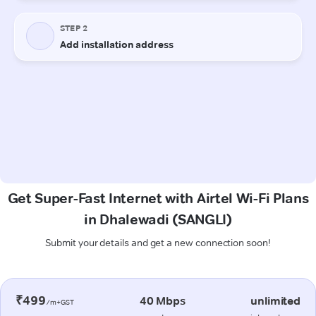
Get Super-Fast Internet with Airtel Wi-Fi Plans
in Dhalewadi (SANGLI)
Submit your details and get a new connection soon!
₹499
40 Mbps
unlimited
/m+GST