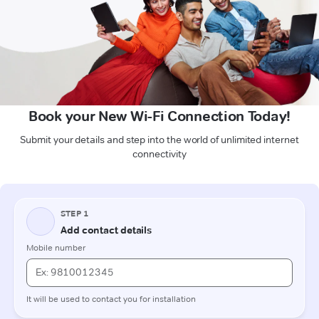
Book your New Wi-Fi Connection Today!
Submit your details and step into the world of unlimited internet
connectivity