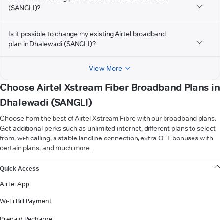
(SANGLI)?
Is it possible to change my existing Airtel broadband
plan in Dhalewadi (SANGLI)?
View More
Choose Airtel Xstream Fiber Broadband Plans in
Dhalewadi (SANGLI)
Choose from the best of Airtel Xstream Fibre with our broadband plans.
Get additional perks such as unlimited internet, different plans to select
from, wi-fi calling, a stable landline connection, extra OTT bonuses with
certain plans, and much more.
VIEW MORE
Quick Access
Airtel App
Wi-Fi Bill Payment
Prepaid Recharge