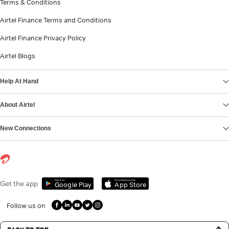
Terms & Conditions
Airtel Finance Terms and Conditions
Airtel Finance Privacy Policy
Airtel Blogs
Help At Hand
About Airtel
New Connections
Get it on
Download on the
Get the app
Google Play
App Store
Follow us on