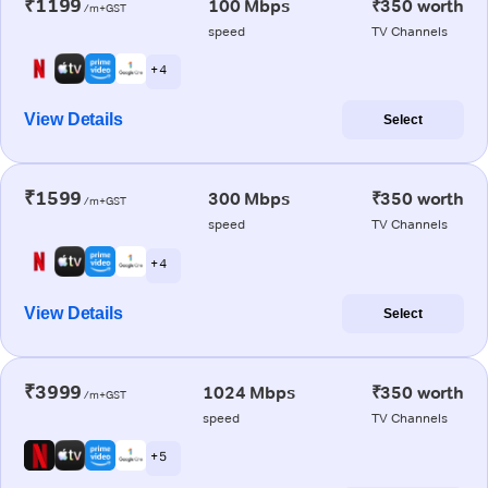
₹1199
100 Mbps
₹350 worth
/m+GST
speed
TV Channels
+ 4
View Details
Select
₹1599
300 Mbps
₹350 worth
/m+GST
speed
TV Channels
+ 4
View Details
Select
₹3999
1024 Mbps
₹350 worth
/m+GST
speed
TV Channels
+ 5