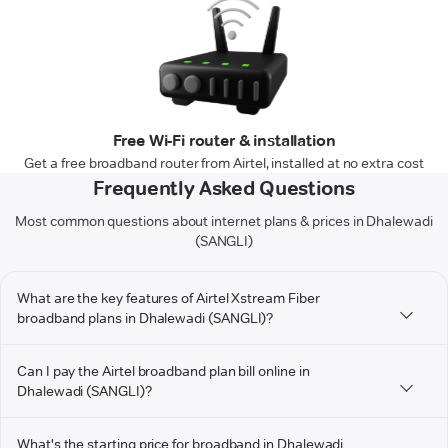
Free Wi-Fi router & installation
Get a free broadband router from Airtel, installed at no extra cost
Frequently Asked Questions
Most common questions about internet plans & prices in Dhalewadi
(SANGLI)
What are the key features of Airtel Xstream Fiber
broadband plans in Dhalewadi (SANGLI)?
Can I pay the Airtel broadband plan bill online in
Dhalewadi (SANGLI)?
What's the starting price for broadband in Dhalewadi