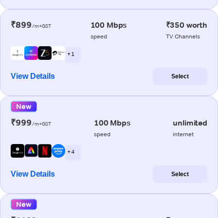
₹899
100 Mbps
₹350 worth
/m+GST
speed
TV Channels
+ 1
View Details
Select
New
₹999
100 Mbps
unlimited
/m+GST
speed
internet
+ 4
View Details
Select
New