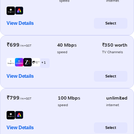
speed
internet
View Details
Select
₹699
40 Mbps
₹350 worth
/m+GST
speed
TV Channels
+ 1
View Details
Select
₹799
100 Mbps
unlimited
/m+GST
speed
internet
View Details
Select