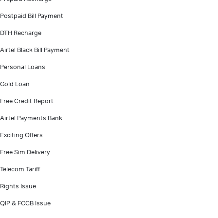
Postpaid Bill Payment
DTH Recharge
Airtel Black Bill Payment
Personal Loans
Gold Loan
Free Credit Report
Airtel Payments Bank
Exciting Offers
Free Sim Delivery
Telecom Tariff
Rights Issue
QIP & FCCB Issue