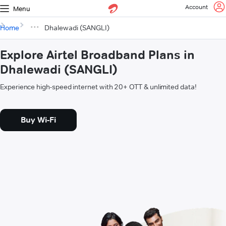
Account
Menu
Home
Dhalewadi (SANGLI)
Explore Airtel Broadband Plans in
Dhalewadi (SANGLI)
Experience high-speed internet with 20+ OTT & unlimited data!
Buy Wi-Fi