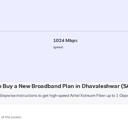
1024 Mbps
speed
o Buy a New Broadband Plan in Dhavaleshwar (S
Stepwise instructions to get high-speed Airtel Xstream Fiber up to 1 Gbp
m of the screen