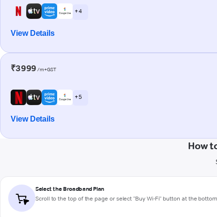
+ 4
View Details
₹3999
/m+GST
+ 5
View Details
How t
Select the Broadband Plan
Scroll to the top of the page or select "Buy Wi-Fi" button at the botto