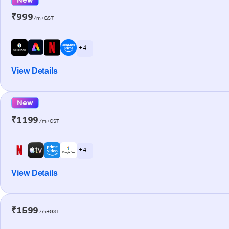
₹999
/m+GST
+ 4
View Details
New
₹1199
/m+GST
+ 4
View Details
₹1599
/m+GST