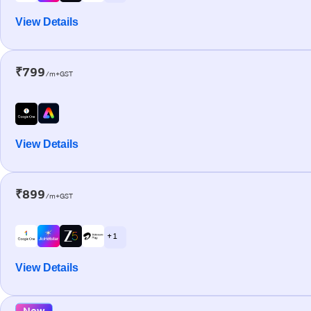
View Details
₹799
/m+GST
View Details
₹899
/m+GST
+ 1
View Details
New