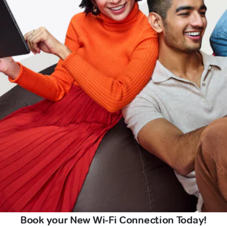
Book your New Wi-Fi Connection Today!