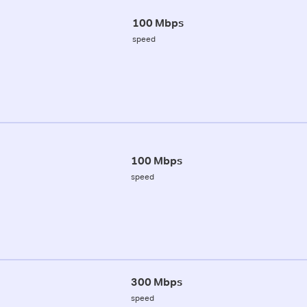
100 Mbps
speed
100 Mbps
speed
300 Mbps
speed