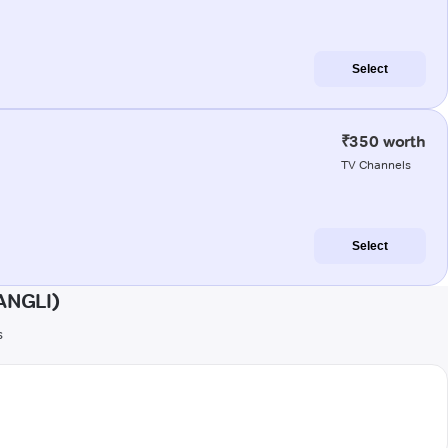
Select
₹350 worth
TV Channels
Select
ANGLI)
s