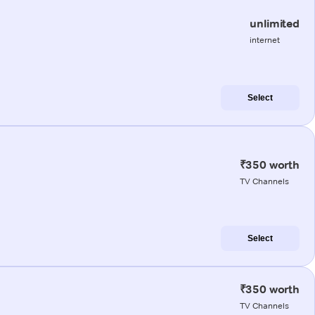
unlimited
internet
Select
₹350 worth
TV Channels
Select
₹350 worth
TV Channels