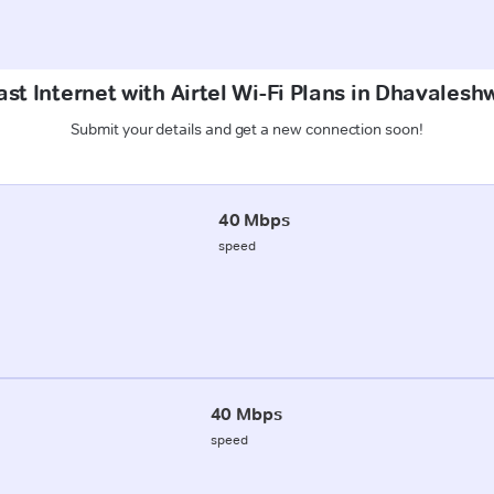
st Internet with Airtel Wi-Fi Plans in Dhavales
Submit your details and get a new connection soon!
40 Mbps
speed
40 Mbps
speed