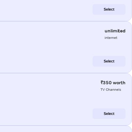
Select
unlimited
internet
Select
₹350 worth
TV Channels
Select