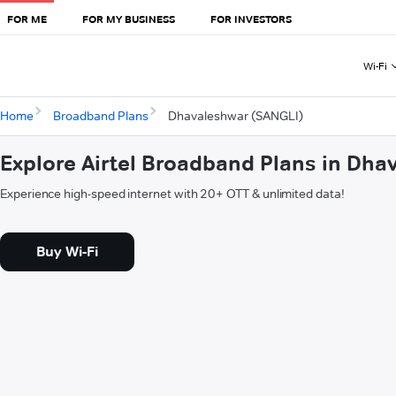
FOR ME
FOR MY BUSINESS
FOR INVESTORS
Wi-Fi
Home
Broadband Plans
Dhavaleshwar (SANGLI)
Explore Airtel Broadband Plans in Dh
Experience high-speed internet with 20+ OTT & unlimited data!
Buy Wi-Fi