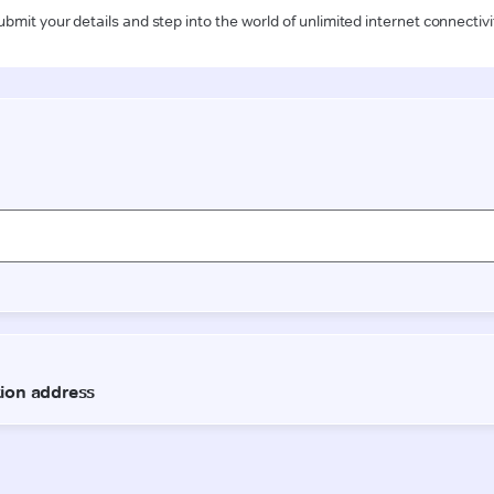
ubmit your details and step into the world of unlimited internet connectivi