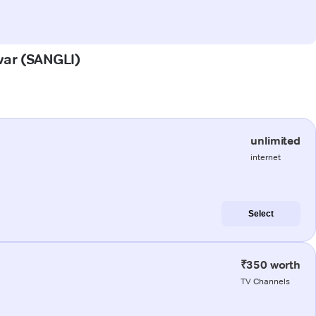
hwar (SANGLI)
unlimited
internet
Select
₹350 worth
TV Channels