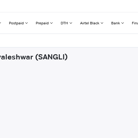
Postpaid
Prepaid
DTH
Airtel Black
Bank
Fin
avaleshwar (SANGLI)