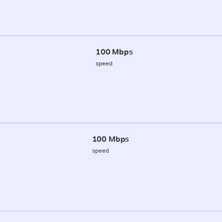
100 Mbps
speed
100 Mbps
speed