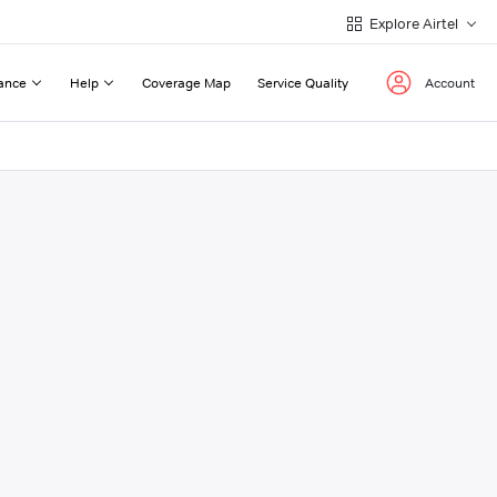
Explore Airtel
ance
Help
Coverage Map
Service Quality
Account