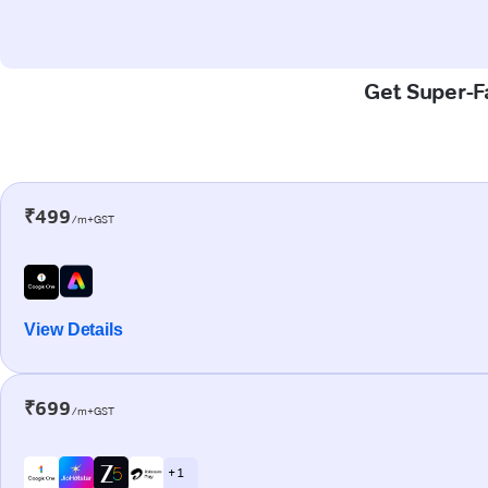
Get Super-Fa
₹499
/m+GST
View Details
₹699
/m+GST
+ 1