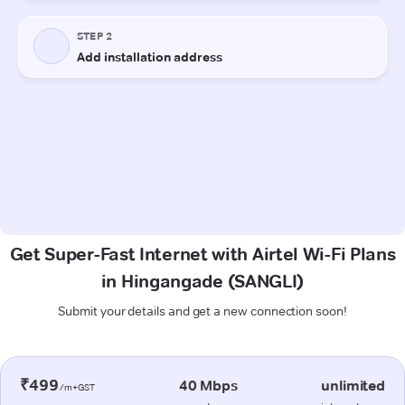
Get Super-Fast Internet with Airtel Wi-Fi Plans
in Hingangade (SANGLI)
Submit your details and get a new connection soon!
₹499
40 Mbps
unlimited
/m+GST