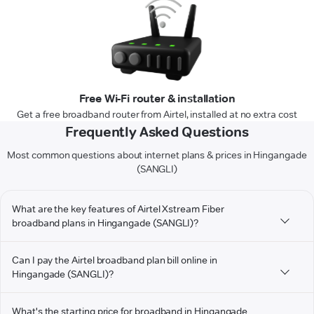
Free Wi-Fi router & installation
Get a free broadband router from Airtel, installed at no extra cost
Frequently Asked Questions
Most common questions about internet plans & prices in Hingangade
(SANGLI)
What are the key features of Airtel Xstream Fiber
broadband plans in Hingangade (SANGLI)?
Can I pay the Airtel broadband plan bill online in
Hingangade (SANGLI)?
What's the starting price for broadband in Hingangade