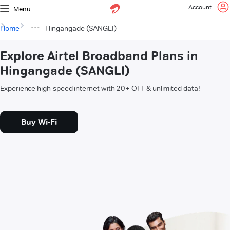
Account
Menu
Home
Hingangade (SANGLI)
Explore Airtel Broadband Plans in
Hingangade (SANGLI)
Experience high-speed internet with 20+ OTT & unlimited data!
Buy Wi-Fi