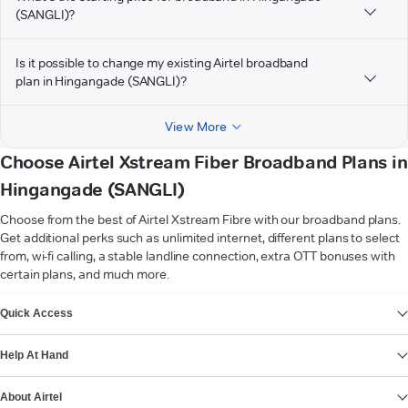
(SANGLI)?
Is it possible to change my existing Airtel broadband
plan in Hingangade (SANGLI)?
View More
Choose Airtel Xstream Fiber Broadband Plans in
Hingangade (SANGLI)
Choose from the best of Airtel Xstream Fibre with our broadband plans.
Get additional perks such as unlimited internet, different plans to select
from, wi-fi calling, a stable landline connection, extra OTT bonuses with
certain plans, and much more.
VIEW MORE
Quick Access
Help At Hand
About Airtel