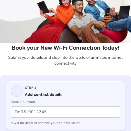
Book your New Wi-Fi Connection Today!
Submit your details and step into the world of unlimited internet
connectivity