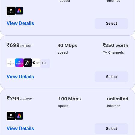
speed
internet
View Details
Select
₹699
40 Mbps
₹350 worth
/m+GST
speed
TV Channels
+ 1
View Details
Select
₹799
100 Mbps
unlimited
/m+GST
speed
internet
View Details
Select