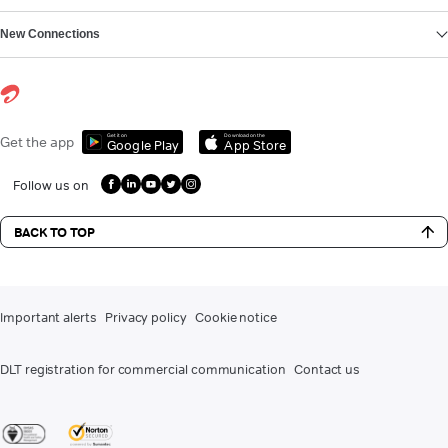
New Connections
Get it on
Download on the
Get the app
Google Play
App Store
Follow us on
BACK TO TOP
Important alerts
Privacy policy
Cookie notice
DLT registration for commercial communication
Contact us