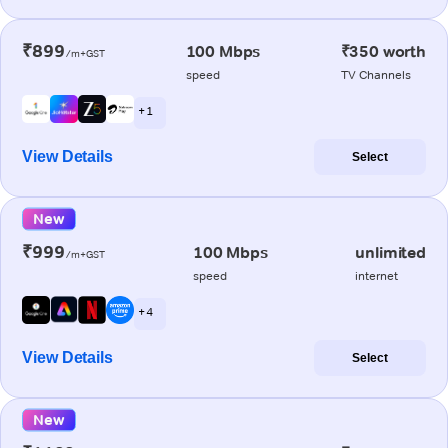
₹899
100 Mbps
₹350 worth
/m+GST
speed
TV Channels
+ 1
View Details
Select
New
₹999
100 Mbps
unlimited
/m+GST
speed
internet
+ 4
View Details
Select
New