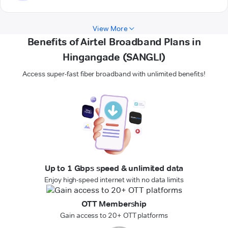
View More
Benefits of Airtel Broadband Plans in
Hingangade (SANGLI)
Access super-fast fiber broadband with unlimited benefits!
Up to 1 Gbps speed & unlimited data
Enjoy high-speed internet with no data limits
OTT Membership
Gain access to 20+ OTT platforms