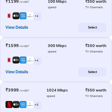
₹1199
100 Mbps
₹350 worth
/m+GST
speed
TV Channels
+ 4
View Details
Select
₹1599
300 Mbps
₹350 worth
/m+GST
speed
TV Channels
+ 4
View Details
Select
₹3999
1024 Mbps
₹350 worth
/m+GST
speed
TV Channels
+ 5