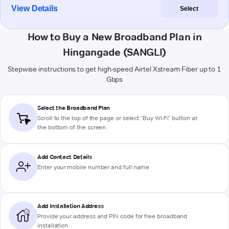
View Details
Select
How to Buy a New Broadband Plan in
Hingangade (SANGLI)
Stepwise instructions to get high-speed Airtel Xstream Fiber up to 1
Gbps
Select the Broadband Plan
Scroll to the top of the page or select "Buy Wi-Fi" button at
the bottom of the screen
Add Contact Details
Enter your mobile number and full name
Add Installation Address
Provide your address and PIN code for free broadband
installation