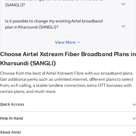
(SANGLI)?
Is it possible to change my existing Airtel broadband
plan in Kharsundi (SANGLI)?
View More
Choose Airtel Xstream Fiber Broadband Plans in
Kharsundi (SANGLI)
Choose from the best of Airtel Xstream Fibre with our broadband plans.
Get additional perks such as unlimited internet, different plans to select
from, wi-fi calling, a stable landline connection, extra OTT bonuses with
certain plans, and much more.
VIEW MORE
Quick Access
Help At Hand
About Airtel