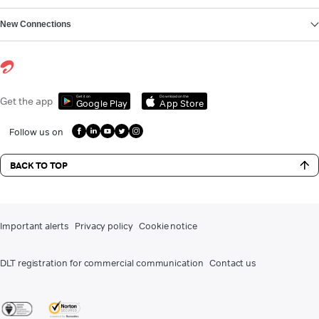
New Connections
Get it on
Download on the
Get the app
Google Play
App Store
Follow us on
BACK TO TOP
Important alerts
Privacy policy
Cookie notice
DLT registration for commercial communication
Contact us