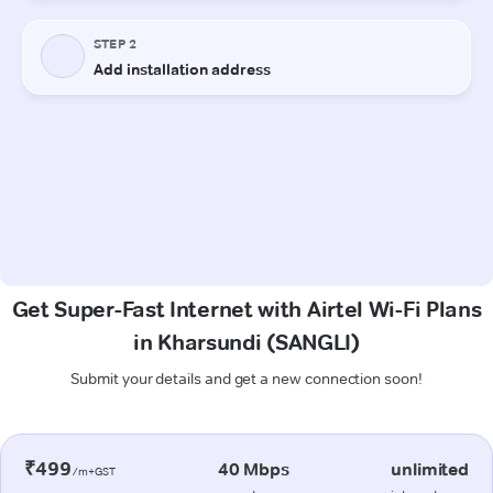
Get Super-Fast Internet with Airtel Wi-Fi Plans
in Kharsundi (SANGLI)
Submit your details and get a new connection soon!
₹499
40 Mbps
unlimited
/m+GST