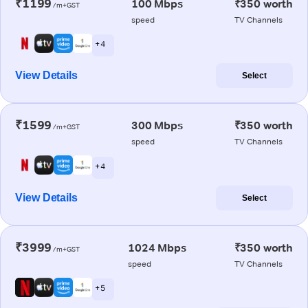
₹1199
100 Mbps
₹350 worth
/m+GST
speed
TV Channels
+ 4
View Details
Select
₹1599
300 Mbps
₹350 worth
/m+GST
speed
TV Channels
+ 4
View Details
Select
₹3999
1024 Mbps
₹350 worth
/m+GST
speed
TV Channels
+ 5