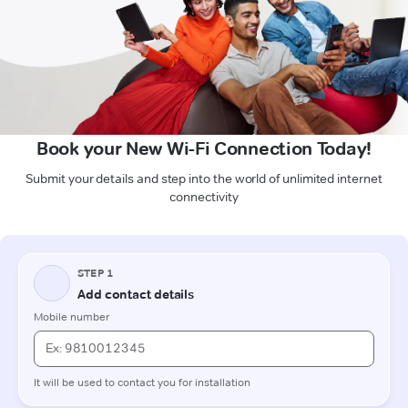
Book your New Wi-Fi Connection Today!
Submit your details and step into the world of unlimited internet
connectivity