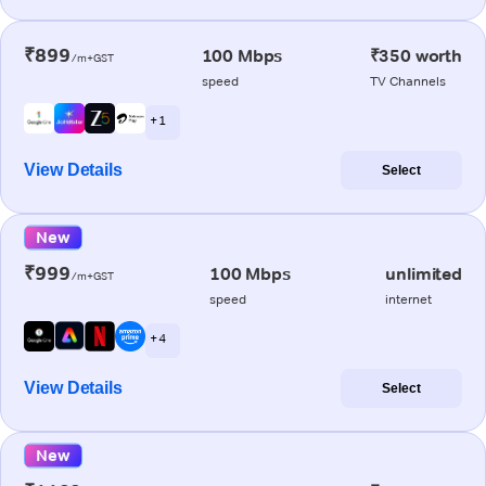
₹899
100 Mbps
₹350 worth
/m+GST
speed
TV Channels
+ 1
View Details
Select
New
₹999
100 Mbps
unlimited
/m+GST
speed
internet
+ 4
View Details
Select
New