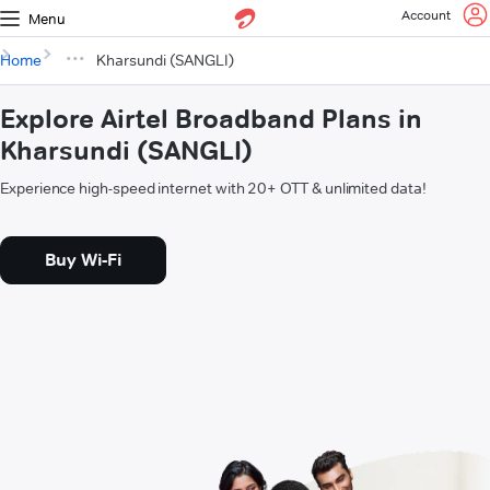
Account
Menu
Home
Kharsundi (SANGLI)
Explore Airtel Broadband Plans in
Kharsundi (SANGLI)
Experience high-speed internet with 20+ OTT & unlimited data!
Buy Wi-Fi