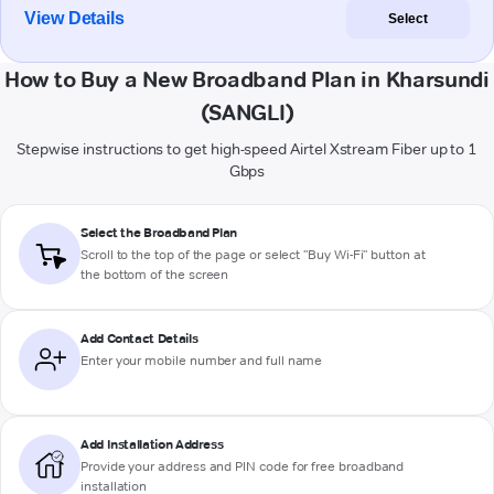
View Details
Select
How to Buy a New Broadband Plan in Kharsundi
(SANGLI)
Stepwise instructions to get high-speed Airtel Xstream Fiber up to 1
Gbps
Select the Broadband Plan
Scroll to the top of the page or select "Buy Wi-Fi" button at
the bottom of the screen
Add Contact Details
Enter your mobile number and full name
Add Installation Address
Provide your address and PIN code for free broadband
installation