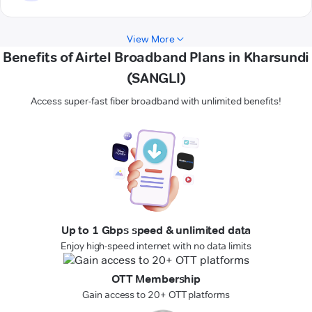
View More
Benefits of Airtel Broadband Plans in Kharsundi
(SANGLI)
Access super-fast fiber broadband with unlimited benefits!
Up to 1 Gbps speed & unlimited data
Enjoy high-speed internet with no data limits
OTT Membership
Gain access to 20+ OTT platforms