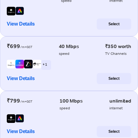
speed
internet
View Details
Select
₹699
40 Mbps
₹350 worth
/m+GST
speed
TV Channels
+ 1
View Details
Select
₹799
100 Mbps
unlimited
/m+GST
speed
internet
View Details
Select