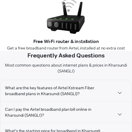
Free Wi-Fi router & installation
Get a free broadband router from Airtel, installed at no extra cost
Frequently Asked Questions
Most common questions about internet plans & prices in Kharsundi
(SANGLI)
What are the key features of Airtel Xstream Fiber
broadband plans in Kharsundi (SANGLI)?
Can I pay the Airtel broadband plan bill online in
Kharsundi (SANGLI)?
What's the starting price for broadband in Kharsundi