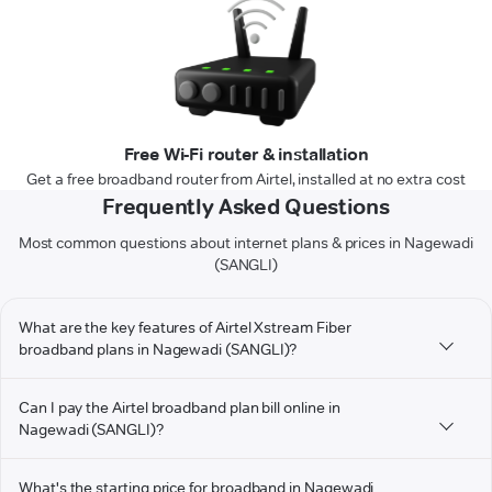
Free Wi-Fi router & installation
Get a free broadband router from Airtel, installed at no extra cost
Frequently Asked Questions
Most common questions about internet plans & prices in Nagewadi
(SANGLI)
What are the key features of Airtel Xstream Fiber
broadband plans in Nagewadi (SANGLI)?
Can I pay the Airtel broadband plan bill online in
Nagewadi (SANGLI)?
What's the starting price for broadband in Nagewadi