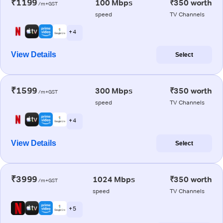
₹1199
100 Mbps
₹350 worth
/m+GST
speed
TV Channels
+ 4
View Details
Select
₹1599
300 Mbps
₹350 worth
/m+GST
speed
TV Channels
+ 4
View Details
Select
₹3999
1024 Mbps
₹350 worth
/m+GST
speed
TV Channels
+ 5