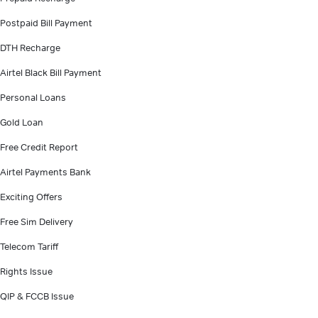
Postpaid Bill Payment
DTH Recharge
Airtel Black Bill Payment
Personal Loans
Gold Loan
Free Credit Report
Airtel Payments Bank
Exciting Offers
Free Sim Delivery
Telecom Tariff
Rights Issue
QIP & FCCB Issue