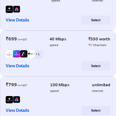
speed
internet
View Details
Select
₹699
40 Mbps
₹350 worth
/m+GST
speed
TV Channels
+ 1
View Details
Select
₹799
100 Mbps
unlimited
/m+GST
speed
internet
View Details
Select