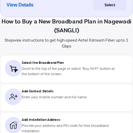
View Details
Select
How to Buy a New Broadband Plan in Nagewadi
(SANGLI)
Stepwise instructions to get high-speed Airtel Xstream Fiber up to 1
Gbps
Select the Broadband Plan
Scroll to the top of the page or select "Buy Wi-Fi" button at
the bottom of the screen
Add Contact Details
Enter your mobile number and full name
Add Installation Address
Provide your address and PIN code for free broadband
installation