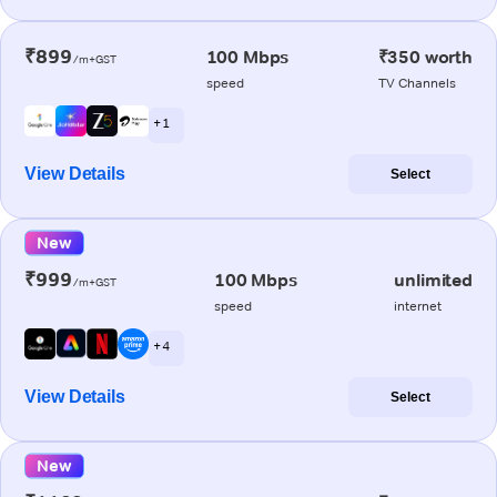
₹899
100 Mbps
₹350 worth
/m+GST
speed
TV Channels
+ 1
View Details
Select
New
₹999
100 Mbps
unlimited
/m+GST
speed
internet
+ 4
View Details
Select
New