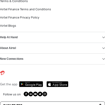
Terms & Conditions
Airtel Finance Terms and Conditions
Airtel Finance Privacy Policy
Airtel Blogs
Help At Hand
About Airtel
New Connections
Get it on
Download on the
Get the app
Google Play
App Store
Follow us on