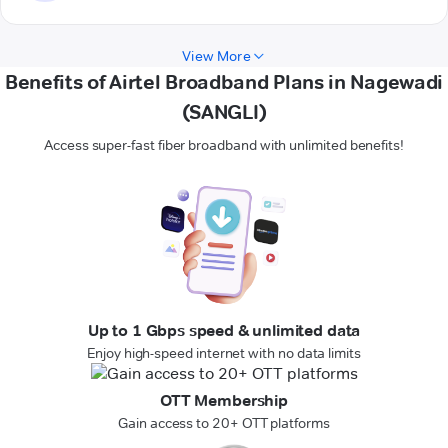
View More
Benefits of Airtel Broadband Plans in Nagewadi
(SANGLI)
Access super-fast fiber broadband with unlimited benefits!
Up to 1 Gbps speed & unlimited data
Enjoy high-speed internet with no data limits
OTT Membership
Gain access to 20+ OTT platforms