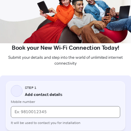
Book your New Wi-Fi Connection Today!
Submit your details and step into the world of unlimited internet
connectivity