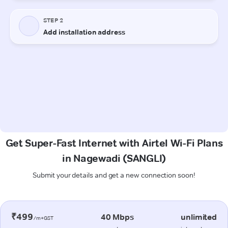
Get Super-Fast Internet with Airtel Wi-Fi Plans
in Nagewadi (SANGLI)
Submit your details and get a new connection soon!
₹499
40 Mbps
unlimited
/m+GST