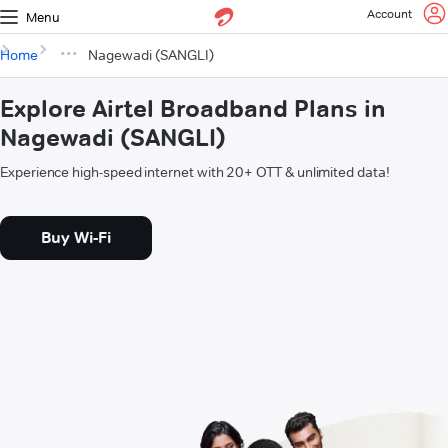
Account
Menu
Home
Nagewadi (SANGLI)
Explore Airtel Broadband Plans in
Nagewadi (SANGLI)
Experience high-speed internet with 20+ OTT & unlimited data!
Buy Wi-Fi