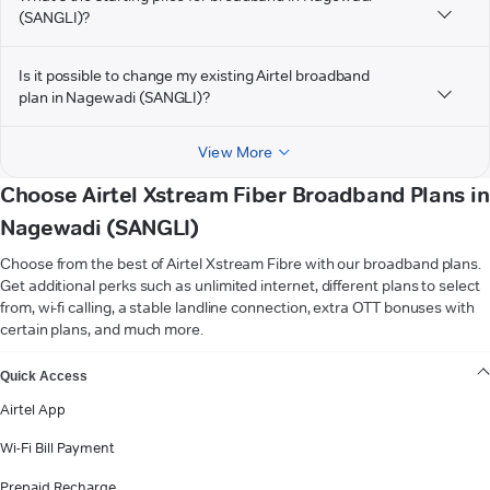
(SANGLI)?
Is it possible to change my existing Airtel broadband
plan in Nagewadi (SANGLI)?
View More
Choose Airtel Xstream Fiber Broadband Plans in
Nagewadi (SANGLI)
Choose from the best of Airtel Xstream Fibre with our broadband plans.
Get additional perks such as unlimited internet, different plans to select
from, wi-fi calling, a stable landline connection, extra OTT bonuses with
certain plans, and much more.
VIEW MORE
Quick Access
Airtel App
Wi-Fi Bill Payment
Prepaid Recharge