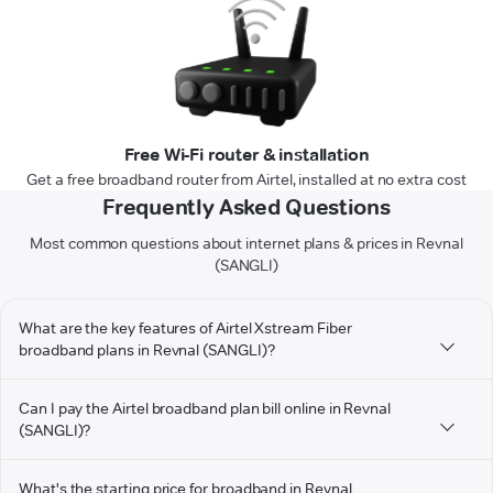
Free Wi-Fi router & installation
Get a free broadband router from Airtel, installed at no extra cost
Frequently Asked Questions
Most common questions about internet plans & prices in Revnal
(SANGLI)
What are the key features of Airtel Xstream Fiber
broadband plans in Revnal (SANGLI)?
Can I pay the Airtel broadband plan bill online in Revnal
(SANGLI)?
What's the starting price for broadband in Revnal