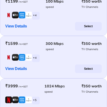
₹1199
100 Mbps
₹350 worth
/m+GST
speed
TV Channels
+ 4
View Details
Select
₹1599
300 Mbps
₹350 worth
/m+GST
speed
TV Channels
+ 4
View Details
Select
₹3999
1024 Mbps
₹350 worth
/m+GST
speed
TV Channels
+ 5