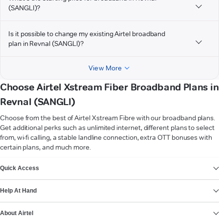
(SANGLI)?
Is it possible to change my existing Airtel broadband
plan in Revnal (SANGLI)?
View More
Choose Airtel Xstream Fiber Broadband Plans in
Revnal (SANGLI)
Choose from the best of Airtel Xstream Fibre with our broadband plans.
Get additional perks such as unlimited internet, different plans to select
from, wi-fi calling, a stable landline connection, extra OTT bonuses with
certain plans, and much more.
VIEW MORE
Quick Access
Help At Hand
About Airtel