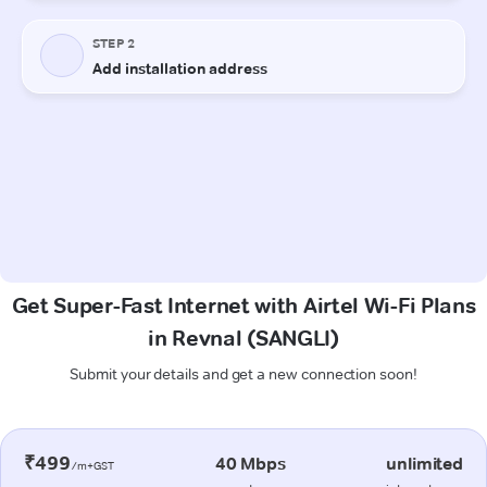
Get Super-Fast Internet with Airtel Wi-Fi Plans
in Revnal (SANGLI)
Submit your details and get a new connection soon!
₹499
40 Mbps
unlimited
/m+GST