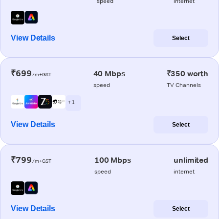
speed
internet
View Details
Select
₹699
40 Mbps
₹350 worth
/m+GST
speed
TV Channels
+ 1
View Details
Select
₹799
100 Mbps
unlimited
/m+GST
speed
internet
View Details
Select