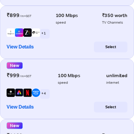
₹899
100 Mbps
₹350 worth
/m+GST
speed
TV Channels
+ 1
View Details
Select
New
₹999
100 Mbps
unlimited
/m+GST
speed
internet
+ 4
View Details
Select
New