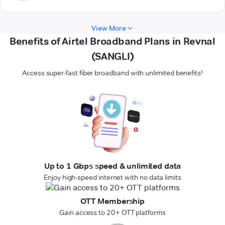
View More
Benefits of Airtel Broadband Plans in Revnal
(SANGLI)
Access super-fast fiber broadband with unlimited benefits!
Up to 1 Gbps speed & unlimited data
Enjoy high-speed internet with no data limits
OTT Membership
Gain access to 20+ OTT platforms