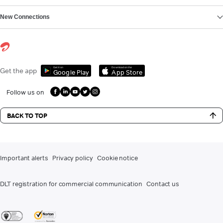
New Connections
Get it on
Download on the
Get the app
Google Play
App Store
Follow us on
BACK TO TOP
Important alerts
Privacy policy
Cookie notice
DLT registration for commercial communication
Contact us