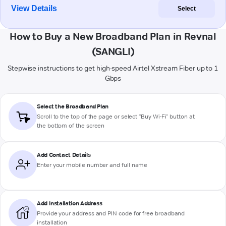
View Details
Select
How to Buy a New Broadband Plan in Revnal
(SANGLI)
Stepwise instructions to get high-speed Airtel Xstream Fiber up to 1
Gbps
Select the Broadband Plan
Scroll to the top of the page or select "Buy Wi-Fi" button at
the bottom of the screen
Add Contact Details
Enter your mobile number and full name
Add Installation Address
Provide your address and PIN code for free broadband
installation