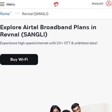
Account
Menu
Home
Revnal (SANGLI)
Explore Airtel Broadband Plans in
Revnal (SANGLI)
Experience high-speed internet with 20+ OTT & unlimited data!
Buy Wi-Fi