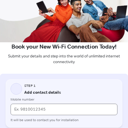
Book your New Wi-Fi Connection Today!
Submit your details and step into the world of unlimited internet
connectivity