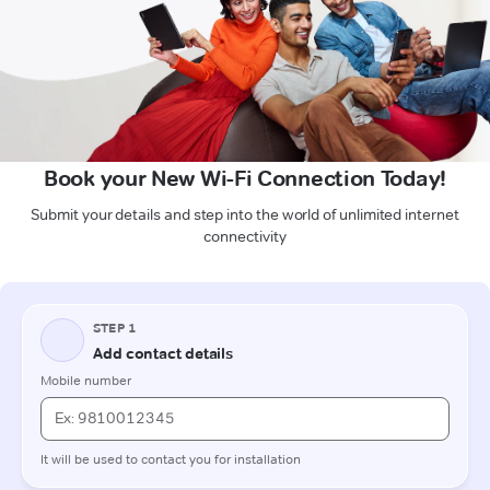
Book your New Wi-Fi Connection Today!
Submit your details and step into the world of unlimited internet
connectivity