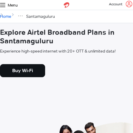
Account
Menu
Home
Santamaguluru
Explore Airtel Broadband Plans in
Santamaguluru
Experience high-speed internet with 20+ OTT & unlimited data!
Buy Wi-Fi