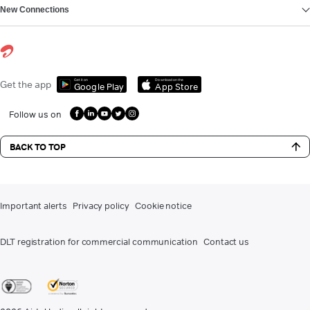
New Connections
Get it on
Download on the
Get the app
Google Play
App Store
Follow us on
BACK TO TOP
Important alerts
Privacy policy
Cookie notice
DLT registration for commercial communication
Contact us