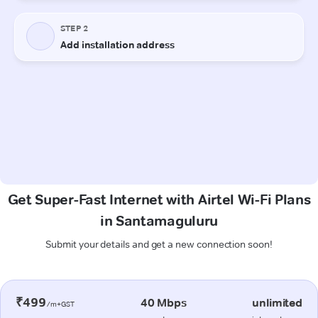
Get Super-Fast Internet with Airtel Wi-Fi Plans
in Santamaguluru
Submit your details and get a new connection soon!
₹499
40 Mbps
unlimited
/m+GST