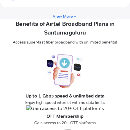
View More
Benefits of Airtel Broadband Plans in
Santamaguluru
Access super-fast fiber broadband with unlimited benefits!
Up to 1 Gbps speed & unlimited data
Enjoy high-speed internet with no data limits
OTT Membership
Gain access to 20+ OTT platforms