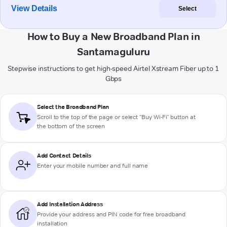
View Details
Select
How to Buy a New Broadband Plan in
Santamaguluru
Stepwise instructions to get high-speed Airtel Xstream Fiber up to 1
Gbps
Select the Broadband Plan
Scroll to the top of the page or select "Buy Wi-Fi" button at
the bottom of the screen
Add Contact Details
Enter your mobile number and full name
Add Installation Address
Provide your address and PIN code for free broadband
installation