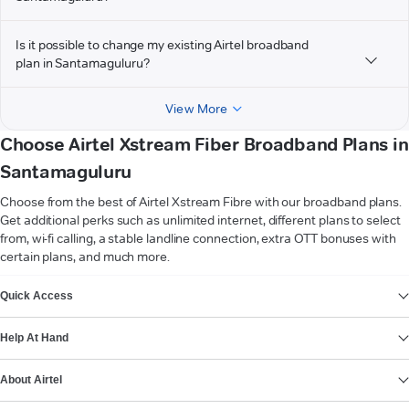
Is it possible to change my existing Airtel broadband
plan in Santamaguluru?
View More
Choose Airtel Xstream Fiber Broadband Plans in
Santamaguluru
Choose from the best of Airtel Xstream Fibre with our broadband plans.
Get additional perks such as unlimited internet, different plans to select
from, wi-fi calling, a stable landline connection, extra OTT bonuses with
certain plans, and much more.
VIEW MORE
Quick Access
Help At Hand
About Airtel