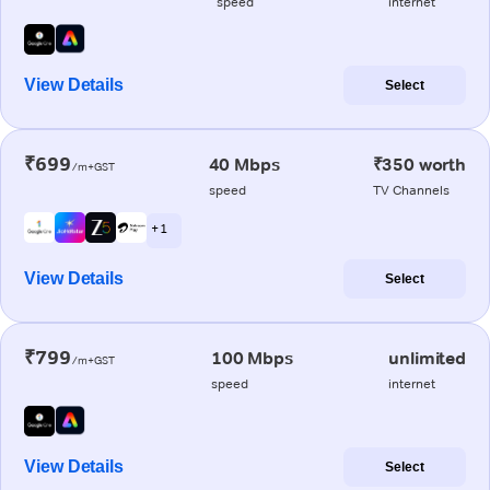
speed
internet
View Details
Select
₹699
40 Mbps
₹350 worth
/m+GST
speed
TV Channels
+ 1
View Details
Select
₹799
100 Mbps
unlimited
/m+GST
speed
internet
View Details
Select