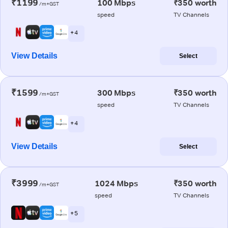
₹1199
100 Mbps
₹350 worth
/m+GST
speed
TV Channels
+ 4
View Details
Select
₹1599
300 Mbps
₹350 worth
/m+GST
speed
TV Channels
+ 4
View Details
Select
₹3999
1024 Mbps
₹350 worth
/m+GST
speed
TV Channels
+ 5