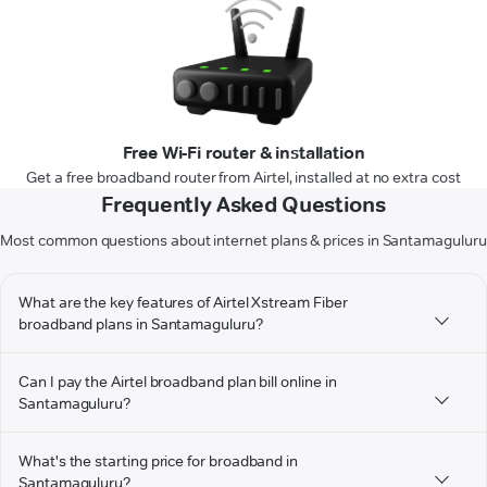
Free Wi-Fi router & installation
Get a free broadband router from Airtel, installed at no extra cost
Frequently Asked Questions
Most common questions about internet plans & prices in Santamaguluru
What are the key features of Airtel Xstream Fiber
broadband plans in Santamaguluru?
Can I pay the Airtel broadband plan bill online in
Santamaguluru?
What's the starting price for broadband in
Santamaguluru?