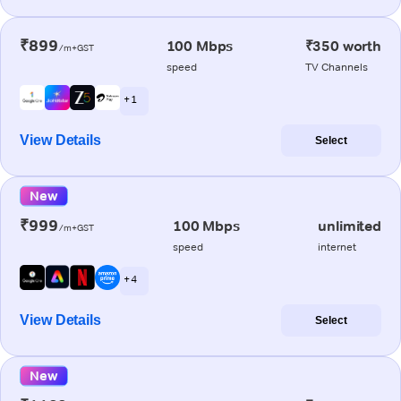
₹899
100 Mbps
₹350 worth
/m+GST
speed
TV Channels
+ 1
View Details
Select
New
₹999
100 Mbps
unlimited
/m+GST
speed
internet
+ 4
View Details
Select
New