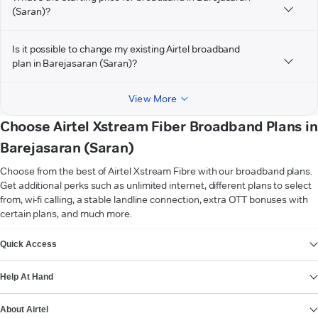
(Saran)?
Is it possible to change my existing Airtel broadband
plan in Barejasaran (Saran)?
View More
Choose Airtel Xstream Fiber Broadband Plans in
Barejasaran (Saran)
Choose from the best of Airtel Xstream Fibre with our broadband plans.
Get additional perks such as unlimited internet, different plans to select
from, wi-fi calling, a stable landline connection, extra OTT bonuses with
certain plans, and much more.
VIEW MORE
Quick Access
Help At Hand
About Airtel