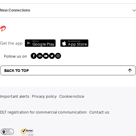
New Connections
Get it on
Download on the
Get the app
Google Play
App Store
Follow us on
BACK TO TOP
Important alerts
Privacy policy
Cookie notice
DLT registration for commercial communication
Contact us