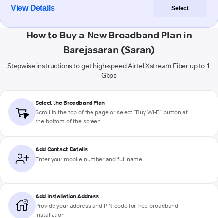
View Details
Select
How to Buy a New Broadband Plan in
Barejasaran (Saran)
Stepwise instructions to get high-speed Airtel Xstream Fiber up to 1
Gbps
Select the Broadband Plan
Scroll to the top of the page or select "Buy Wi-Fi" button at
the bottom of the screen
Add Contact Details
Enter your mobile number and full name
Add Installation Address
Provide your address and PIN code for free broadband
installation