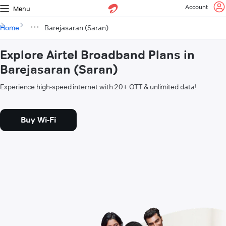
Account
Menu
Home
Barejasaran (Saran)
Explore Airtel Broadband Plans in
Barejasaran (Saran)
Experience high-speed internet with 20+ OTT & unlimited data!
Buy Wi-Fi