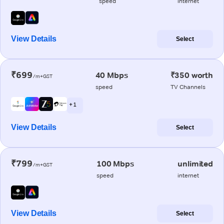
speed
internet
View Details
Select
₹699
40 Mbps
₹350 worth
/m+GST
speed
TV Channels
+ 1
View Details
Select
₹799
100 Mbps
unlimited
/m+GST
speed
internet
View Details
Select