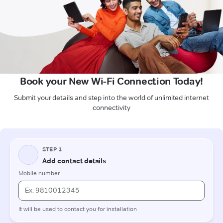
Book your New Wi-Fi Connection Today!
Submit your details and step into the world of unlimited internet
connectivity