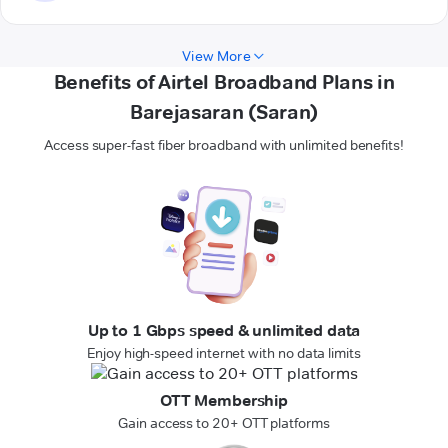
View More
Benefits of Airtel Broadband Plans in
Barejasaran (Saran)
Access super-fast fiber broadband with unlimited benefits!
Up to 1 Gbps speed & unlimited data
Enjoy high-speed internet with no data limits
OTT Membership
Gain access to 20+ OTT platforms