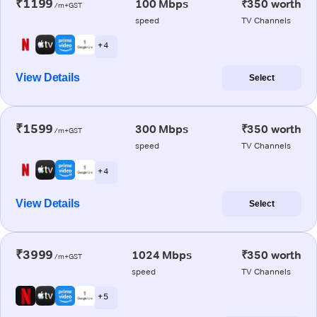
₹1199
100 Mbps
₹350 worth
/m+GST
speed
TV Channels
+ 4
View Details
Select
₹1599
300 Mbps
₹350 worth
/m+GST
speed
TV Channels
+ 4
View Details
Select
₹3999
1024 Mbps
₹350 worth
/m+GST
speed
TV Channels
+ 5