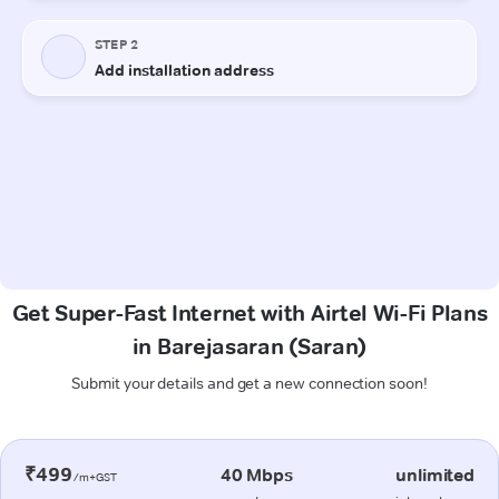
Get Super-Fast Internet with Airtel Wi-Fi Plans
in Barejasaran (Saran)
Submit your details and get a new connection soon!
₹499
40 Mbps
unlimited
/m+GST