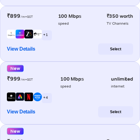
₹899
100 Mbps
₹350 worth
/m+GST
speed
TV Channels
+ 1
View Details
Select
New
₹999
100 Mbps
unlimited
/m+GST
speed
internet
+ 4
View Details
Select
New