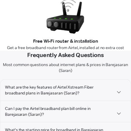
Free Wi-Fi router & installation
Get a free broadband router from Airtel, installed at no extra cost
Frequently Asked Questions
Most common questions about internet plans & prices in Barejasaran
(Saran)
What are the key features of Airtel Xstream Fiber
broadband plans in Barejasaran (Saran)?
Can I pay the Airtel broadband plan bill online in
Barejasaran (Saran)?
What's the starting price for broadband in Barejasaran