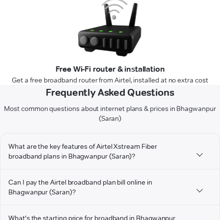
Free Wi-Fi router & installation
Get a free broadband router from Airtel, installed at no extra cost
Frequently Asked Questions
Most common questions about internet plans & prices in Bhagwanpur
(Saran)
What are the key features of Airtel Xstream Fiber
broadband plans in Bhagwanpur (Saran)?
Can I pay the Airtel broadband plan bill online in
Bhagwanpur (Saran)?
What's the starting price for broadband in Bhagwanpur