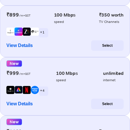
₹899
100 Mbps
₹350 worth
/m+GST
speed
TV Channels
+ 1
View Details
Select
New
₹999
100 Mbps
unlimited
/m+GST
speed
internet
+ 4
View Details
Select
New