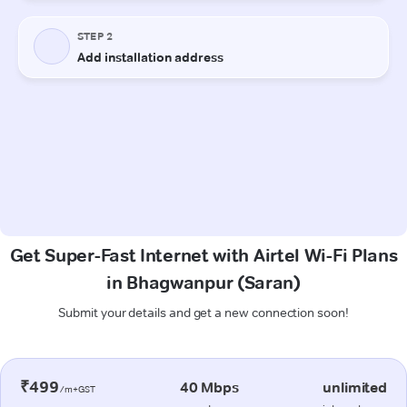
Get Super-Fast Internet with Airtel Wi-Fi Plans
in Bhagwanpur (Saran)
Submit your details and get a new connection soon!
₹499
40 Mbps
unlimited
/m+GST