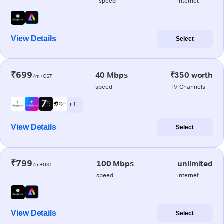
speed
internet
View Details
Select
₹699
40 Mbps
₹350 worth
/m+GST
speed
TV Channels
+ 1
View Details
Select
₹799
100 Mbps
unlimited
/m+GST
speed
internet
View Details
Select