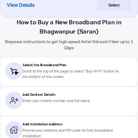
View Details
Select
How to Buy a New Broadband Plan in
Bhagwanpur (Saran)
Stepwise instructions to get high-speed Airtel Xstream Fiber up to 1
Gbps
Select the Broadband Plan
Scroll to the top of the page or select "Buy Wi-Fi" button at
the bottom of the screen
Add Contact Details
Enter your mobile number and full name
Add Installation Address
Provide your address and PIN code for free broadband
installation