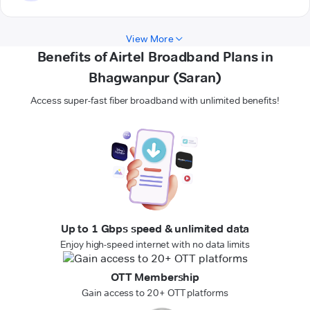
View More
Benefits of Airtel Broadband Plans in
Bhagwanpur (Saran)
Access super-fast fiber broadband with unlimited benefits!
Up to 1 Gbps speed & unlimited data
Enjoy high-speed internet with no data limits
OTT Membership
Gain access to 20+ OTT platforms