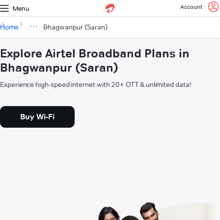
Account
Menu
Home
Bhagwanpur (Saran)
Explore Airtel Broadband Plans in
Bhagwanpur (Saran)
Experience high-speed internet with 20+ OTT & unlimited data!
Buy Wi-Fi