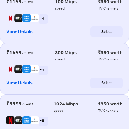
₹1199
100 Mbps
₹350 worth
/m+GST
speed
TV Channels
+ 4
View Details
Select
₹1599
300 Mbps
₹350 worth
/m+GST
speed
TV Channels
+ 4
View Details
Select
₹3999
1024 Mbps
₹350 worth
/m+GST
speed
TV Channels
+ 5