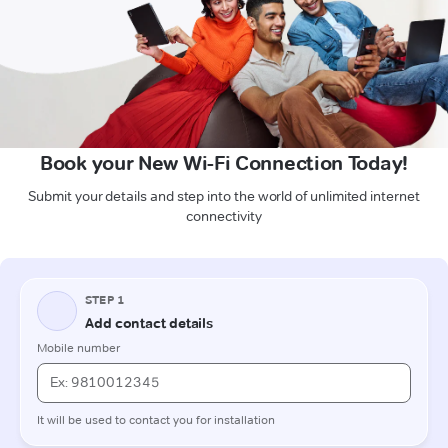
Book your New Wi-Fi Connection Today!
Submit your details and step into the world of unlimited internet
connectivity