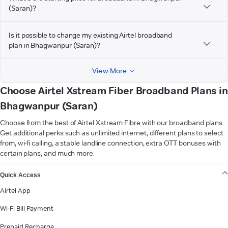
(Saran)?
Is it possible to change my existing Airtel broadband
plan in Bhagwanpur (Saran)?
View More
Choose Airtel Xstream Fiber Broadband Plans in
Bhagwanpur (Saran)
Choose from the best of Airtel Xstream Fibre with our broadband plans.
Get additional perks such as unlimited internet, different plans to select
from, wi-fi calling, a stable landline connection, extra OTT bonuses with
certain plans, and much more.
VIEW MORE
Quick Access
Airtel App
Wi-Fi Bill Payment
Prepaid Recharge