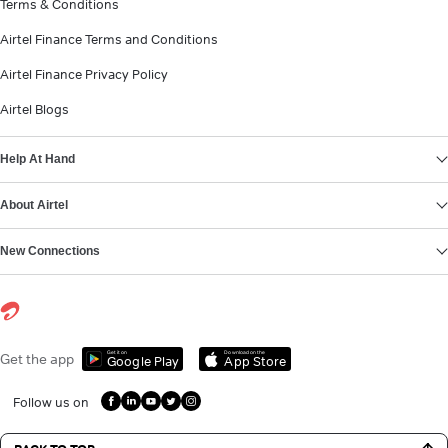
Terms & Conditions
Airtel Finance Terms and Conditions
Airtel Finance Privacy Policy
Airtel Blogs
Help At Hand
About Airtel
New Connections
Get it on
Download on the
Get the app
Google Play
App Store
Follow us on