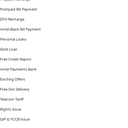
Postpaid Bill Payment
DTH Recharge
Airtel Black Bill Payment
Personal Loans
Gold Loan
Free Credit Report
Airtel Payments Bank
Exciting Offers
Free Sim Delivery
Telecom Tariff
Rights Issue
QIP & FCCB Issue