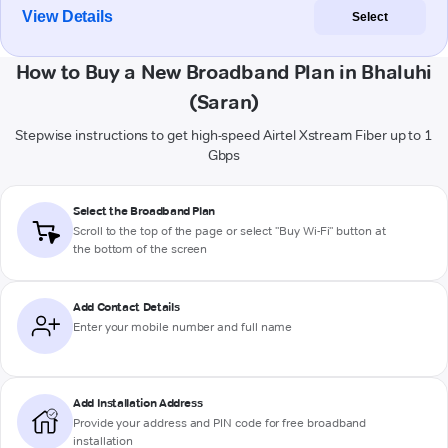
View Details
Select
How to Buy a New Broadband Plan in Bhaluhi
(Saran)
Stepwise instructions to get high-speed Airtel Xstream Fiber up to 1
Gbps
Select the Broadband Plan
Scroll to the top of the page or select "Buy Wi-Fi" button at
the bottom of the screen
Add Contact Details
Enter your mobile number and full name
Add Installation Address
Provide your address and PIN code for free broadband
installation