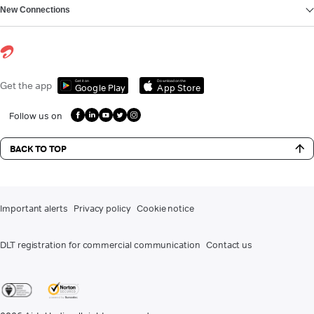
New Connections
Get it on
Download on the
Get the app
Google Play
App Store
Follow us on
BACK TO TOP
Important alerts
Privacy policy
Cookie notice
DLT registration for commercial communication
Contact us