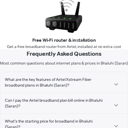
Free Wi-Fi router & installation
Get a free broadband router from Airtel, installed at no extra cost
Frequently Asked Questions
Most common questions about internet plans & prices in Bhaluhi (Saran)
What are the key features of Airtel Xstream Fiber
broadband plans in Bhaluhi (Saran)?
Can I pay the Airtel broadband plan bill online in Bhaluhi
(Saran)?
What's the starting price for broadband in Bhaluhi
(Saran)?