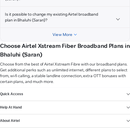
Is it possible to change my existing Airtel broadband
plan in Bhaluhi (Saran)?
View More
Choose Airtel Xstream Fiber Broadband Plans in
Bhaluhi (Saran)
Choose from the best of Airtel Xstream Fibre with our broadband plans.
Get additional perks such as unlimited internet, different plans to select
from, wi-fi calling, a stable landline connection, extra OTT bonuses with
certain plans, and much more.
VIEW MORE
Quick Access
Help At Hand
About Airtel