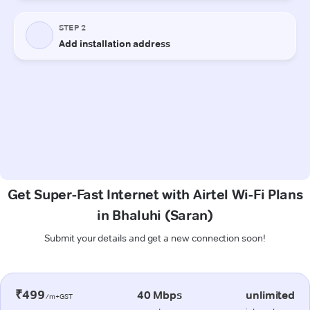
Get Super-Fast Internet with Airtel Wi-Fi Plans
in Bhaluhi (Saran)
Submit your details and get a new connection soon!
₹499
40 Mbps
unlimited
/m+GST