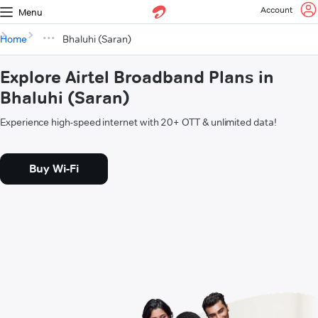
Account
Menu
Home
Bhaluhi (Saran)
Explore Airtel Broadband Plans in
Bhaluhi (Saran)
Experience high-speed internet with 20+ OTT & unlimited data!
Buy Wi-Fi