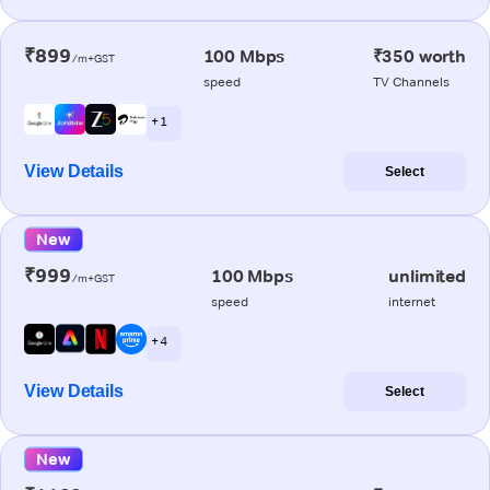
₹899
100 Mbps
₹350 worth
/m+GST
speed
TV Channels
+ 1
View Details
Select
New
₹999
100 Mbps
unlimited
/m+GST
speed
internet
+ 4
View Details
Select
New