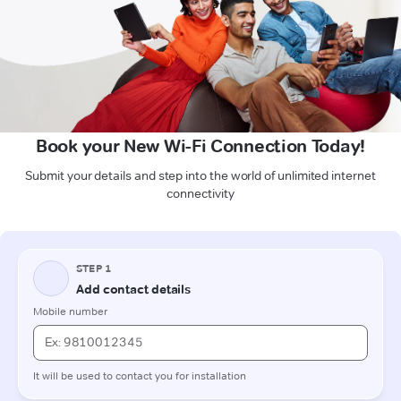
Book your New Wi-Fi Connection Today!
Submit your details and step into the world of unlimited internet
connectivity