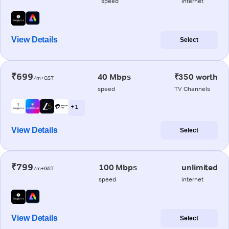
speed
internet
View Details
Select
₹699
40 Mbps
₹350 worth
/m+GST
speed
TV Channels
+ 1
View Details
Select
₹799
100 Mbps
unlimited
/m+GST
speed
internet
View Details
Select