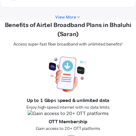
View More
Benefits of Airtel Broadband Plans in Bhaluhi
(Saran)
Access super-fast fiber broadband with unlimited benefits!
Up to 1 Gbps speed & unlimited data
Enjoy high-speed internet with no data limits
OTT Membership
Gain access to 20+ OTT platforms