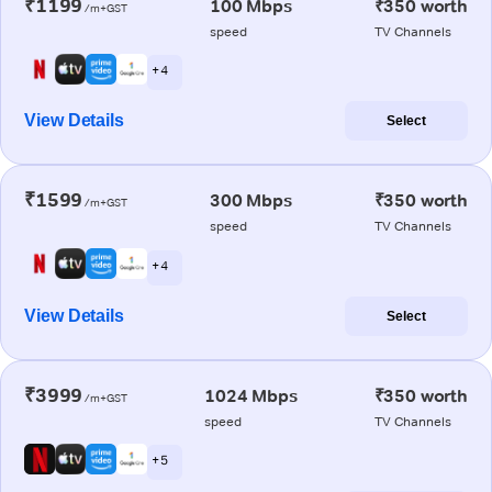
₹1199
100 Mbps
₹350 worth
/m+GST
speed
TV Channels
+ 4
View Details
Select
₹1599
300 Mbps
₹350 worth
/m+GST
speed
TV Channels
+ 4
View Details
Select
₹3999
1024 Mbps
₹350 worth
/m+GST
speed
TV Channels
+ 5