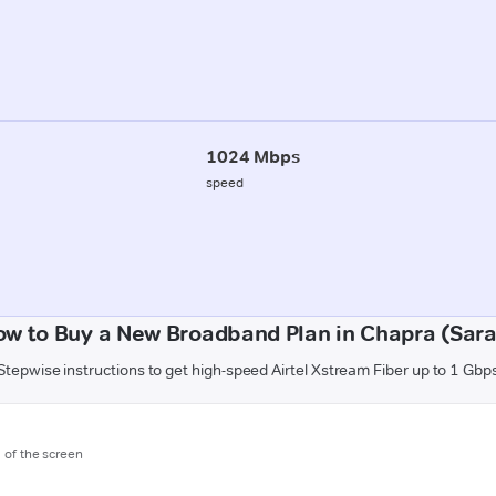
1024 Mbps
speed
w to Buy a New Broadband Plan in Chapra (Sar
Stepwise instructions to get high-speed Airtel Xstream Fiber up to 1 Gbp
m of the screen