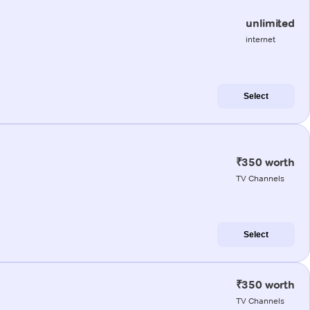
unlimited
internet
Select
₹350 worth
TV Channels
Select
₹350 worth
TV Channels