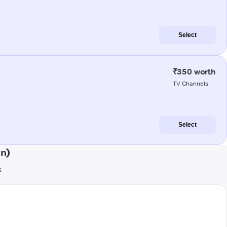
Select
₹350 worth
TV Channels
Select
an)
s