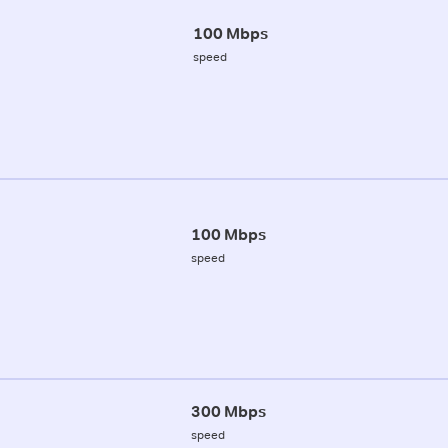
100 Mbps
speed
100 Mbps
speed
300 Mbps
speed