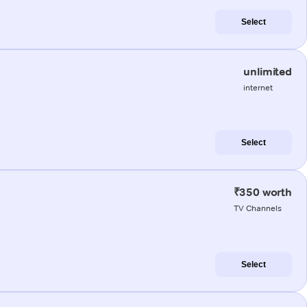
Select
unlimited
internet
Select
₹350 worth
TV Channels
Select