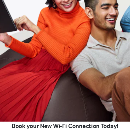
Book your New Wi-Fi Connection Today!