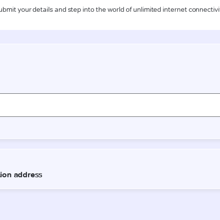
ubmit your details and step into the world of unlimited internet connectivi