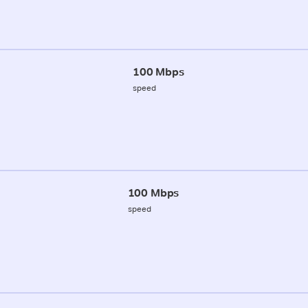
100 Mbps
speed
100 Mbps
speed