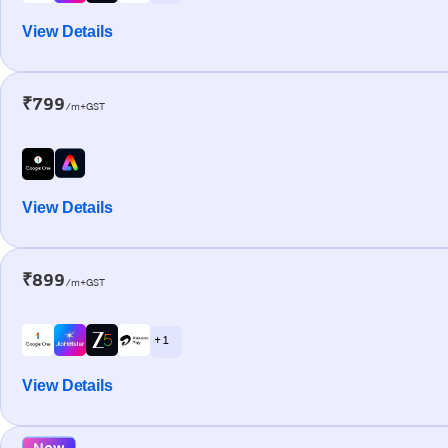
View Details
₹799
/m+GST
View Details
₹899
/m+GST
+ 1
View Details
New