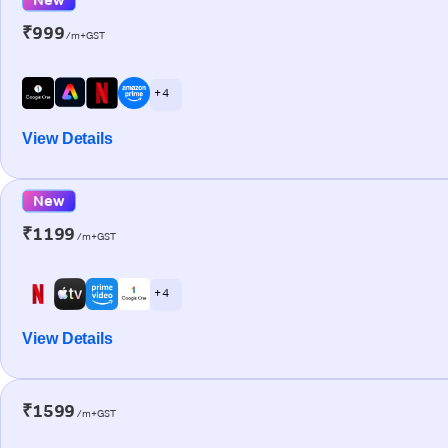
₹999
/m+GST
+ 4
View Details
New
₹1199
/m+GST
+ 4
View Details
₹1599
/m+GST