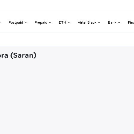
Postpaid
Prepaid
DTH
Airtel Black
Bank
Fin
pra (Saran)