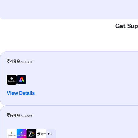
Get Supe
₹499
/m+GST
View Details
₹699
/m+GST
+ 1