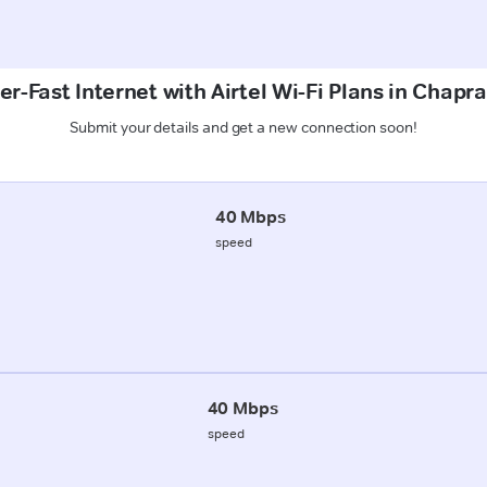
r-Fast Internet with Airtel Wi-Fi Plans in Chapr
Submit your details and get a new connection soon!
40 Mbps
speed
40 Mbps
speed