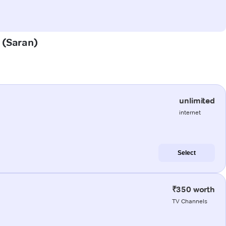
a (Saran)
unlimited
internet
Select
₹350 worth
TV Channels