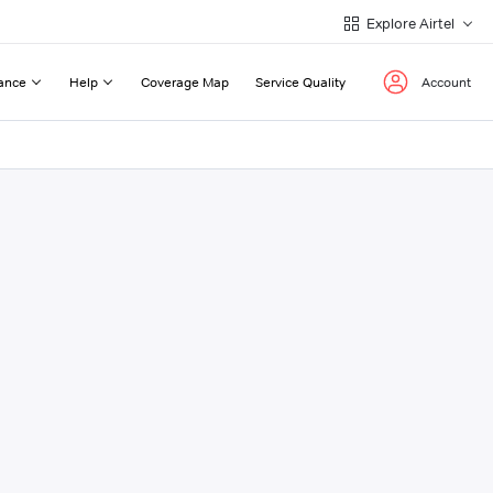
Explore Airtel
ance
Help
Coverage Map
Service Quality
Account