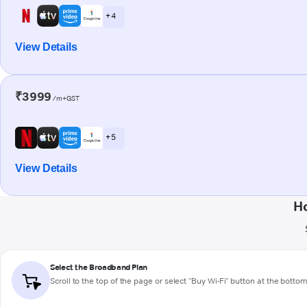
+ 4
View Details
₹3999
/m+GST
+ 5
View Details
Ho
Select the Broadband Plan
Scroll to the top of the page or select "Buy Wi-Fi" button at the botto