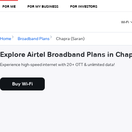
FOR ME
FOR MY BUSINESS
FOR INVESTORS
Wi-Fi
Home
Broadband Plans
Chapra (Saran)
Explore Airtel Broadband Plans in Cha
Experience high-speed internet with 20+ OTT & unlimited data!
Buy Wi-Fi