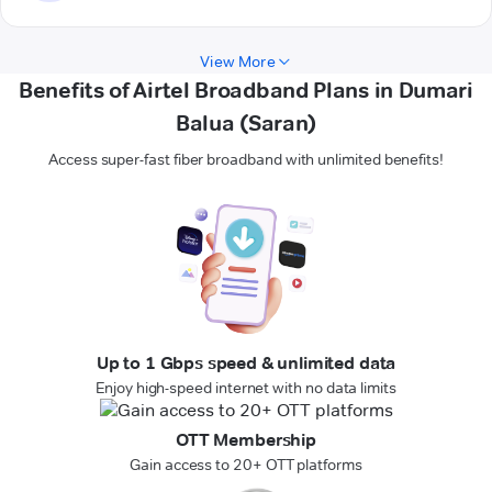
View More
Benefits of Airtel Broadband Plans in Dumari
Balua (Saran)
Access super-fast fiber broadband with unlimited benefits!
Up to 1 Gbps speed & unlimited data
Enjoy high-speed internet with no data limits
OTT Membership
Gain access to 20+ OTT platforms