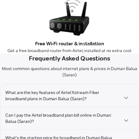
Free Wi-Fi router & installation
Get a free broadband router from Airtel, installed at no extra cost
Frequently Asked Questions
Most common questions about internet plans & prices in Dumari Balua
(Saran)
What are the key features of Airtel Xstream Fiber
broadband plans in Dumari Balua (Saran)?
Can I pay the Airtel broadband plan bill online in Dumari
Balua (Saran)?
What's the starting price for broadband in Dumari Balua