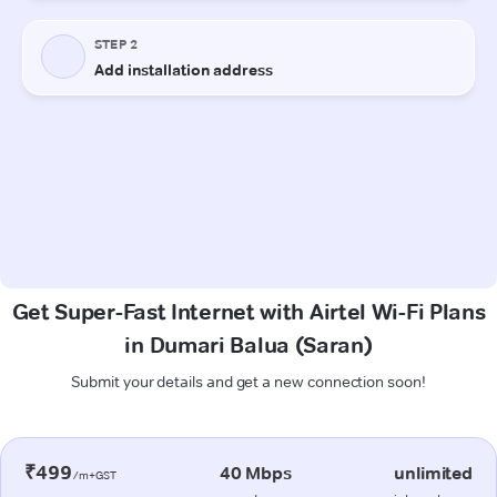
Get Super-Fast Internet with Airtel Wi-Fi Plans
in Dumari Balua (Saran)
Submit your details and get a new connection soon!
₹499
40 Mbps
unlimited
/m+GST