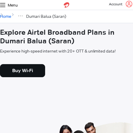
Account
Menu
Home
Dumari Balua (Saran)
Explore Airtel Broadband Plans in
Dumari Balua (Saran)
Experience high-speed internet with 20+ OTT & unlimited data!
Buy Wi-Fi