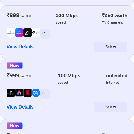
₹899
100 Mbps
₹350 worth
/m+GST
speed
TV Channels
+ 1
View Details
Select
New
₹999
100 Mbps
unlimited
/m+GST
speed
internet
+ 4
View Details
Select
New