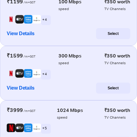
₹1199
100 Mbps
₹350 worth
/m+GST
speed
TV Channels
+ 4
View Details
Select
₹1599
300 Mbps
₹350 worth
/m+GST
speed
TV Channels
+ 4
View Details
Select
₹3999
1024 Mbps
₹350 worth
/m+GST
speed
TV Channels
+ 5