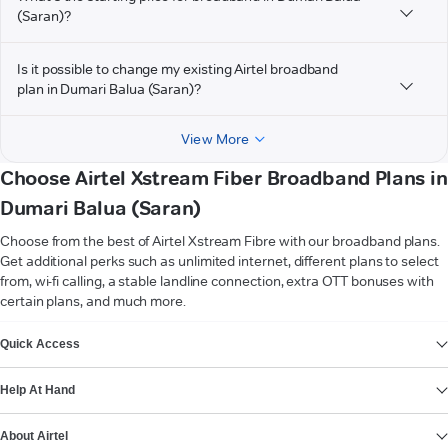
(Saran)?
Is it possible to change my existing Airtel broadband
plan in Dumari Balua (Saran)?
View More
Choose Airtel Xstream Fiber Broadband Plans in
Dumari Balua (Saran)
Choose from the best of Airtel Xstream Fibre with our broadband plans.
Get additional perks such as unlimited internet, different plans to select
from, wi-fi calling, a stable landline connection, extra OTT bonuses with
certain plans, and much more.
VIEW MORE
Quick Access
Help At Hand
About Airtel