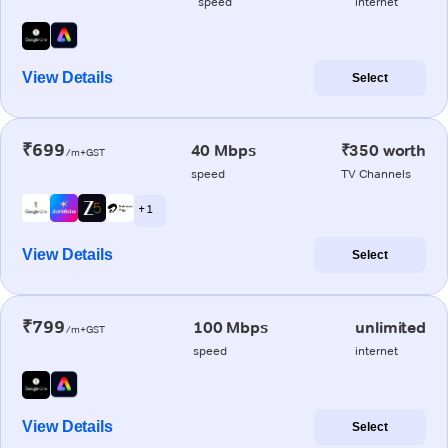
speed
internet
View Details
Select
₹699
40 Mbps
₹350 worth
/m+GST
speed
TV Channels
+ 1
View Details
Select
₹799
100 Mbps
unlimited
/m+GST
speed
internet
View Details
Select