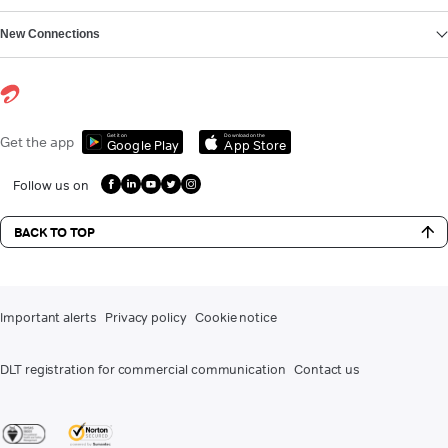
New Connections
Get it on
Download on the
Get the app
Google Play
App Store
Follow us on
BACK TO TOP
Important alerts
Privacy policy
Cookie notice
DLT registration for commercial communication
Contact us