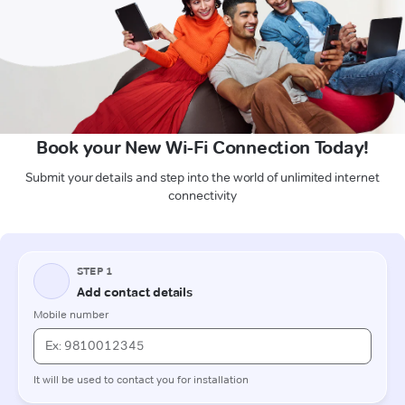
Book your New Wi-Fi Connection Today!
Submit your details and step into the world of unlimited internet
connectivity