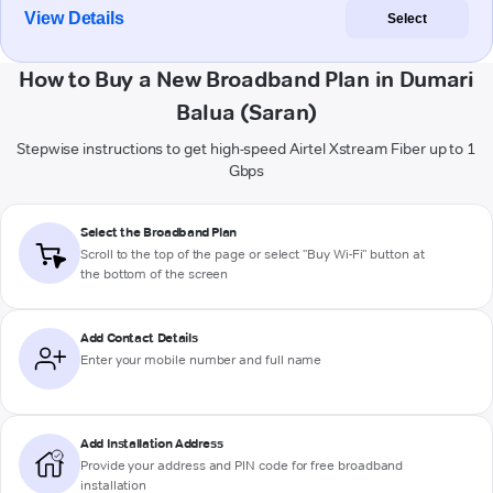
View Details
Select
How to Buy a New Broadband Plan in Dumari
Balua (Saran)
Stepwise instructions to get high-speed Airtel Xstream Fiber up to 1
Gbps
Select the Broadband Plan
Scroll to the top of the page or select "Buy Wi-Fi" button at
the bottom of the screen
Add Contact Details
Enter your mobile number and full name
Add Installation Address
Provide your address and PIN code for free broadband
installation