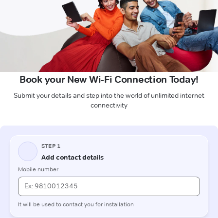
Book your New Wi-Fi Connection Today!
Submit your details and step into the world of unlimited internet
connectivity