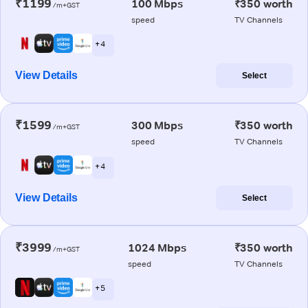
₹1199
100 Mbps
₹350 worth
/m+GST
speed
TV Channels
+ 4
View Details
Select
₹1599
300 Mbps
₹350 worth
/m+GST
speed
TV Channels
+ 4
View Details
Select
₹3999
1024 Mbps
₹350 worth
/m+GST
speed
TV Channels
+ 5