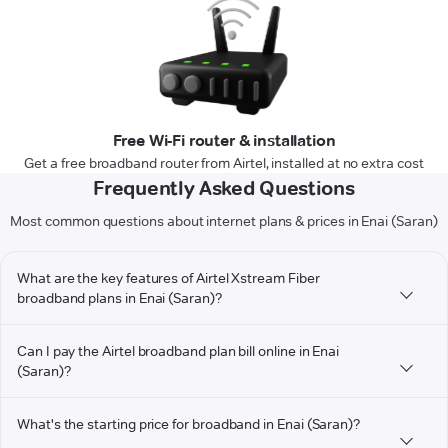
Free Wi-Fi router & installation
Get a free broadband router from Airtel, installed at no extra cost
Frequently Asked Questions
Most common questions about internet plans & prices in Enai (Saran)
What are the key features of Airtel Xstream Fiber
broadband plans in Enai (Saran)?
Can I pay the Airtel broadband plan bill online in Enai
(Saran)?
What's the starting price for broadband in Enai (Saran)?