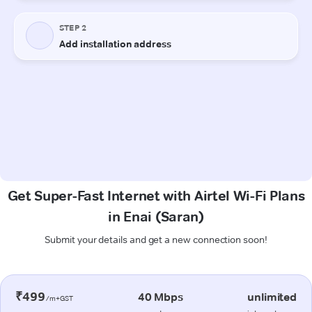
Get Super-Fast Internet with Airtel Wi-Fi Plans
in Enai (Saran)
Submit your details and get a new connection soon!
₹499
40 Mbps
unlimited
/m+GST