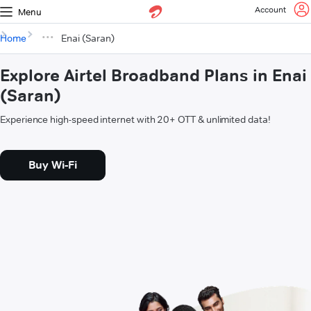
Account
Menu
Home
Enai (Saran)
Explore Airtel Broadband Plans in Enai
(Saran)
Experience high-speed internet with 20+ OTT & unlimited data!
Buy Wi-Fi