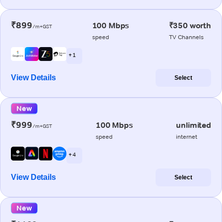
₹899
100 Mbps
₹350 worth
/m+GST
speed
TV Channels
+ 1
View Details
Select
New
₹999
100 Mbps
unlimited
/m+GST
speed
internet
+ 4
View Details
Select
New