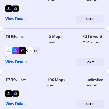
speed
internet
View Details
Select
₹699
40 Mbps
₹350 worth
/m+GST
speed
TV Channels
+ 1
View Details
Select
₹799
100 Mbps
unlimited
/m+GST
speed
internet
View Details
Select