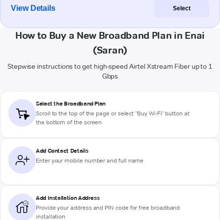
View Details
Select
How to Buy a New Broadband Plan in Enai
(Saran)
Stepwise instructions to get high-speed Airtel Xstream Fiber up to 1
Gbps
Select the Broadband Plan
Scroll to the top of the page or select "Buy Wi-Fi" button at
the bottom of the screen
Add Contact Details
Enter your mobile number and full name
Add Installation Address
Provide your address and PIN code for free broadband
installation