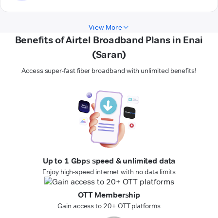
View More
Benefits of Airtel Broadband Plans in Enai
(Saran)
Access super-fast fiber broadband with unlimited benefits!
Up to 1 Gbps speed & unlimited data
Enjoy high-speed internet with no data limits
OTT Membership
Gain access to 20+ OTT platforms