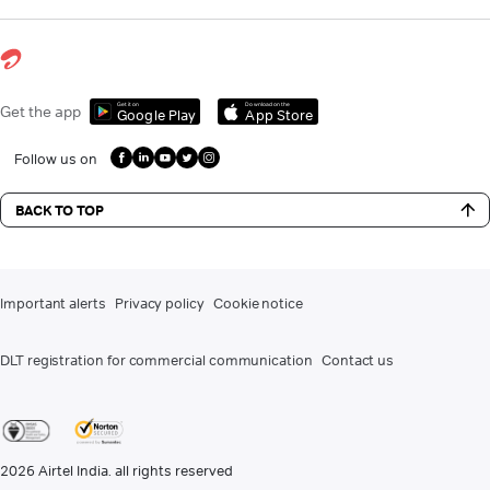
Get it on
Download on the
Get the app
Google Play
App Store
Follow us on
BACK TO TOP
Important alerts
Privacy policy
Cookie notice
DLT registration for commercial communication
Contact us
2026
Airtel India. all rights reserved