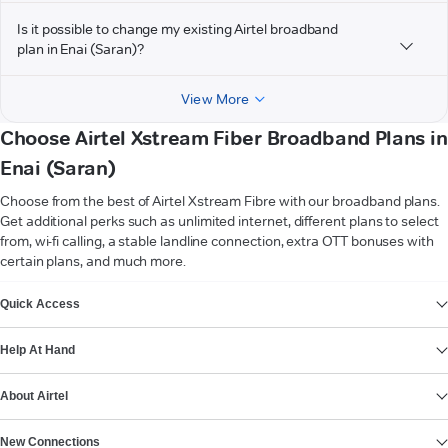
Is it possible to change my existing Airtel broadband
plan in Enai (Saran)?
View More
Choose Airtel Xstream Fiber Broadband Plans in
Enai (Saran)
Choose from the best of Airtel Xstream Fibre with our broadband plans.
Get additional perks such as unlimited internet, different plans to select
from, wi-fi calling, a stable landline connection, extra OTT bonuses with
certain plans, and much more.
VIEW MORE
Quick Access
Help At Hand
About Airtel
New Connections