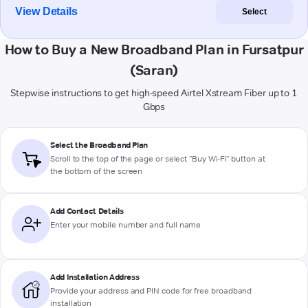
View Details
Select
How to Buy a New Broadband Plan in Fursatpur
(Saran)
Stepwise instructions to get high-speed Airtel Xstream Fiber up to 1
Gbps
Select the Broadband Plan
Scroll to the top of the page or select "Buy Wi-Fi" button at
the bottom of the screen
Add Contact Details
Enter your mobile number and full name
Add Installation Address
Provide your address and PIN code for free broadband
installation