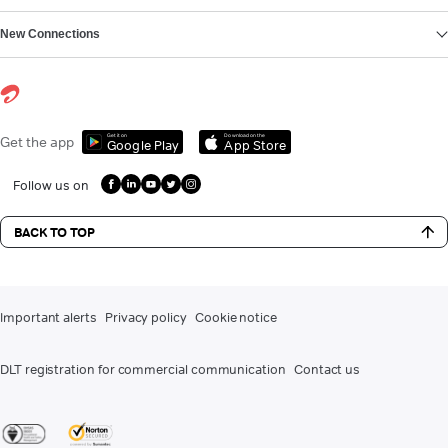
New Connections
Get it on
Download on the
Get the app
Google Play
App Store
Follow us on
BACK TO TOP
Important alerts
Privacy policy
Cookie notice
DLT registration for commercial communication
Contact us