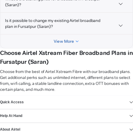
(Saran)?
Is it possible to change my existing Airtel broadband
plan in Fursatpur (Saran)?
View More
Choose Airtel Xstream Fiber Broadband Plans in
Fursatpur (Saran)
Choose from the best of Airtel Xstream Fibre with our broadband plans.
Get additional perks such as unlimited internet, different plans to select
from, wi-fi calling, a stable landline connection, extra OTT bonuses with
certain plans, and much more.
VIEW MORE
Quick Access
Help At Hand
About Airtel