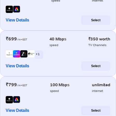
speed
internet
View Details
Select
₹699
40 Mbps
₹350 worth
/m+GST
speed
TV Channels
+ 1
View Details
Select
₹799
100 Mbps
unlimited
/m+GST
speed
internet
View Details
Select