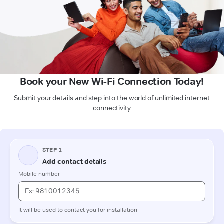
Book your New Wi-Fi Connection Today!
Submit your details and step into the world of unlimited internet
connectivity