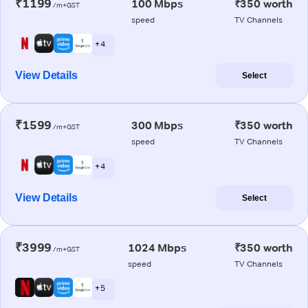
₹1199
100 Mbps
₹350 worth
/m+GST
speed
TV Channels
+ 4
View Details
Select
₹1599
300 Mbps
₹350 worth
/m+GST
speed
TV Channels
+ 4
View Details
Select
₹3999
1024 Mbps
₹350 worth
/m+GST
speed
TV Channels
+ 5