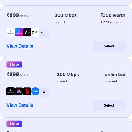
₹899
100 Mbps
₹350 worth
/m+GST
speed
TV Channels
+ 1
View Details
Select
New
₹999
100 Mbps
unlimited
/m+GST
speed
internet
+ 4
View Details
Select
New