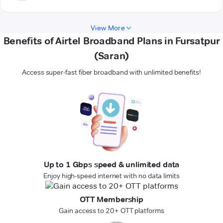
View More
Benefits of Airtel Broadband Plans in Fursatpur
(Saran)
Access super-fast fiber broadband with unlimited benefits!
Up to 1 Gbps speed & unlimited data
Enjoy high-speed internet with no data limits
OTT Membership
Gain access to 20+ OTT platforms