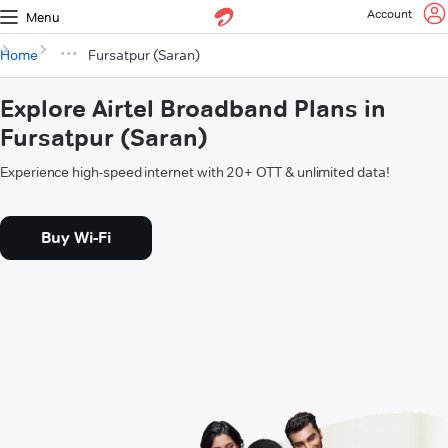
Account
Menu
Home
Fursatpur (Saran)
Explore Airtel Broadband Plans in
Fursatpur (Saran)
Experience high-speed internet with 20+ OTT & unlimited data!
Buy Wi-Fi