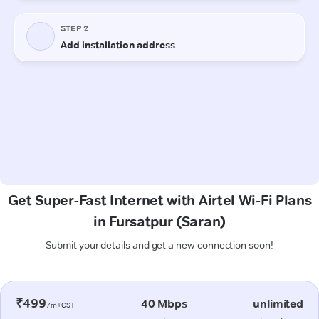
Get Super-Fast Internet with Airtel Wi-Fi Plans
in Fursatpur (Saran)
Submit your details and get a new connection soon!
₹499
40 Mbps
unlimited
/m+GST