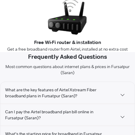
Free Wi-Fi router & installation
Get a free broadband router from Airtel, installed at no extra cost
Frequently Asked Questions
Most common questions about internet plans & prices in Fursatpur
(Saran)
What are the key features of Airtel Xstream Fiber
broadband plans in Fursatpur (Saran)?
Can I pay the Airtel broadband plan bill online in
Fursatpur (Saran)?
What's the starting price for broadband in Fursatpur