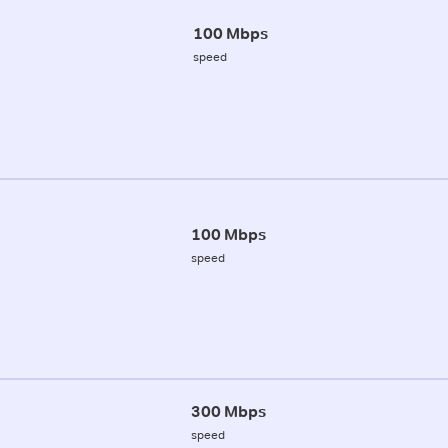
100 Mbps
speed
100 Mbps
speed
300 Mbps
speed