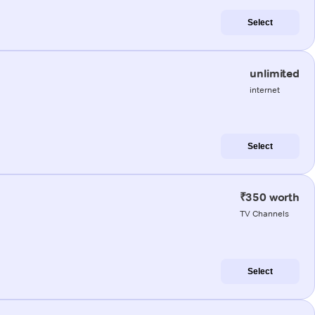
Select
unlimited
internet
Select
₹350 worth
TV Channels
Select