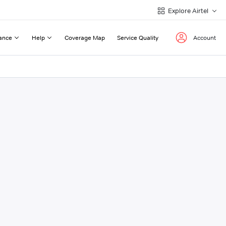
Explore Airtel
ance
Help
Coverage Map
Service Quality
Account