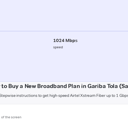
1024 Mbps
speed
to Buy a New Broadband Plan in Gariba Tola (S
Stepwise instructions to get high-speed Airtel Xstream Fiber up to 1 Gbp
m of the screen