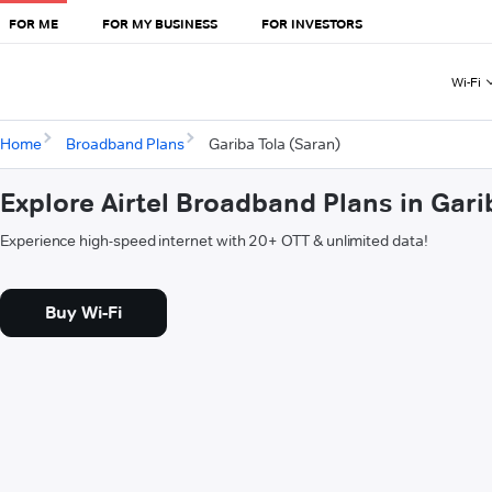
FOR ME
FOR MY BUSINESS
FOR INVESTORS
Wi-Fi
Home
Broadband Plans
Gariba Tola (Saran)
Explore Airtel Broadband Plans in Gari
Experience high-speed internet with 20+ OTT & unlimited data!
Buy Wi-Fi