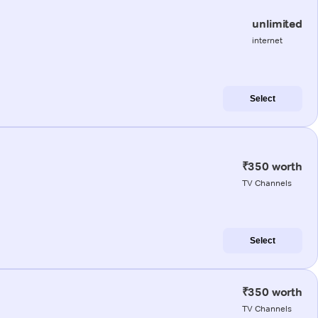
unlimited
internet
Select
₹350 worth
TV Channels
Select
₹350 worth
TV Channels