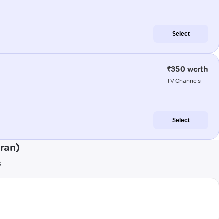
Select
₹350 worth
TV Channels
Select
aran)
s