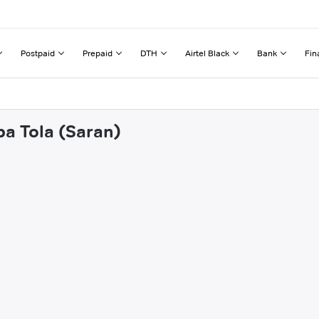
Postpaid
Prepaid
DTH
Airtel Black
Bank
Fin
ba Tola (Saran)