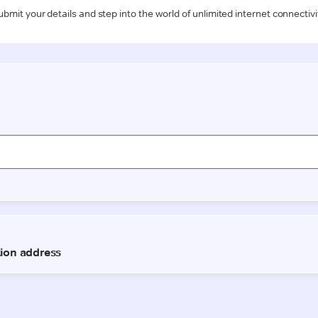
ubmit your details and step into the world of unlimited internet connectivi