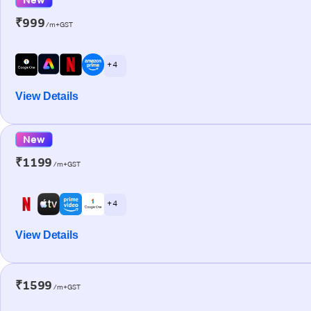
₹999
/m+GST
+ 4
View Details
New
₹1199
/m+GST
+ 4
View Details
₹1599
/m+GST