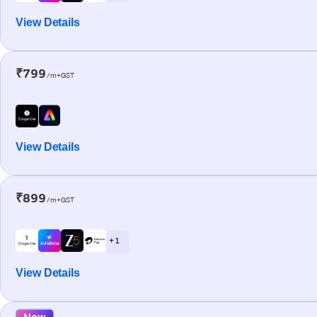
View Details
₹799
/m+GST
View Details
₹899
/m+GST
+ 1
View Details
New