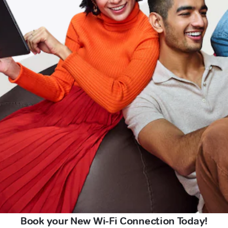
Book your New Wi-Fi Connection Today!