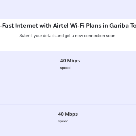
Fast Internet with Airtel Wi-Fi Plans in Gariba T
Submit your details and get a new connection soon!
40 Mbps
speed
40 Mbps
speed