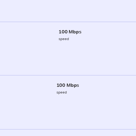
100 Mbps
speed
100 Mbps
speed