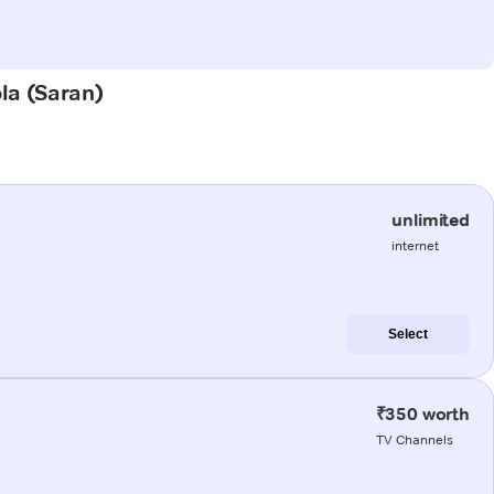
ola (Saran)
unlimited
internet
Select
₹350 worth
TV Channels