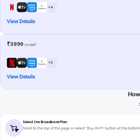
+ 4
View Details
₹3999
/m+GST
+ 5
View Details
How 
Select the Broadband Plan
Scroll to the top of the page or select "Buy Wi-Fi" button at the botto