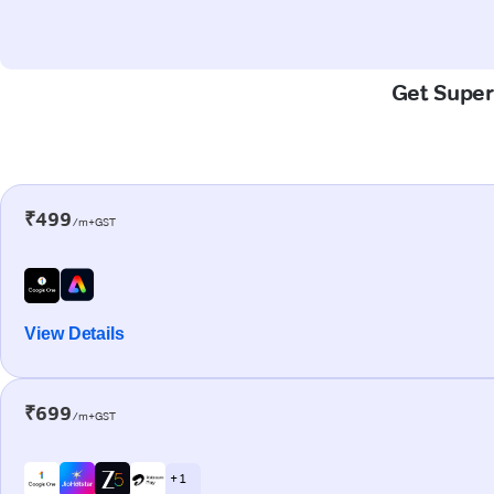
Get Super-
₹499
/m+GST
View Details
₹699
/m+GST
+ 1