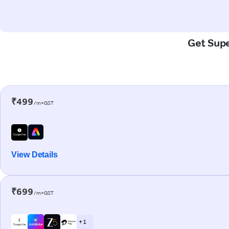
Get Supe
₹499
/m+GST
View Details
₹699
/m+GST
+ 1