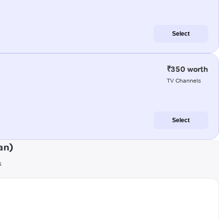
Select
₹350 worth
TV Channels
Select
an)
s