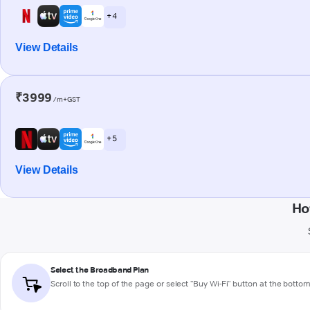
+ 4
View Details
₹3999
/m+GST
+ 5
View Details
Ho
Select the Broadband Plan
Scroll to the top of the page or select "Buy Wi-Fi" button at the botto