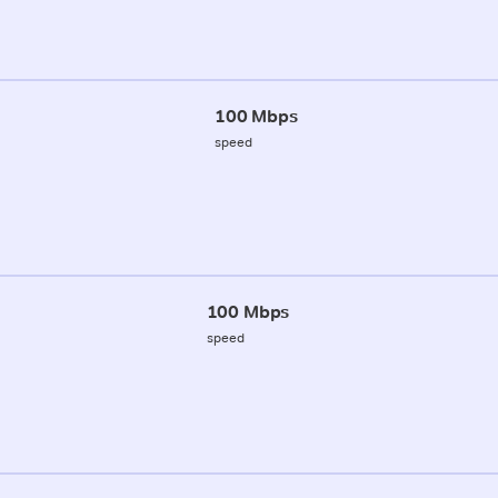
100 Mbps
speed
100 Mbps
speed