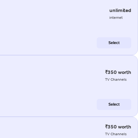
unlimited
internet
Select
₹350 worth
TV Channels
Select
₹350 worth
TV Channels