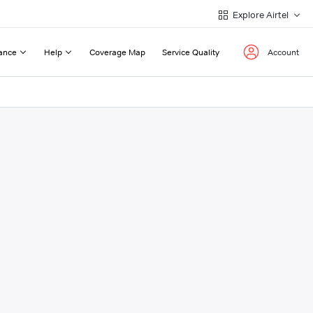
Explore Airtel
ance
Help
Coverage Map
Service Quality
Account