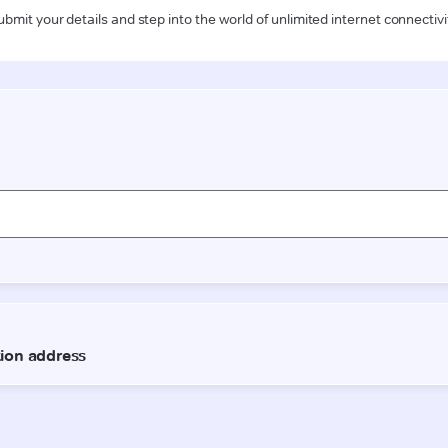
ubmit your details and step into the world of unlimited internet connectivi