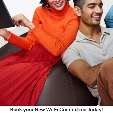
Book your New Wi-Fi Connection Today!