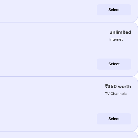
Select
unlimited
internet
Select
₹350 worth
TV Channels
Select