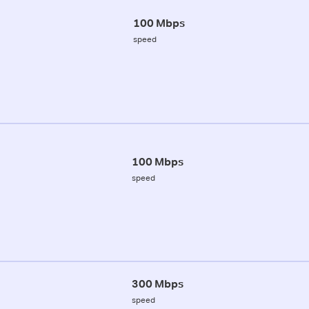
100 Mbps
speed
100 Mbps
speed
300 Mbps
speed