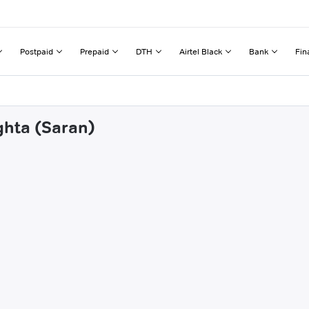
Postpaid
Prepaid
DTH
Airtel Black
Bank
Fin
ghta (Saran)