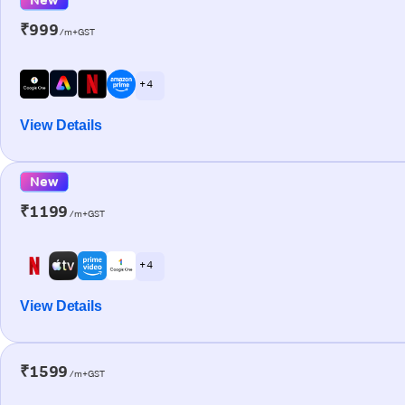
₹999
/m+GST
+ 4
View Details
New
₹1199
/m+GST
+ 4
View Details
₹1599
/m+GST