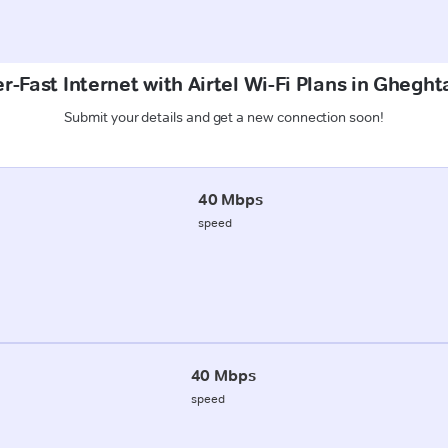
r-Fast Internet with Airtel Wi-Fi Plans in Gheght
Submit your details and get a new connection soon!
40 Mbps
speed
40 Mbps
speed