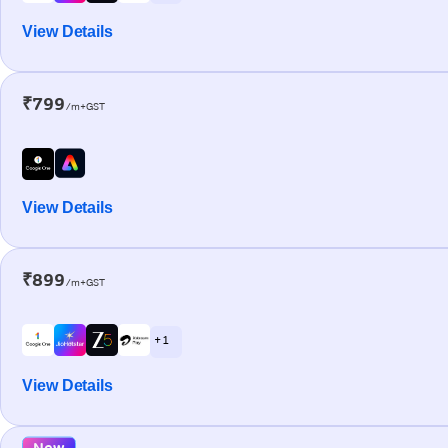
View Details
₹799
/m+GST
View Details
₹899
/m+GST
+ 1
View Details
New