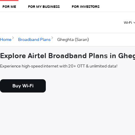
FOR ME
FOR MY BUSINESS
FOR INVESTORS
Wi-Fi
Home
Broadband Plans
Gheghta (Saran)
Explore Airtel Broadband Plans in Ghe
Experience high-speed internet with 20+ OTT & unlimited data!
Buy Wi-Fi