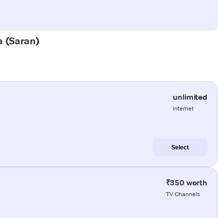
a (Saran)
unlimited
internet
Select
₹350 worth
TV Channels