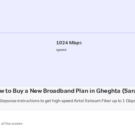
1024 Mbps
speed
w to Buy a New Broadband Plan in Gheghta (Sar
Stepwise instructions to get high-speed Airtel Xstream Fiber up to 1 Gbp
m of the screen