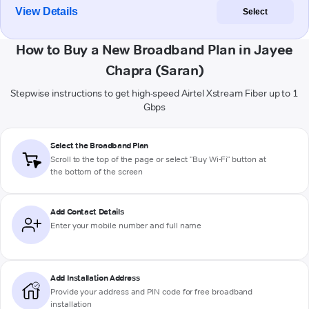
View Details
Select
How to Buy a New Broadband Plan in Jayee
Chapra (Saran)
Stepwise instructions to get high-speed Airtel Xstream Fiber up to 1
Gbps
Select the Broadband Plan
Scroll to the top of the page or select "Buy Wi-Fi" button at
the bottom of the screen
Add Contact Details
Enter your mobile number and full name
Add Installation Address
Provide your address and PIN code for free broadband
installation