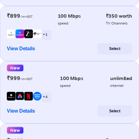
₹899
100 Mbps
₹350 worth
/m+GST
speed
TV Channels
+ 1
View Details
Select
New
₹999
100 Mbps
unlimited
/m+GST
speed
internet
+ 4
View Details
Select
New