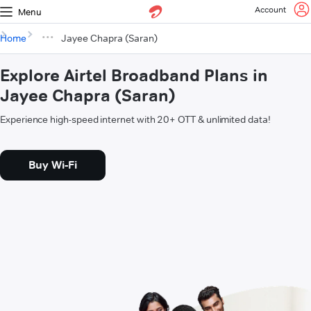
Account
Menu
Home
Jayee Chapra (Saran)
Explore Airtel Broadband Plans in
Jayee Chapra (Saran)
Experience high-speed internet with 20+ OTT & unlimited data!
Buy Wi-Fi