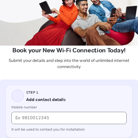
Book your New Wi-Fi Connection Today!
Submit your details and step into the world of unlimited internet
connectivity