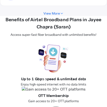
View More
Benefits of Airtel Broadband Plans in Jayee
Chapra (Saran)
Access super-fast fiber broadband with unlimited benefits!
Up to 1 Gbps speed & unlimited data
Enjoy high-speed internet with no data limits
OTT Membership
Gain access to 20+ OTT platforms