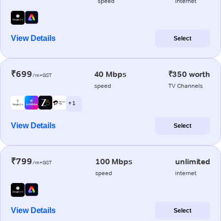
speed
internet
View Details
Select
₹699
40 Mbps
₹350 worth
/m+GST
speed
TV Channels
+ 1
View Details
Select
₹799
100 Mbps
unlimited
/m+GST
speed
internet
View Details
Select