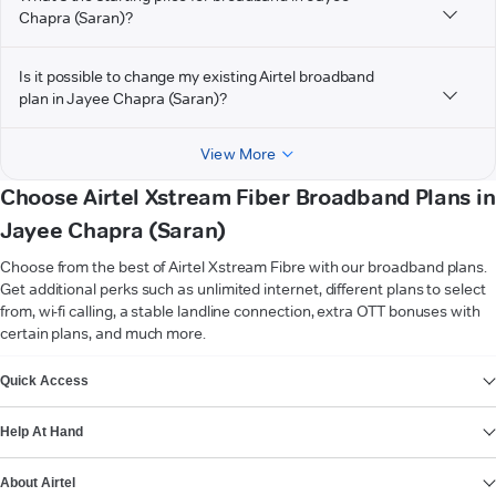
Chapra (Saran)?
Is it possible to change my existing Airtel broadband
plan in Jayee Chapra (Saran)?
View More
Choose Airtel Xstream Fiber Broadband Plans in
Jayee Chapra (Saran)
Choose from the best of Airtel Xstream Fibre with our broadband plans.
Get additional perks such as unlimited internet, different plans to select
from, wi-fi calling, a stable landline connection, extra OTT bonuses with
certain plans, and much more.
VIEW MORE
Quick Access
Help At Hand
About Airtel