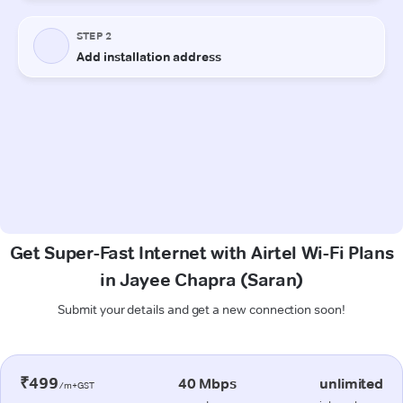
Get Super-Fast Internet with Airtel Wi-Fi Plans
in Jayee Chapra (Saran)
Submit your details and get a new connection soon!
₹499
40 Mbps
unlimited
/m+GST