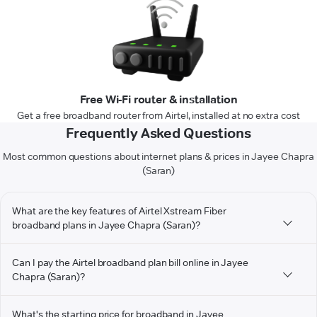
Free Wi-Fi router & installation
Get a free broadband router from Airtel, installed at no extra cost
Frequently Asked Questions
Most common questions about internet plans & prices in Jayee Chapra
(Saran)
What are the key features of Airtel Xstream Fiber
broadband plans in Jayee Chapra (Saran)?
Can I pay the Airtel broadband plan bill online in Jayee
Chapra (Saran)?
What's the starting price for broadband in Jayee