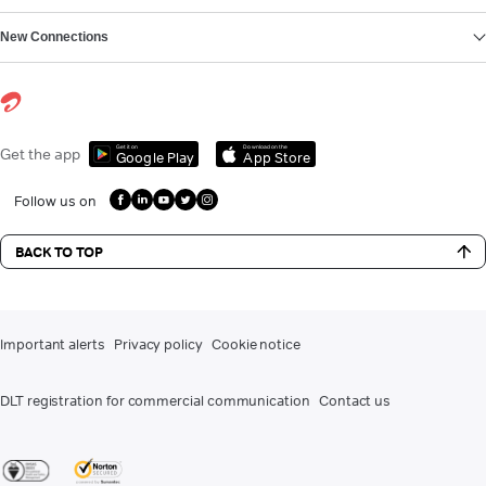
New Connections
Get it on
Download on the
Get the app
Google Play
App Store
Follow us on
BACK TO TOP
Important alerts
Privacy policy
Cookie notice
DLT registration for commercial communication
Contact us