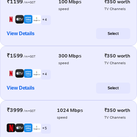
₹1199
100 Mbps
₹350 worth
/m+GST
speed
TV Channels
+ 4
View Details
Select
₹1599
300 Mbps
₹350 worth
/m+GST
speed
TV Channels
+ 4
View Details
Select
₹3999
1024 Mbps
₹350 worth
/m+GST
speed
TV Channels
+ 5