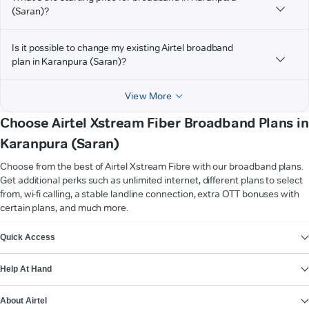
(Saran)?
Is it possible to change my existing Airtel broadband
plan in Karanpura (Saran)?
View More
Choose Airtel Xstream Fiber Broadband Plans in
Karanpura (Saran)
Choose from the best of Airtel Xstream Fibre with our broadband plans.
Get additional perks such as unlimited internet, different plans to select
from, wi-fi calling, a stable landline connection, extra OTT bonuses with
certain plans, and much more.
VIEW MORE
Quick Access
Help At Hand
About Airtel