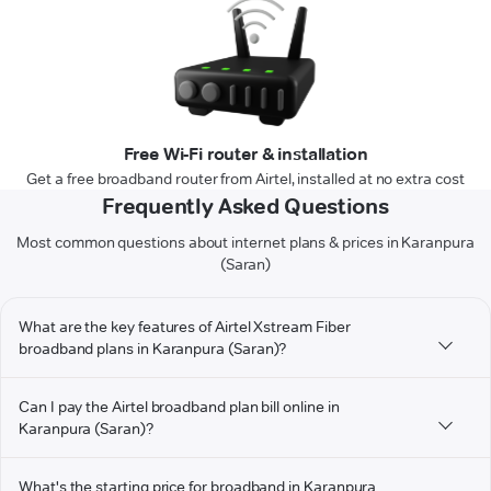
Free Wi-Fi router & installation
Get a free broadband router from Airtel, installed at no extra cost
Frequently Asked Questions
Most common questions about internet plans & prices in Karanpura
(Saran)
What are the key features of Airtel Xstream Fiber
broadband plans in Karanpura (Saran)?
Can I pay the Airtel broadband plan bill online in
Karanpura (Saran)?
What's the starting price for broadband in Karanpura