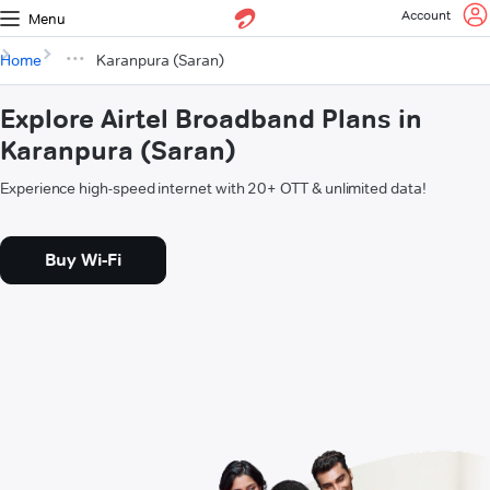
Account
Menu
Home
Karanpura (Saran)
Explore Airtel Broadband Plans in
Karanpura (Saran)
Experience high-speed internet with 20+ OTT & unlimited data!
Buy Wi-Fi