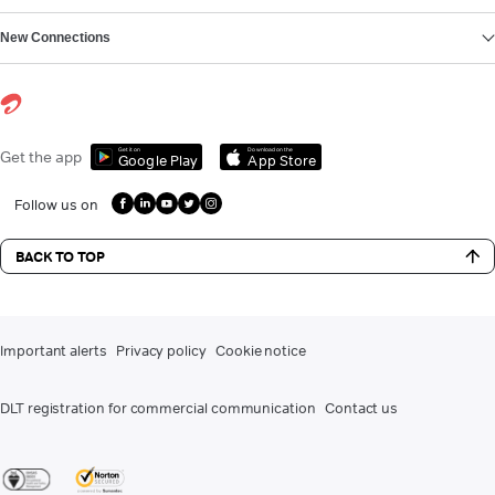
New Connections
Get it on
Download on the
Get the app
Google Play
App Store
Follow us on
BACK TO TOP
Important alerts
Privacy policy
Cookie notice
DLT registration for commercial communication
Contact us