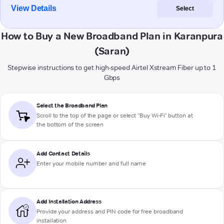
View Details
Select
How to Buy a New Broadband Plan in Karanpura
(Saran)
Stepwise instructions to get high-speed Airtel Xstream Fiber up to 1
Gbps
Select the Broadband Plan
Scroll to the top of the page or select "Buy Wi-Fi" button at
the bottom of the screen
Add Contact Details
Enter your mobile number and full name
Add Installation Address
Provide your address and PIN code for free broadband
installation