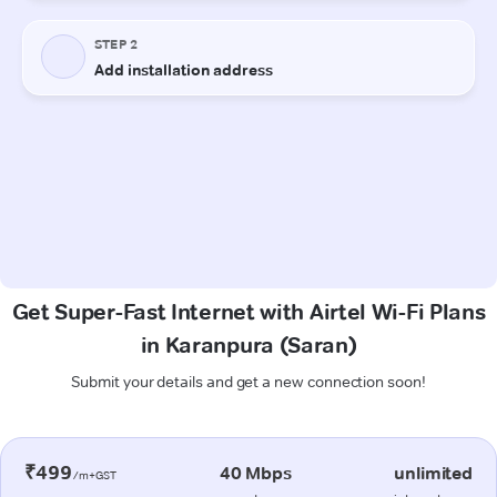
Get Super-Fast Internet with Airtel Wi-Fi Plans
in Karanpura (Saran)
Submit your details and get a new connection soon!
₹499
40 Mbps
unlimited
/m+GST