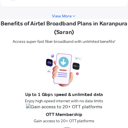
View More
Benefits of Airtel Broadband Plans in Karanpura
(Saran)
Access super-fast fiber broadband with unlimited benefits!
Up to 1 Gbps speed & unlimited data
Enjoy high-speed internet with no data limits
OTT Membership
Gain access to 20+ OTT platforms