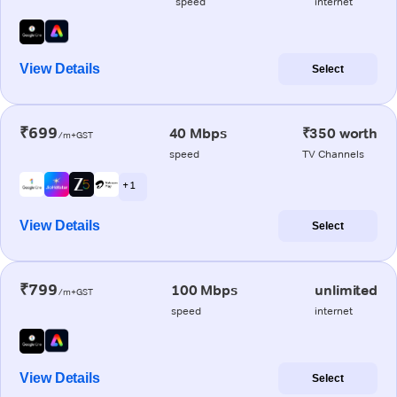
speed
internet
View Details
Select
₹699
40 Mbps
₹350 worth
/m+GST
speed
TV Channels
+ 1
View Details
Select
₹799
100 Mbps
unlimited
/m+GST
speed
internet
View Details
Select