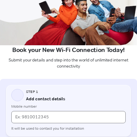
Book your New Wi-Fi Connection Today!
Submit your details and step into the world of unlimited internet
connectivity