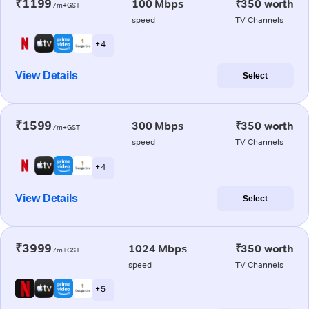
₹1199
100 Mbps
₹350 worth
/m+GST
speed
TV Channels
+ 4
View Details
Select
₹1599
300 Mbps
₹350 worth
/m+GST
speed
TV Channels
+ 4
View Details
Select
₹3999
1024 Mbps
₹350 worth
/m+GST
speed
TV Channels
+ 5