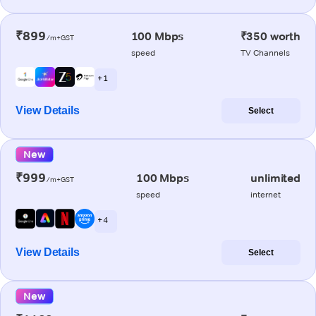
₹899
100 Mbps
₹350 worth
/m+GST
speed
TV Channels
+ 1
View Details
Select
New
₹999
100 Mbps
unlimited
/m+GST
speed
internet
+ 4
View Details
Select
New