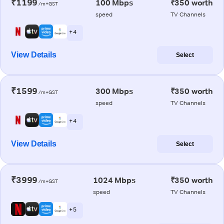
₹1199
100 Mbps
₹350 worth
/m+GST
speed
TV Channels
+ 4
View Details
Select
₹1599
300 Mbps
₹350 worth
/m+GST
speed
TV Channels
+ 4
View Details
Select
₹3999
1024 Mbps
₹350 worth
/m+GST
speed
TV Channels
+ 5