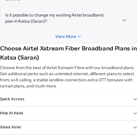
Is it possible to change my existing Airtel broadband
plan in Katsa (Saran)?
View More
Choose Airtel Xstream Fiber Broadband Plans in
Katsa (Saran)
Choose from the best of Airtel Xstream Fibre with our broadband plans.
Get additional perks such as unlimited internet, different plans to select
from, wi-fi calling, a stable landline connection, extra OTT bonuses with
certain plans, and much more.
VIEW MORE
Quick Access
Help At Hand
About Airtel