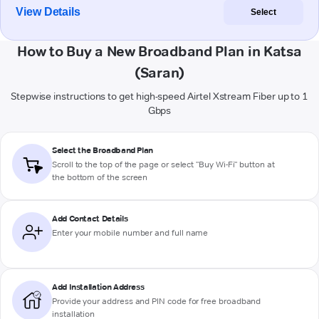
View Details
Select
How to Buy a New Broadband Plan in Katsa
(Saran)
Stepwise instructions to get high-speed Airtel Xstream Fiber up to 1
Gbps
Select the Broadband Plan
Scroll to the top of the page or select "Buy Wi-Fi" button at
the bottom of the screen
Add Contact Details
Enter your mobile number and full name
Add Installation Address
Provide your address and PIN code for free broadband
installation