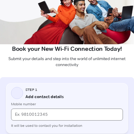
Book your New Wi-Fi Connection Today!
Submit your details and step into the world of unlimited internet
connectivity