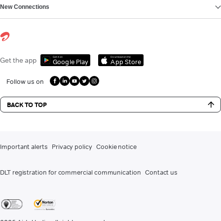
New Connections
Get it on
Download on the
Get the app
Google Play
App Store
Follow us on
BACK TO TOP
Important alerts
Privacy policy
Cookie notice
DLT registration for commercial communication
Contact us