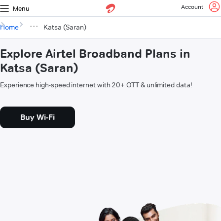
Account
Menu
Home
Katsa (Saran)
Explore Airtel Broadband Plans in
Katsa (Saran)
Experience high-speed internet with 20+ OTT & unlimited data!
Buy Wi-Fi