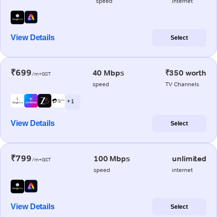
speed
internet
View Details
Select
₹699
40 Mbps
₹350 worth
/m+GST
speed
TV Channels
+ 1
View Details
Select
₹799
100 Mbps
unlimited
/m+GST
speed
internet
View Details
Select