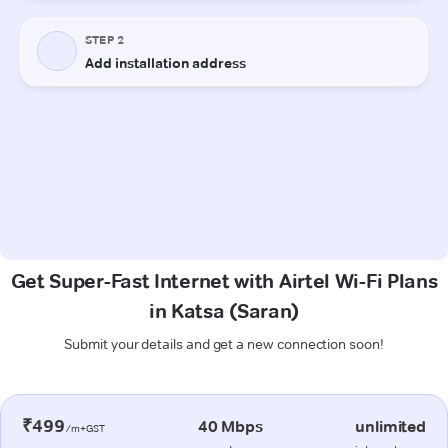
Get Super-Fast Internet with Airtel Wi-Fi Plans
in Katsa (Saran)
Submit your details and get a new connection soon!
₹499
40 Mbps
unlimited
/m+GST