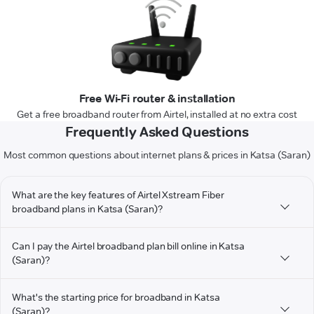
Free Wi-Fi router & installation
Get a free broadband router from Airtel, installed at no extra cost
Frequently Asked Questions
Most common questions about internet plans & prices in Katsa (Saran)
What are the key features of Airtel Xstream Fiber
broadband plans in Katsa (Saran)?
Can I pay the Airtel broadband plan bill online in Katsa
(Saran)?
What's the starting price for broadband in Katsa
(Saran)?