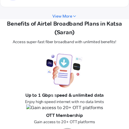
View More
Benefits of Airtel Broadband Plans in Katsa
(Saran)
Access super-fast fiber broadband with unlimited benefits!
Up to 1 Gbps speed & unlimited data
Enjoy high-speed internet with no data limits
OTT Membership
Gain access to 20+ OTT platforms