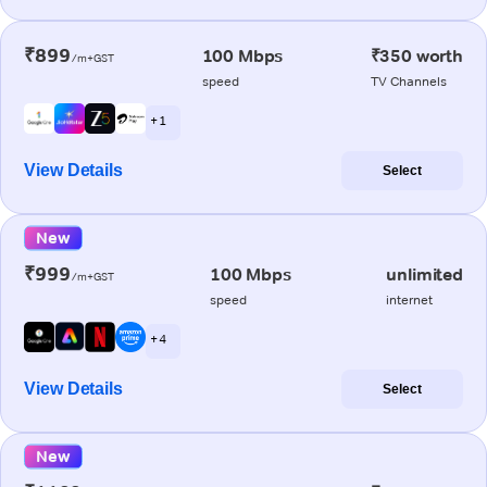
₹899
100 Mbps
₹350 worth
/m+GST
speed
TV Channels
+ 1
View Details
Select
New
₹999
100 Mbps
unlimited
/m+GST
speed
internet
+ 4
View Details
Select
New