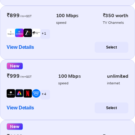
₹899
100 Mbps
₹350 worth
/m+GST
speed
TV Channels
+ 1
View Details
Select
New
₹999
100 Mbps
unlimited
/m+GST
speed
internet
+ 4
View Details
Select
New