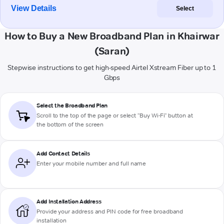
View Details
Select
How to Buy a New Broadband Plan in Khairwar
(Saran)
Stepwise instructions to get high-speed Airtel Xstream Fiber up to 1
Gbps
Select the Broadband Plan
Scroll to the top of the page or select "Buy Wi-Fi" button at
the bottom of the screen
Add Contact Details
Enter your mobile number and full name
Add Installation Address
Provide your address and PIN code for free broadband
installation