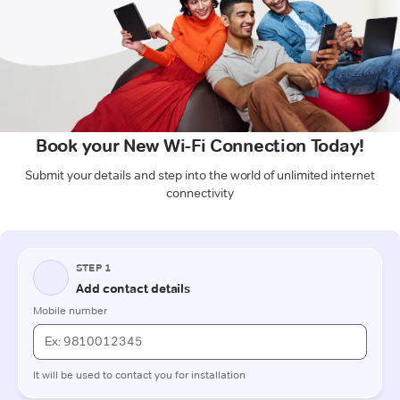
Book your New Wi-Fi Connection Today!
Submit your details and step into the world of unlimited internet
connectivity