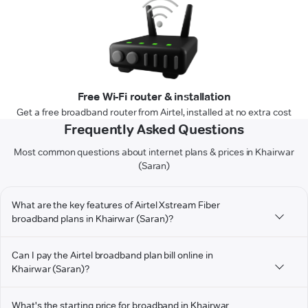
Free Wi-Fi router & installation
Get a free broadband router from Airtel, installed at no extra cost
Frequently Asked Questions
Most common questions about internet plans & prices in Khairwar
(Saran)
What are the key features of Airtel Xstream Fiber
broadband plans in Khairwar (Saran)?
Can I pay the Airtel broadband plan bill online in
Khairwar (Saran)?
What's the starting price for broadband in Khairwar