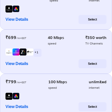
speed
internet
View Details
Select
₹699
40 Mbps
₹350 worth
/m+GST
speed
TV Channels
+ 1
View Details
Select
₹799
100 Mbps
unlimited
/m+GST
speed
internet
View Details
Select