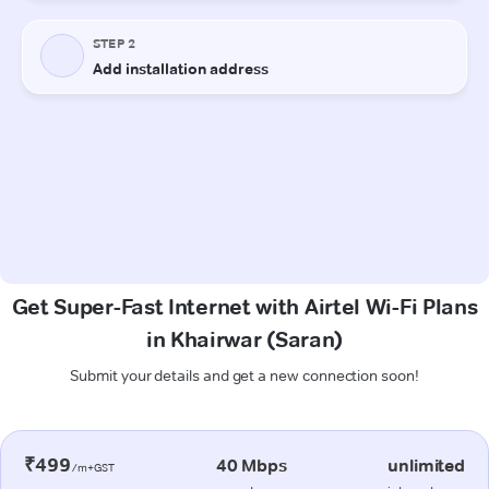
Get Super-Fast Internet with Airtel Wi-Fi Plans
in Khairwar (Saran)
Submit your details and get a new connection soon!
₹499
40 Mbps
unlimited
/m+GST