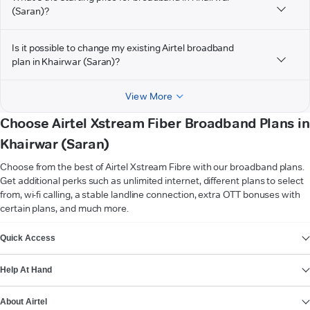
(Saran)?
Is it possible to change my existing Airtel broadband
plan in Khairwar (Saran)?
View More
Choose Airtel Xstream Fiber Broadband Plans in
Khairwar (Saran)
Choose from the best of Airtel Xstream Fibre with our broadband plans.
Get additional perks such as unlimited internet, different plans to select
from, wi-fi calling, a stable landline connection, extra OTT bonuses with
certain plans, and much more.
VIEW MORE
Quick Access
Help At Hand
About Airtel