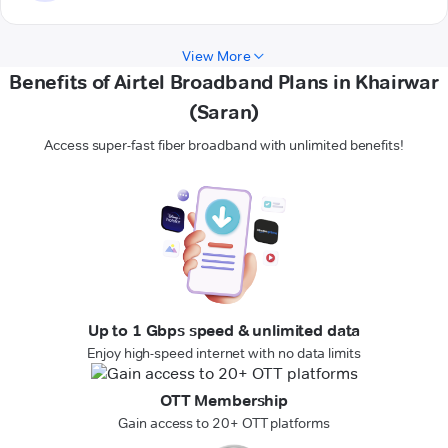
View More
Benefits of Airtel Broadband Plans in Khairwar
(Saran)
Access super-fast fiber broadband with unlimited benefits!
Up to 1 Gbps speed & unlimited data
Enjoy high-speed internet with no data limits
OTT Membership
Gain access to 20+ OTT platforms