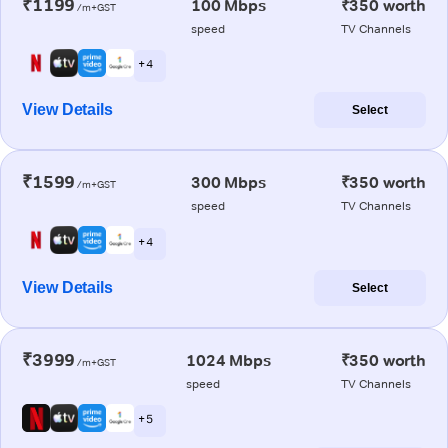
₹1199
100 Mbps
₹350 worth
/m+GST
speed
TV Channels
+ 4
View Details
Select
₹1599
300 Mbps
₹350 worth
/m+GST
speed
TV Channels
+ 4
View Details
Select
₹3999
1024 Mbps
₹350 worth
/m+GST
speed
TV Channels
+ 5