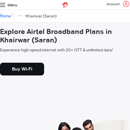
Account
Menu
Home
Khairwar (Saran)
Explore Airtel Broadband Plans in
Khairwar (Saran)
Experience high-speed internet with 20+ OTT & unlimited data!
Buy Wi-Fi