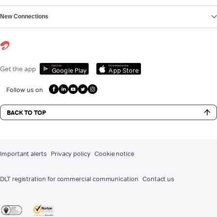
New Connections
Get it on
Download on the
Get the app
Google Play
App Store
Follow us on
BACK TO TOP
Important alerts
Privacy policy
Cookie notice
DLT registration for commercial communication
Contact us