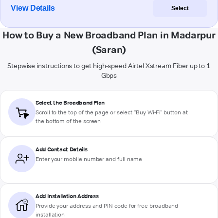
View Details
Select
How to Buy a New Broadband Plan in Madarpur
(Saran)
Stepwise instructions to get high-speed Airtel Xstream Fiber up to 1
Gbps
Select the Broadband Plan
Scroll to the top of the page or select "Buy Wi-Fi" button at
the bottom of the screen
Add Contact Details
Enter your mobile number and full name
Add Installation Address
Provide your address and PIN code for free broadband
installation