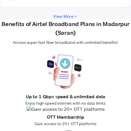
View More
Benefits of Airtel Broadband Plans in Madarpur
(Saran)
Access super-fast fiber broadband with unlimited benefits!
Up to 1 Gbps speed & unlimited data
Enjoy high-speed internet with no data limits
OTT Membership
Gain access to 20+ OTT platforms