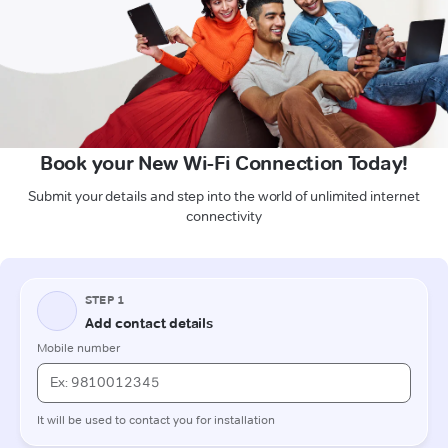
Book your New Wi-Fi Connection Today!
Submit your details and step into the world of unlimited internet
connectivity