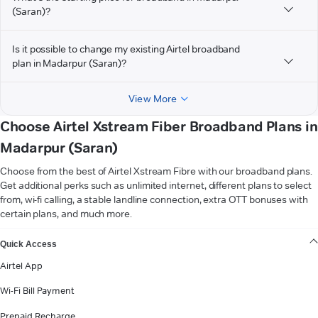
(Saran)?
Is it possible to change my existing Airtel broadband
plan in Madarpur (Saran)?
View More
Choose Airtel Xstream Fiber Broadband Plans in
Madarpur (Saran)
Choose from the best of Airtel Xstream Fibre with our broadband plans.
Get additional perks such as unlimited internet, different plans to select
from, wi-fi calling, a stable landline connection, extra OTT bonuses with
certain plans, and much more.
VIEW MORE
Quick Access
Airtel App
Wi-Fi Bill Payment
Prepaid Recharge