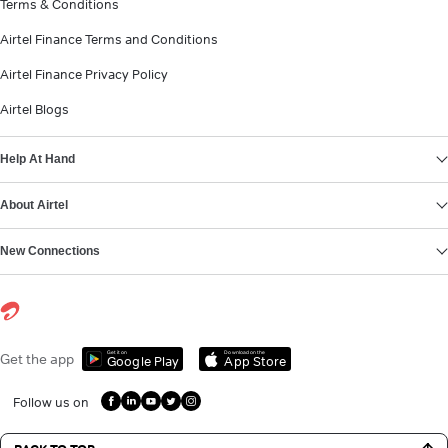
Terms & Conditions
Airtel Finance Terms and Conditions
Airtel Finance Privacy Policy
Airtel Blogs
Help At Hand
About Airtel
New Connections
Get it on
Download on the
Get the app
Google Play
App Store
Follow us on