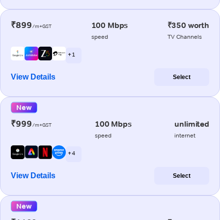
₹899
100 Mbps
₹350 worth
/m+GST
speed
TV Channels
+ 1
View Details
Select
New
₹999
100 Mbps
unlimited
/m+GST
speed
internet
+ 4
View Details
Select
New