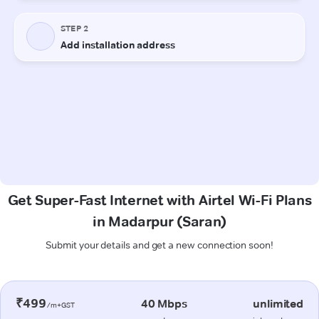
Get Super-Fast Internet with Airtel Wi-Fi Plans
in Madarpur (Saran)
Submit your details and get a new connection soon!
₹499
40 Mbps
unlimited
/m+GST