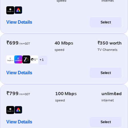
speed
internet
View Details
Select
₹699
40 Mbps
₹350 worth
/m+GST
speed
TV Channels
+ 1
View Details
Select
₹799
100 Mbps
unlimited
/m+GST
speed
internet
View Details
Select