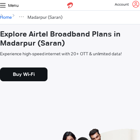
Account
Menu
Home
Madarpur (Saran)
Explore Airtel Broadband Plans in
Madarpur (Saran)
Experience high-speed internet with 20+ OTT & unlimited data!
Buy Wi-Fi