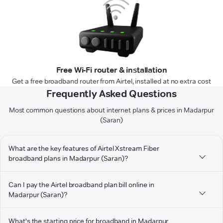
Free Wi-Fi router & installation
Get a free broadband router from Airtel, installed at no extra cost
Frequently Asked Questions
Most common questions about internet plans & prices in Madarpur
(Saran)
What are the key features of Airtel Xstream Fiber
broadband plans in Madarpur (Saran)?
Can I pay the Airtel broadband plan bill online in
Madarpur (Saran)?
What's the starting price for broadband in Madarpur