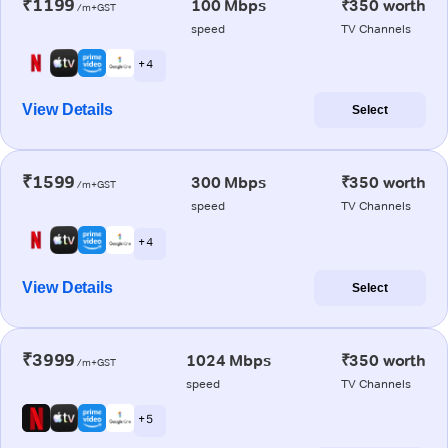
₹1199
100 Mbps
₹350 worth
/m+GST
speed
TV Channels
+ 4
View Details
Select
₹1599
300 Mbps
₹350 worth
/m+GST
speed
TV Channels
+ 4
View Details
Select
₹3999
1024 Mbps
₹350 worth
/m+GST
speed
TV Channels
+ 5