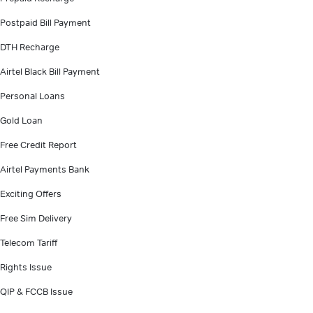
Postpaid Bill Payment
DTH Recharge
Airtel Black Bill Payment
Personal Loans
Gold Loan
Free Credit Report
Airtel Payments Bank
Exciting Offers
Free Sim Delivery
Telecom Tariff
Rights Issue
QIP & FCCB Issue