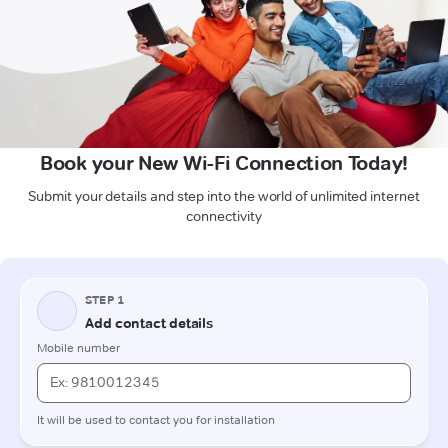
Book your New Wi-Fi Connection Today!
Submit your details and step into the world of unlimited internet
connectivity