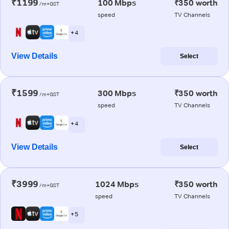
₹1199
100 Mbps
₹350 worth
/m+GST
speed
TV Channels
+ 4
View Details
Select
₹1599
300 Mbps
₹350 worth
/m+GST
speed
TV Channels
+ 4
View Details
Select
₹3999
1024 Mbps
₹350 worth
/m+GST
speed
TV Channels
+ 5