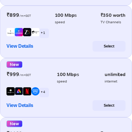
₹899
100 Mbps
₹350 worth
/m+GST
speed
TV Channels
+ 1
View Details
Select
New
₹999
100 Mbps
unlimited
/m+GST
speed
internet
+ 4
View Details
Select
New