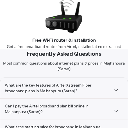
Free Wi-Fi router & installation
Get a free broadband router from Airtel, installed at no extra cost
Frequently Asked Questions
Most common questions about internet plans & prices in Majhanpura
(Saran)
What are the key features of Airtel Xstream Fiber
broadband plans in Majhanpura (Saran)?
Can I pay the Airtel broadband plan bill online in
Majhanpura (Saran)?
What's the starting price for broadband in Majhanpura