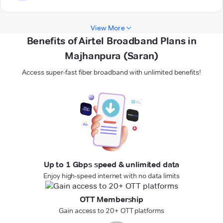
View More
Benefits of Airtel Broadband Plans in
Majhanpura (Saran)
Access super-fast fiber broadband with unlimited benefits!
Up to 1 Gbps speed & unlimited data
Enjoy high-speed internet with no data limits
OTT Membership
Gain access to 20+ OTT platforms