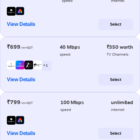
speed
internet
View Details
Select
₹699
40 Mbps
₹350 worth
/m+GST
speed
TV Channels
+ 1
View Details
Select
₹799
100 Mbps
unlimited
/m+GST
speed
internet
View Details
Select