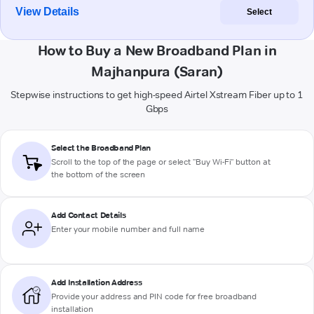
View Details
Select
How to Buy a New Broadband Plan in
Majhanpura (Saran)
Stepwise instructions to get high-speed Airtel Xstream Fiber up to 1
Gbps
Select the Broadband Plan
Scroll to the top of the page or select "Buy Wi-Fi" button at
the bottom of the screen
Add Contact Details
Enter your mobile number and full name
Add Installation Address
Provide your address and PIN code for free broadband
installation