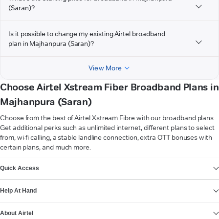
(Saran)?
Is it possible to change my existing Airtel broadband
plan in Majhanpura (Saran)?
View More
Choose Airtel Xstream Fiber Broadband Plans in
Majhanpura (Saran)
Choose from the best of Airtel Xstream Fibre with our broadband plans.
Get additional perks such as unlimited internet, different plans to select
from, wi-fi calling, a stable landline connection, extra OTT bonuses with
certain plans, and much more.
VIEW MORE
Quick Access
Help At Hand
About Airtel