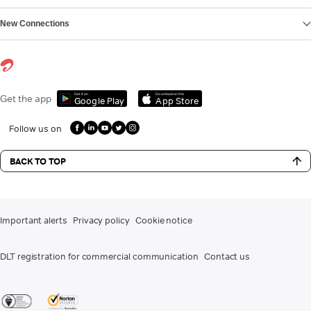
New Connections
Get it on
Download on the
Get the app
Google Play
App Store
Follow us on
BACK TO TOP
Important alerts
Privacy policy
Cookie notice
DLT registration for commercial communication
Contact us