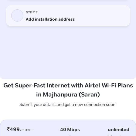
Get Super-Fast Internet with Airtel Wi-Fi Plans
in Majhanpura (Saran)
Submit your details and get a new connection soon!
₹499
40 Mbps
unlimited
/m+GST