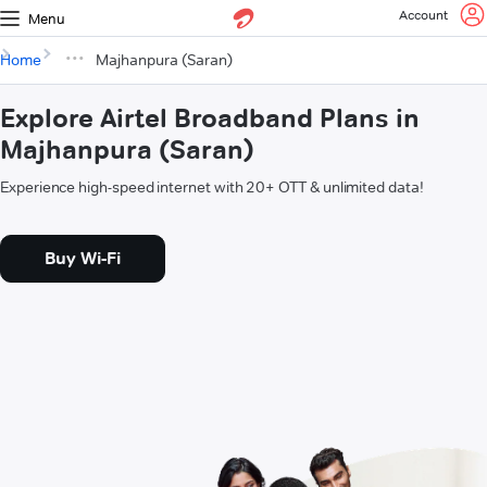
Account
Menu
Home
Majhanpura (Saran)
Explore Airtel Broadband Plans in
Majhanpura (Saran)
Experience high-speed internet with 20+ OTT & unlimited data!
Buy Wi-Fi