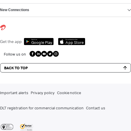
New Connections
Get it on
Download on the
Get the app
Google Play
App Store
Follow us on
BACK TO TOP
Important alerts
Privacy policy
Cookie notice
DLT registration for commercial communication
Contact us