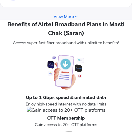
View More
Benefits of Airtel Broadband Plans in Masti
Chak (Saran)
Access super-fast fiber broadband with unlimited benefits!
Up to 1 Gbps speed & unlimited data
Enjoy high-speed internet with no data limits
OTT Membership
Gain access to 20+ OTT platforms