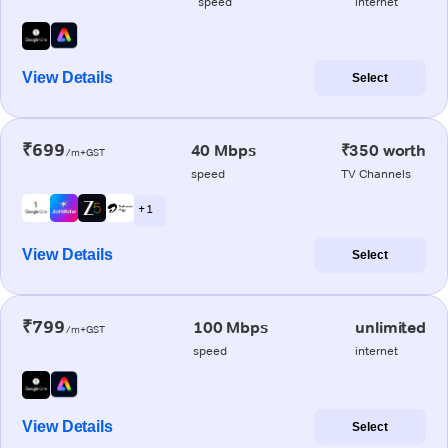
speed
internet
View Details
Select
₹699
40 Mbps
₹350 worth
/m+GST
speed
TV Channels
+ 1
View Details
Select
₹799
100 Mbps
unlimited
/m+GST
speed
internet
View Details
Select