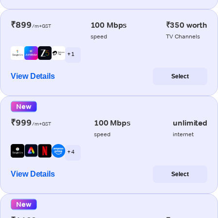
₹899
100 Mbps
₹350 worth
/m+GST
speed
TV Channels
+ 1
View Details
Select
New
₹999
100 Mbps
unlimited
/m+GST
speed
internet
+ 4
View Details
Select
New