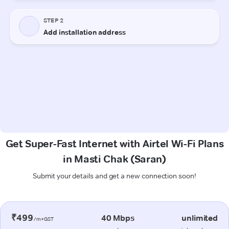
Get Super-Fast Internet with Airtel Wi-Fi Plans
in Masti Chak (Saran)
Submit your details and get a new connection soon!
₹499
40 Mbps
unlimited
/m+GST