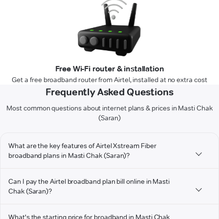
Free Wi-Fi router & installation
Get a free broadband router from Airtel, installed at no extra cost
Frequently Asked Questions
Most common questions about internet plans & prices in Masti Chak
(Saran)
What are the key features of Airtel Xstream Fiber
broadband plans in Masti Chak (Saran)?
Can I pay the Airtel broadband plan bill online in Masti
Chak (Saran)?
What's the starting price for broadband in Masti Chak