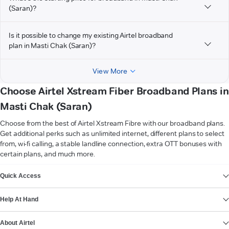
(Saran)?
Is it possible to change my existing Airtel broadband
plan in Masti Chak (Saran)?
View More
Choose Airtel Xstream Fiber Broadband Plans in
Masti Chak (Saran)
Choose from the best of Airtel Xstream Fibre with our broadband plans.
Get additional perks such as unlimited internet, different plans to select
from, wi-fi calling, a stable landline connection, extra OTT bonuses with
certain plans, and much more.
VIEW MORE
Quick Access
Help At Hand
About Airtel