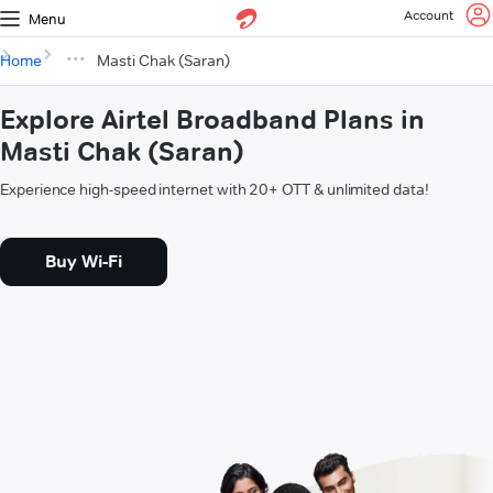
Account
Menu
Home
Masti Chak (Saran)
Explore Airtel Broadband Plans in
Masti Chak (Saran)
Experience high-speed internet with 20+ OTT & unlimited data!
Buy Wi-Fi