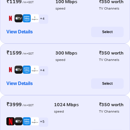
₹1199
100 Mbps
₹350 worth
/m+GST
speed
TV Channels
+ 4
View Details
Select
₹1599
300 Mbps
₹350 worth
/m+GST
speed
TV Channels
+ 4
View Details
Select
₹3999
1024 Mbps
₹350 worth
/m+GST
speed
TV Channels
+ 5