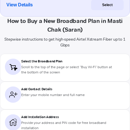
View Details
Select
How to Buy a New Broadband Plan in Masti
Chak (Saran)
Stepwise instructions to get high-speed Airtel Xstream Fiber up to 1
Gbps
Select the Broadband Plan
Scroll to the top of the page or select "Buy Wi-Fi" button at
the bottom of the screen
Add Contact Details
Enter your mobile number and full name
Add Installation Address
Provide your address and PIN code for free broadband
installation