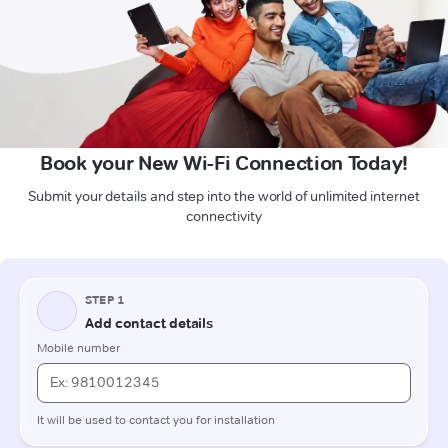
Book your New Wi-Fi Connection Today!
Submit your details and step into the world of unlimited internet
connectivity