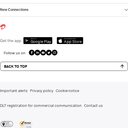
New Connections
Get it on
Download on the
Get the app
Google Play
App Store
Follow us on
BACK TO TOP
Important alerts
Privacy policy
Cookie notice
DLT registration for commercial communication
Contact us