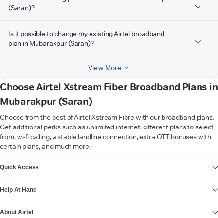
(Saran)?
Is it possible to change my existing Airtel broadband
plan in Mubarakpur (Saran)?
View More
Choose Airtel Xstream Fiber Broadband Plans in
Mubarakpur (Saran)
Choose from the best of Airtel Xstream Fibre with our broadband plans.
Get additional perks such as unlimited internet, different plans to select
from, wi-fi calling, a stable landline connection, extra OTT bonuses with
certain plans, and much more.
VIEW MORE
Quick Access
Help At Hand
About Airtel