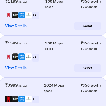
₹1199
100 Mbps
₹350 worth
/m+GST
speed
TV Channels
+ 4
View Details
Select
₹1599
300 Mbps
₹350 worth
/m+GST
speed
TV Channels
+ 4
View Details
Select
₹3999
1024 Mbps
₹350 worth
/m+GST
speed
TV Channels
+ 5