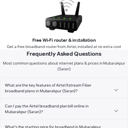
Free Wi-Fi router & installation
Get a free broadband router from Airtel, installed at no extra cost
Frequently Asked Questions
Most common questions about internet plans & prices in Mubarakpur
(Saran)
What are the key features of Airtel Xstream Fiber
broadband plans in Mubarakpur (Saran)?
Can I pay the Airtel broadband plan bill online in
Mubarakpur (Saran)?
What's the starting price for broadband in Mubarakpur