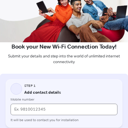
Book your New Wi-Fi Connection Today!
Submit your details and step into the world of unlimited internet
connectivity