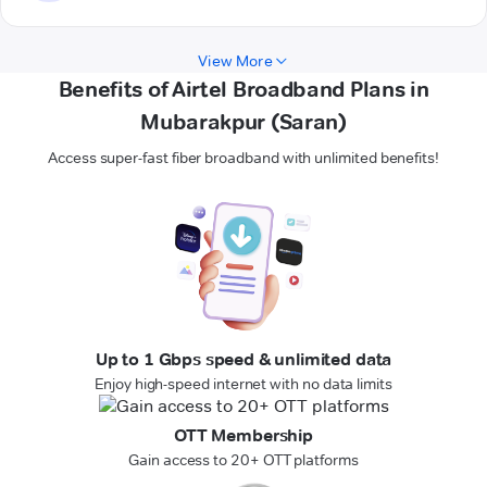
View More
Benefits of Airtel Broadband Plans in
Mubarakpur (Saran)
Access super-fast fiber broadband with unlimited benefits!
Up to 1 Gbps speed & unlimited data
Enjoy high-speed internet with no data limits
OTT Membership
Gain access to 20+ OTT platforms