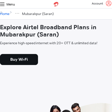
Account
Menu
Home
Mubarakpur (Saran)
Explore Airtel Broadband Plans in
Mubarakpur (Saran)
Experience high-speed internet with 20+ OTT & unlimited data!
Buy Wi-Fi