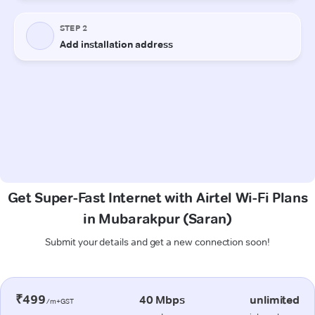
Get Super-Fast Internet with Airtel Wi-Fi Plans
in Mubarakpur (Saran)
Submit your details and get a new connection soon!
₹499
40 Mbps
unlimited
/m+GST