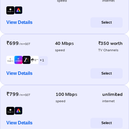
speed
internet
View Details
Select
₹699
40 Mbps
₹350 worth
/m+GST
speed
TV Channels
+ 1
View Details
Select
₹799
100 Mbps
unlimited
/m+GST
speed
internet
View Details
Select