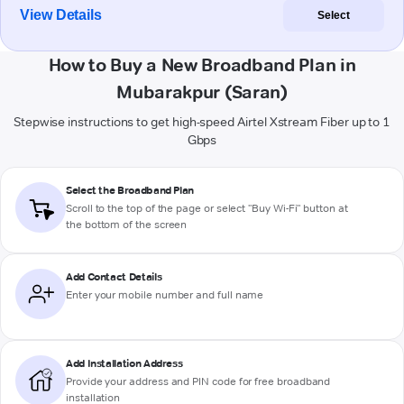
View Details
Select
How to Buy a New Broadband Plan in
Mubarakpur (Saran)
Stepwise instructions to get high-speed Airtel Xstream Fiber up to 1
Gbps
Select the Broadband Plan
Scroll to the top of the page or select "Buy Wi-Fi" button at
the bottom of the screen
Add Contact Details
Enter your mobile number and full name
Add Installation Address
Provide your address and PIN code for free broadband
installation