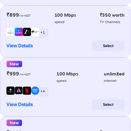
₹899
100 Mbps
₹350 worth
/m+GST
speed
TV Channels
+ 1
View Details
Select
New
₹999
100 Mbps
unlimited
/m+GST
speed
internet
+ 4
View Details
Select
New