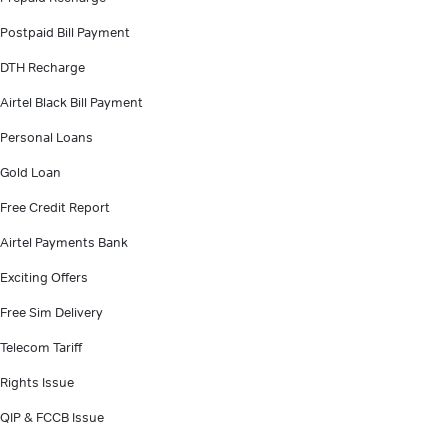
Postpaid Bill Payment
DTH Recharge
Airtel Black Bill Payment
Personal Loans
Gold Loan
Free Credit Report
Airtel Payments Bank
Exciting Offers
Free Sim Delivery
Telecom Tariff
Rights Issue
QIP & FCCB Issue