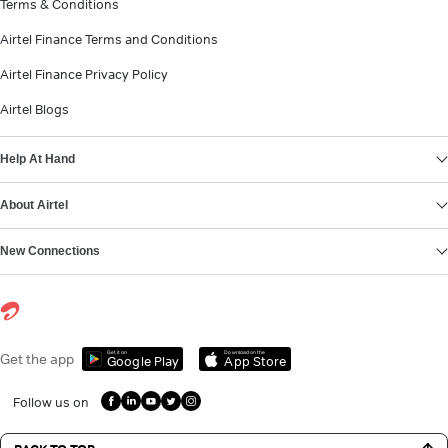
Terms & Conditions
Airtel Finance Terms and Conditions
Airtel Finance Privacy Policy
Airtel Blogs
Help At Hand
About Airtel
New Connections
Get it on
Download on the
Get the app
Google Play
App Store
Follow us on