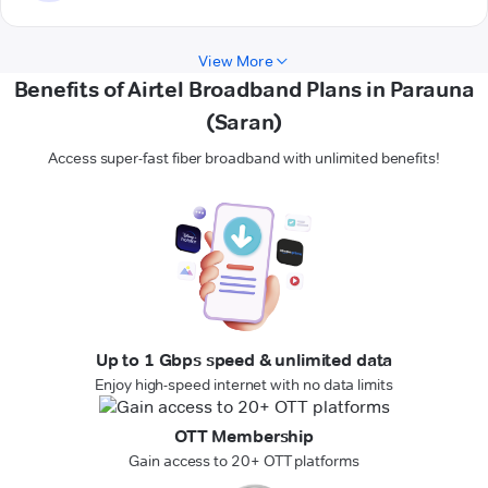
View More
Benefits of Airtel Broadband Plans in Parauna
(Saran)
Access super-fast fiber broadband with unlimited benefits!
Up to 1 Gbps speed & unlimited data
Enjoy high-speed internet with no data limits
OTT Membership
Gain access to 20+ OTT platforms