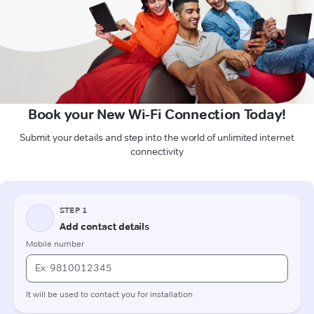
Book your New Wi-Fi Connection Today!
Submit your details and step into the world of unlimited internet
connectivity