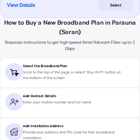
View Details
Select
How to Buy a New Broadband Plan in Parauna
(Saran)
Stepwise instructions to get high-speed Airtel Xstream Fiber up to 1
Gbps
Select the Broadband Plan
Scroll to the top of the page or select "Buy Wi-Fi" button at
the bottom of the screen
Add Contact Details
Enter your mobile number and full name
Add Installation Address
Provide your address and PIN code for free broadband
installation