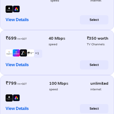
speed
internet
View Details
Select
₹699
40 Mbps
₹350 worth
/m+GST
speed
TV Channels
+ 1
View Details
Select
₹799
100 Mbps
unlimited
/m+GST
speed
internet
View Details
Select