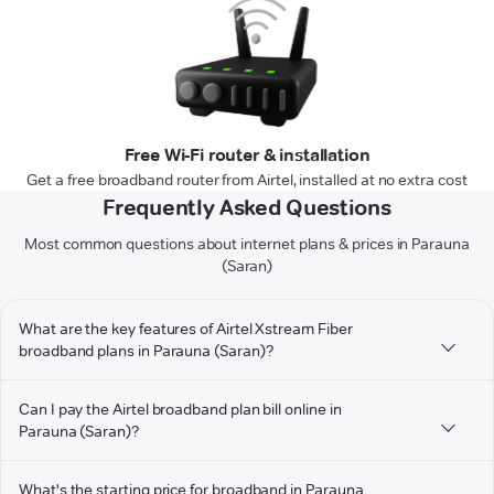
Free Wi-Fi router & installation
Get a free broadband router from Airtel, installed at no extra cost
Frequently Asked Questions
Most common questions about internet plans & prices in Parauna
(Saran)
What are the key features of Airtel Xstream Fiber
broadband plans in Parauna (Saran)?
Can I pay the Airtel broadband plan bill online in
Parauna (Saran)?
What's the starting price for broadband in Parauna