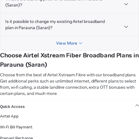
(Saran)?
Is it possible to change my existing Airtel broadband
plan in Parauna (Saran)?
View More
Choose Airtel Xstream Fiber Broadband Plans in
Parauna (Saran)
Choose from the best of Airtel Xstream Fibre with our broadband plans.
Get additional perks such as unlimited internet, different plans to select
from, wi-fi calling, a stable landline connection, extra OTT bonuses with
certain plans, and much more.
VIEW MORE
Quick Access
Airtel App
Wi-Fi Bill Payment
Prepaid Recharge