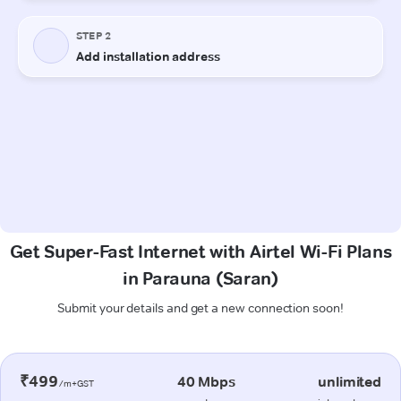
Get Super-Fast Internet with Airtel Wi-Fi Plans
in Parauna (Saran)
Submit your details and get a new connection soon!
₹499
40 Mbps
unlimited
/m+GST