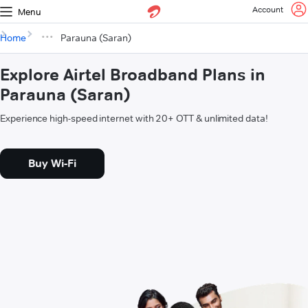
Account
Menu
Home
Parauna (Saran)
Explore Airtel Broadband Plans in
Parauna (Saran)
Experience high-speed internet with 20+ OTT & unlimited data!
Buy Wi-Fi