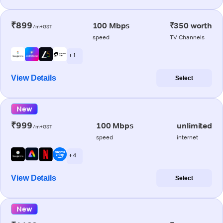
₹899
100 Mbps
₹350 worth
/m+GST
speed
TV Channels
+ 1
View Details
Select
New
₹999
100 Mbps
unlimited
/m+GST
speed
internet
+ 4
View Details
Select
New