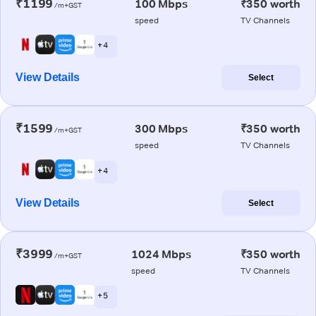
₹1199
100 Mbps
₹350 worth
/m+GST
speed
TV Channels
+ 4
View Details
Select
₹1599
300 Mbps
₹350 worth
/m+GST
speed
TV Channels
+ 4
View Details
Select
₹3999
1024 Mbps
₹350 worth
/m+GST
speed
TV Channels
+ 5