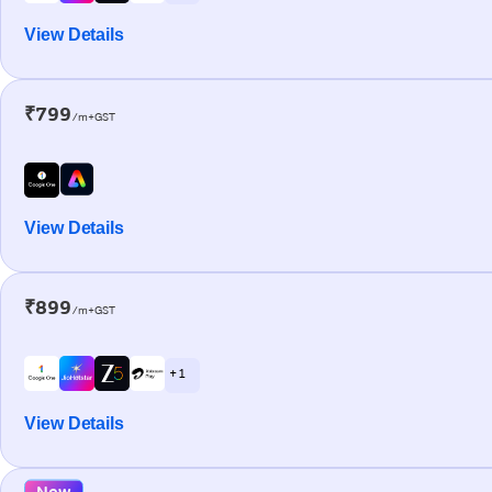
View Details
₹799
/m+GST
View Details
₹899
/m+GST
+ 1
View Details
New