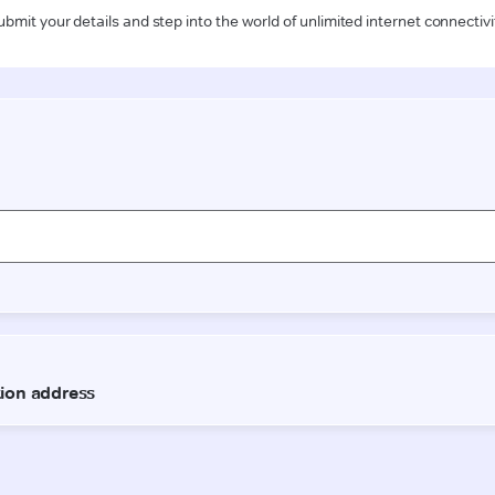
ubmit your details and step into the world of unlimited internet connectivi