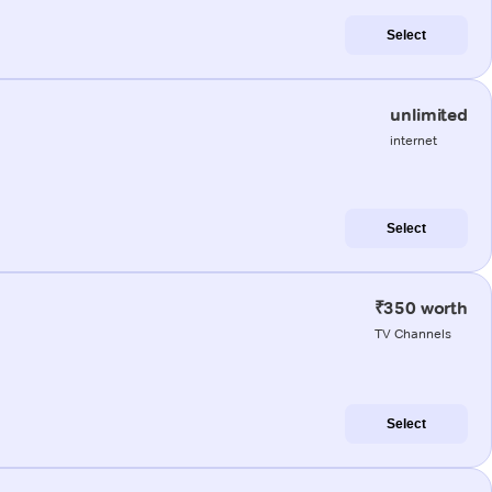
Select
unlimited
internet
Select
₹350 worth
TV Channels
Select