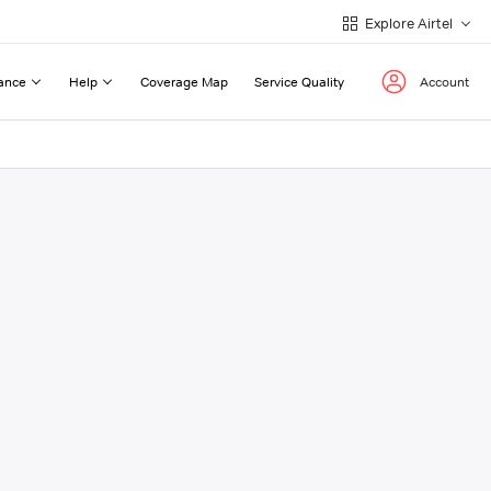
Explore Airtel
ance
Help
Coverage Map
Service Quality
Account