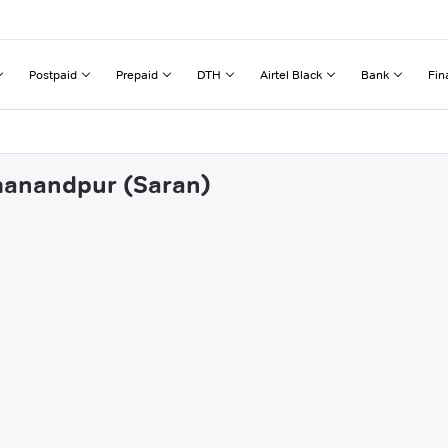
Postpaid
Prepaid
DTH
Airtel Black
Bank
Fin
rmanandpur (Saran)