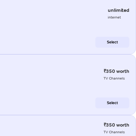
unlimited
internet
Select
₹350 worth
TV Channels
Select
₹350 worth
TV Channels