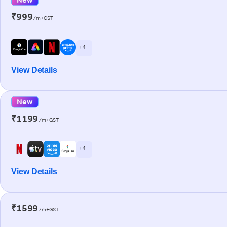
₹999
/m+GST
+ 4
View Details
New
₹1199
/m+GST
+ 4
View Details
₹1599
/m+GST