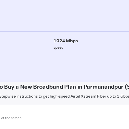
1024 Mbps
speed
o Buy a New Broadband Plan in Parmanandpur (
Stepwise instructions to get high-speed Airtel Xstream Fiber up to 1 Gbp
m of the screen