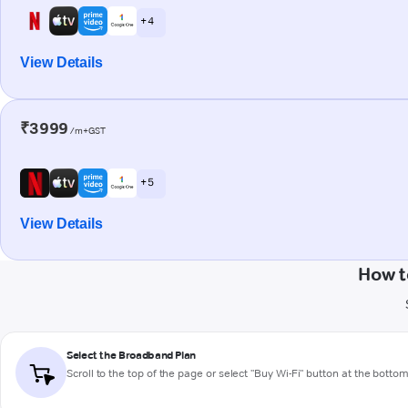
+ 4
View Details
₹3999
/m+GST
+ 5
View Details
How t
Select the Broadband Plan
Scroll to the top of the page or select "Buy Wi-Fi" button at the botto