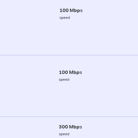
100 Mbps
speed
100 Mbps
speed
300 Mbps
speed