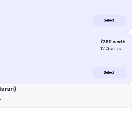
Select
₹350 worth
TV Channels
Select
Saran)
s