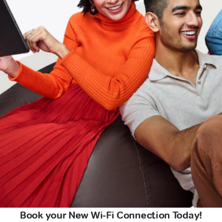
Book your New Wi-Fi Connection Today!