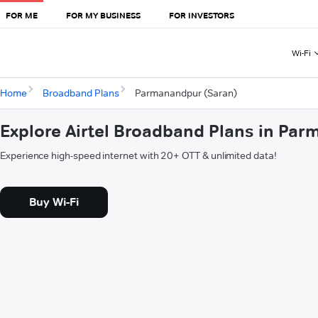
FOR ME
FOR MY BUSINESS
FOR INVESTORS
Wi-Fi
Home
Broadband Plans
Parmanandpur (Saran)
Explore Airtel Broadband Plans in Pa
Experience high-speed internet with 20+ OTT & unlimited data!
Buy Wi-Fi