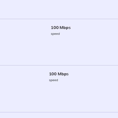
100 Mbps
speed
100 Mbps
speed