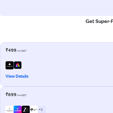
Get Super-F
₹499
/m+GST
View Details
₹699
/m+GST
+ 1