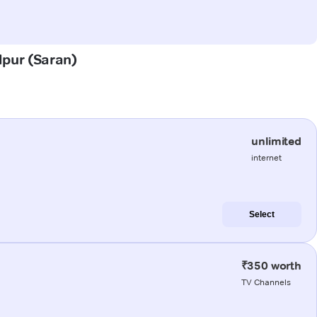
dpur (Saran)
unlimited
internet
Select
₹350 worth
TV Channels