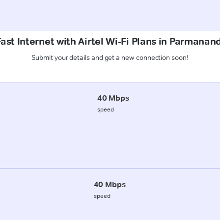
ast Internet with Airtel Wi-Fi Plans in Parmanan
Submit your details and get a new connection soon!
40 Mbps
speed
40 Mbps
speed