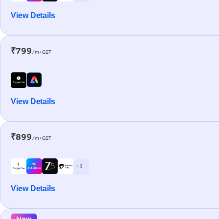
View Details
₹799
/m+GST
View Details
₹899
/m+GST
+ 1
View Details
New