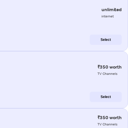
unlimited
internet
Select
₹350 worth
TV Channels
Select
₹350 worth
TV Channels