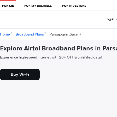
FOR ME
FOR MY BUSINESS
FOR INVESTORS
Wi-Fi
Home
Broadband Plans
Parsajogini (Saran)
Explore Airtel Broadband Plans in Pars
Experience high-speed internet with 20+ OTT & unlimited data!
Buy Wi-Fi