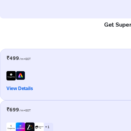
Get Super-
₹499
/m+GST
View Details
₹699
/m+GST
+ 1