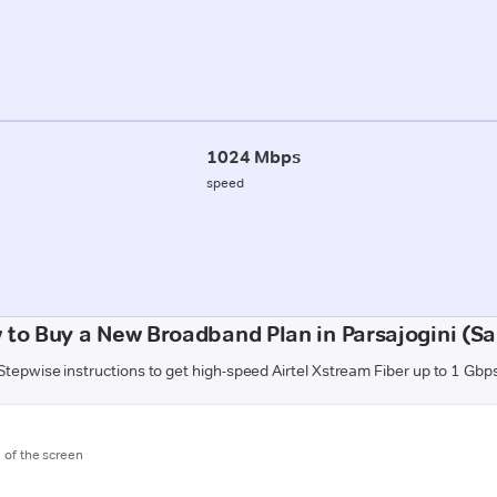
1024 Mbps
speed
 to Buy a New Broadband Plan in Parsajogini (Sa
Stepwise instructions to get high-speed Airtel Xstream Fiber up to 1 Gbp
m of the screen