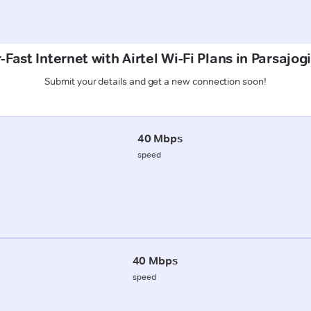
Fast Internet with Airtel Wi-Fi Plans in Parsajog
Submit your details and get a new connection soon!
40 Mbps
speed
40 Mbps
speed