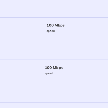
100 Mbps
speed
100 Mbps
speed