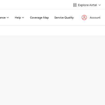
Explore Airtel
ance
Help
Coverage Map
Service Quality
Account