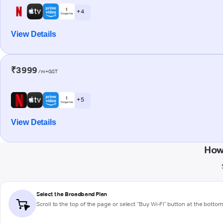
+ 4
View Details
₹3999
/m+GST
+ 5
View Details
How
Select the Broadband Plan
Scroll to the top of the page or select "Buy Wi-Fi" button at the botto