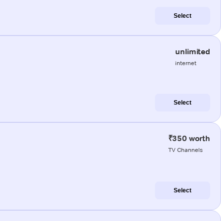
Select
unlimited
internet
Select
₹350 worth
TV Channels
Select