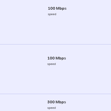
100 Mbps
speed
100 Mbps
speed
300 Mbps
speed