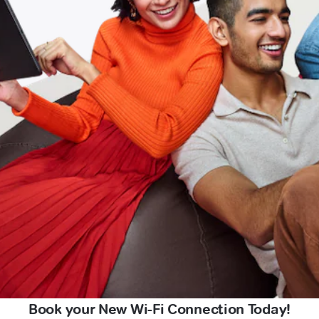
Book your New Wi-Fi Connection Today!