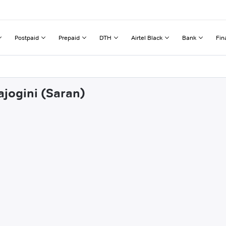
Postpaid
Prepaid
DTH
Airtel Black
Bank
Fin
ajogini (Saran)