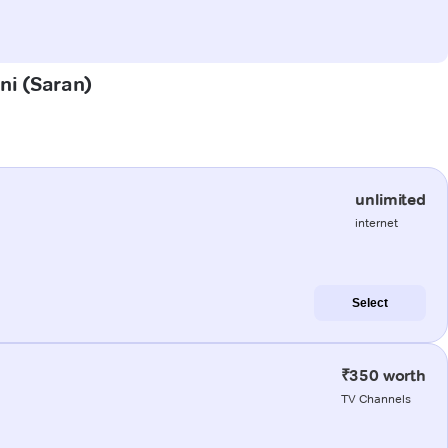
ini (Saran)
unlimited
internet
Select
₹350 worth
TV Channels