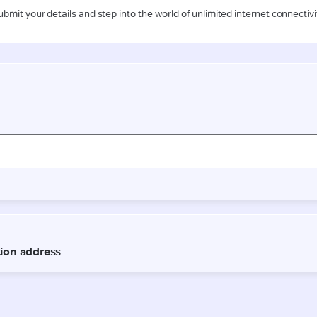
ubmit your details and step into the world of unlimited internet connectivi