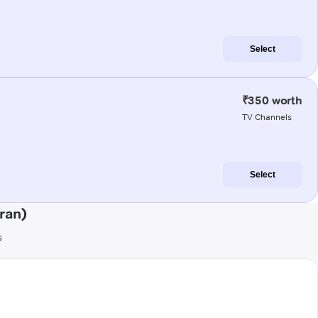
Select
₹350 worth
TV Channels
Select
ran)
s