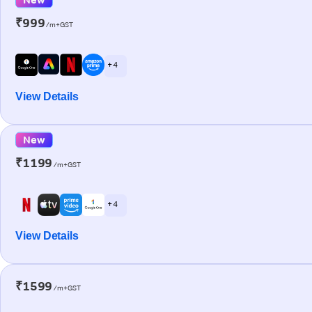
₹999
/m+GST
+ 4
View Details
New
₹1199
/m+GST
+ 4
View Details
₹1599
/m+GST