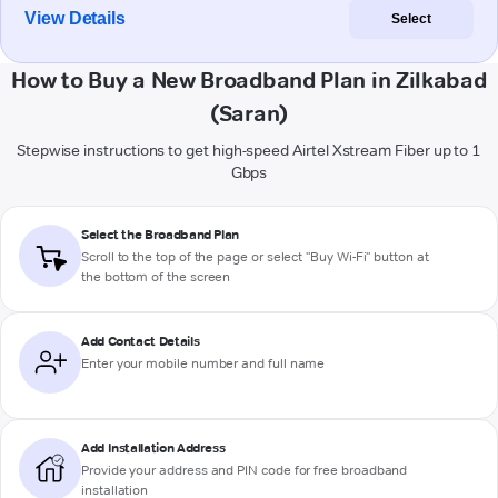
View Details
Select
How to Buy a New Broadband Plan in Zilkabad
(Saran)
Stepwise instructions to get high-speed Airtel Xstream Fiber up to 1
Gbps
Select the Broadband Plan
Scroll to the top of the page or select "Buy Wi-Fi" button at
the bottom of the screen
Add Contact Details
Enter your mobile number and full name
Add Installation Address
Provide your address and PIN code for free broadband
installation