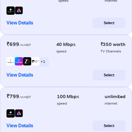
speed
internet
View Details
Select
₹699
40 Mbps
₹350 worth
/m+GST
speed
TV Channels
+ 1
View Details
Select
₹799
100 Mbps
unlimited
/m+GST
speed
internet
View Details
Select