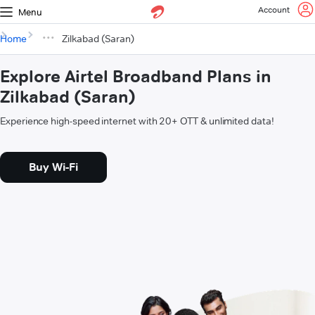
Account
Menu
Home
Zilkabad (Saran)
Explore Airtel Broadband Plans in
Zilkabad (Saran)
Experience high-speed internet with 20+ OTT & unlimited data!
Buy Wi-Fi