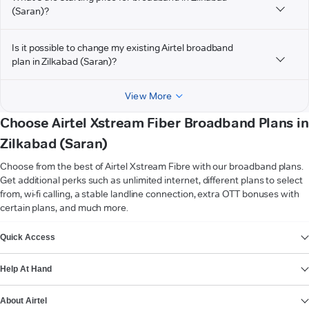
(Saran)?
Is it possible to change my existing Airtel broadband
plan in Zilkabad (Saran)?
View More
Choose Airtel Xstream Fiber Broadband Plans in
Zilkabad (Saran)
Choose from the best of Airtel Xstream Fibre with our broadband plans.
Get additional perks such as unlimited internet, different plans to select
from, wi-fi calling, a stable landline connection, extra OTT bonuses with
certain plans, and much more.
VIEW MORE
Quick Access
Help At Hand
About Airtel