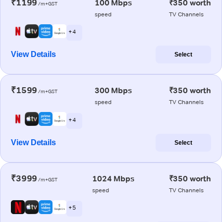
₹1199
100 Mbps
₹350 worth
/m+GST
speed
TV Channels
+ 4
View Details
Select
₹1599
300 Mbps
₹350 worth
/m+GST
speed
TV Channels
+ 4
View Details
Select
₹3999
1024 Mbps
₹350 worth
/m+GST
speed
TV Channels
+ 5