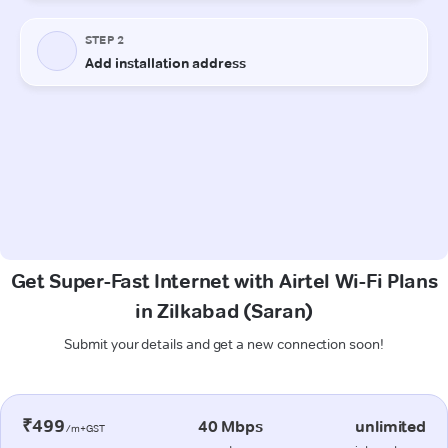
Get Super-Fast Internet with Airtel Wi-Fi Plans
in Zilkabad (Saran)
Submit your details and get a new connection soon!
₹499
40 Mbps
unlimited
/m+GST