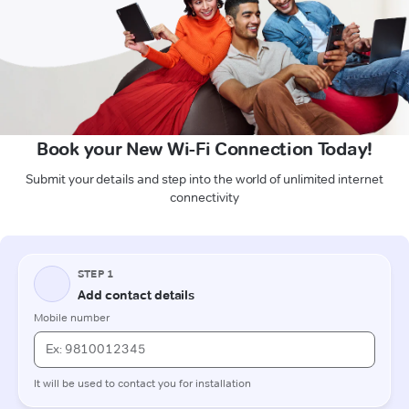
Book your New Wi-Fi Connection Today!
Submit your details and step into the world of unlimited internet
connectivity