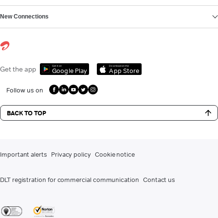
New Connections
Get it on
Download on the
Get the app
Google Play
App Store
Follow us on
BACK TO TOP
Important alerts
Privacy policy
Cookie notice
DLT registration for commercial communication
Contact us