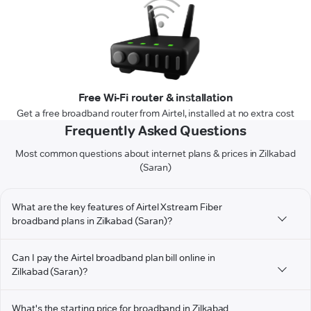
Free Wi-Fi router & installation
Get a free broadband router from Airtel, installed at no extra cost
Frequently Asked Questions
Most common questions about internet plans & prices in Zilkabad
(Saran)
What are the key features of Airtel Xstream Fiber
broadband plans in Zilkabad (Saran)?
Can I pay the Airtel broadband plan bill online in
Zilkabad (Saran)?
What's the starting price for broadband in Zilkabad