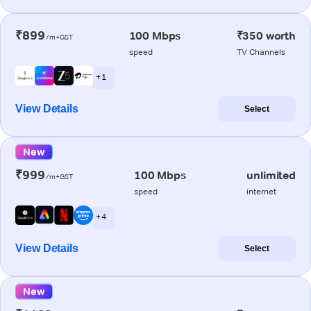
₹899
100 Mbps
₹350 worth
/m+GST
speed
TV Channels
+ 1
View Details
Select
New
₹999
100 Mbps
unlimited
/m+GST
speed
internet
+ 4
View Details
Select
New