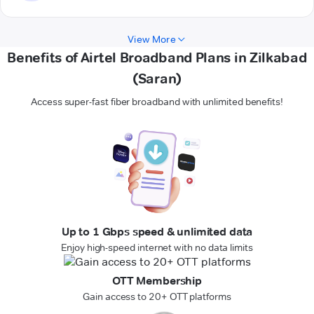
View More
Benefits of Airtel Broadband Plans in Zilkabad
(Saran)
Access super-fast fiber broadband with unlimited benefits!
Up to 1 Gbps speed & unlimited data
Enjoy high-speed internet with no data limits
OTT Membership
Gain access to 20+ OTT platforms