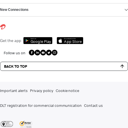
New Connections
Get it on
Download on the
Get the app
Google Play
App Store
Follow us on
BACK TO TOP
Important alerts
Privacy policy
Cookie notice
DLT registration for commercial communication
Contact us