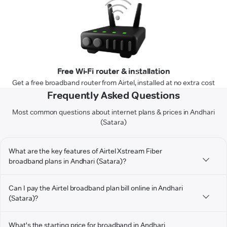
Free Wi-Fi router & installation
Get a free broadband router from Airtel, installed at no extra cost
Frequently Asked Questions
Most common questions about internet plans & prices in Andhari
(Satara)
What are the key features of Airtel Xstream Fiber
broadband plans in Andhari (Satara)?
Can I pay the Airtel broadband plan bill online in Andhari
(Satara)?
What's the starting price for broadband in Andhari