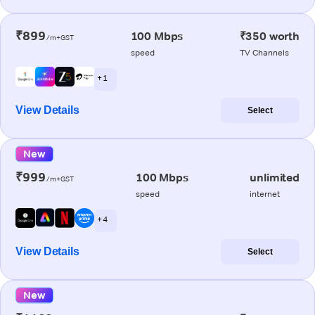
₹899
100 Mbps
₹350 worth
/m+GST
speed
TV Channels
+ 1
View Details
Select
New
₹999
100 Mbps
unlimited
/m+GST
speed
internet
+ 4
View Details
Select
New