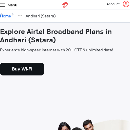
Account
Menu
Home
Andhari (Satara)
Explore Airtel Broadband Plans in
Andhari (Satara)
Experience high-speed internet with 20+ OTT & unlimited data!
Buy Wi-Fi