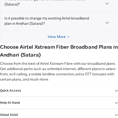
(Satara)?
Is it possible to change my existing Airtel broadband
plan in Andhari (Satara)?
View More
Choose Airtel Xstream Fiber Broadband Plans in
Andhari (Satara)
Choose from the best of Airtel Xstream Fibre with our broadband plans.
Get additional perks such as unlimited internet, different plans to select
from, wi-fi calling, a stable landline connection, extra OTT bonuses with
certain plans, and much more.
VIEW MORE
Quick Access
Help At Hand
About Airtel