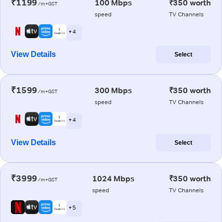
₹1199
100 Mbps
₹350 worth
/m+GST
speed
TV Channels
+ 4
View Details
Select
₹1599
300 Mbps
₹350 worth
/m+GST
speed
TV Channels
+ 4
View Details
Select
₹3999
1024 Mbps
₹350 worth
/m+GST
speed
TV Channels
+ 5