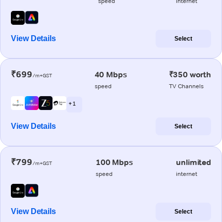
speed
internet
View Details
Select
₹699
40 Mbps
₹350 worth
/m+GST
speed
TV Channels
+ 1
View Details
Select
₹799
100 Mbps
unlimited
/m+GST
speed
internet
View Details
Select