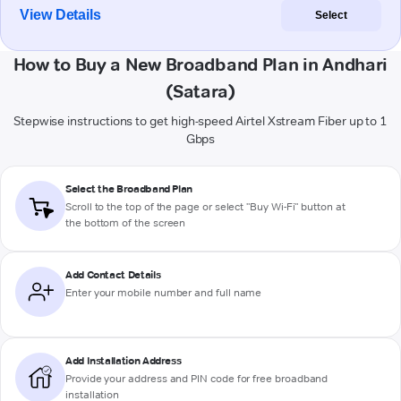
View Details
Select
How to Buy a New Broadband Plan in Andhari
(Satara)
Stepwise instructions to get high-speed Airtel Xstream Fiber up to 1
Gbps
Select the Broadband Plan
Scroll to the top of the page or select "Buy Wi-Fi" button at
the bottom of the screen
Add Contact Details
Enter your mobile number and full name
Add Installation Address
Provide your address and PIN code for free broadband
installation