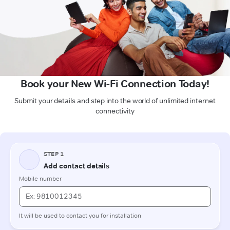
Book your New Wi-Fi Connection Today!
Submit your details and step into the world of unlimited internet
connectivity