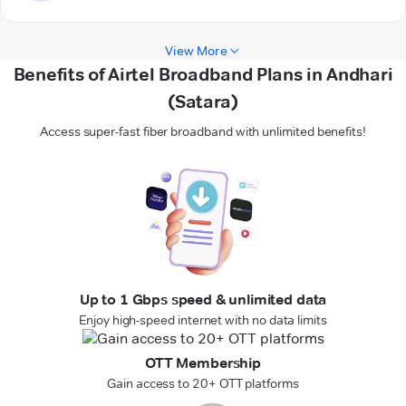
View More
Benefits of Airtel Broadband Plans in Andhari
(Satara)
Access super-fast fiber broadband with unlimited benefits!
Up to 1 Gbps speed & unlimited data
Enjoy high-speed internet with no data limits
OTT Membership
Gain access to 20+ OTT platforms