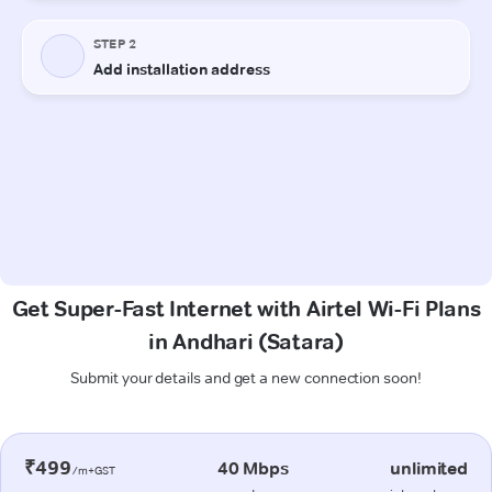
Get Super-Fast Internet with Airtel Wi-Fi Plans
in Andhari (Satara)
Submit your details and get a new connection soon!
₹499
40 Mbps
unlimited
/m+GST