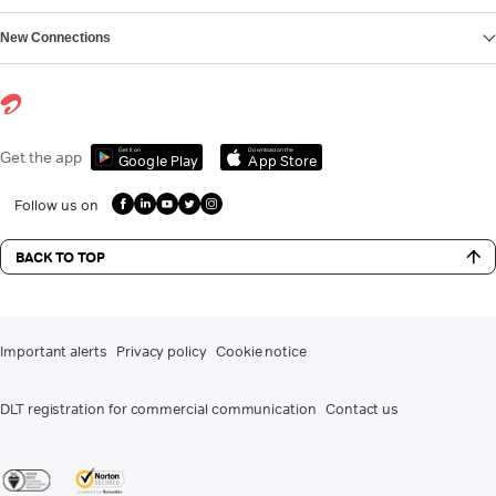
New Connections
Get it on
Download on the
Get the app
Google Play
App Store
Follow us on
BACK TO TOP
Important alerts
Privacy policy
Cookie notice
DLT registration for commercial communication
Contact us