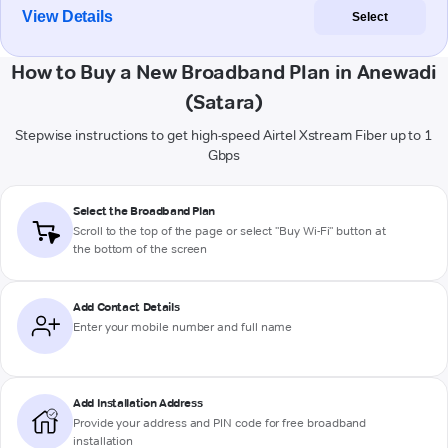
View Details
Select
How to Buy a New Broadband Plan in Anewadi
(Satara)
Stepwise instructions to get high-speed Airtel Xstream Fiber up to 1
Gbps
Select the Broadband Plan
Scroll to the top of the page or select "Buy Wi-Fi" button at
the bottom of the screen
Add Contact Details
Enter your mobile number and full name
Add Installation Address
Provide your address and PIN code for free broadband
installation