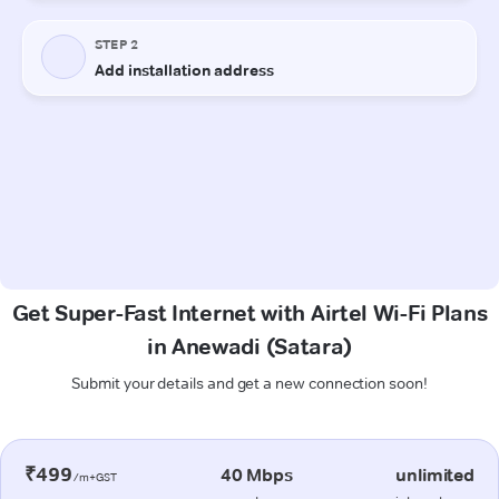
Get Super-Fast Internet with Airtel Wi-Fi Plans
in Anewadi (Satara)
Submit your details and get a new connection soon!
₹499
40 Mbps
unlimited
/m+GST