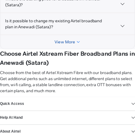
(Satara)?
Is it possible to change my existing Airtel broadband
plan in Anewadi (Satara)?
View More
Choose Airtel Xstream Fiber Broadband Plans in
Anewadi (Satara)
Choose from the best of Airtel Xstream Fibre with our broadband plans.
Get additional perks such as unlimited internet, different plans to select
from, wi-fi calling, a stable landline connection, extra OTT bonuses with
certain plans, and much more.
VIEW MORE
Quick Access
Help At Hand
About Airtel