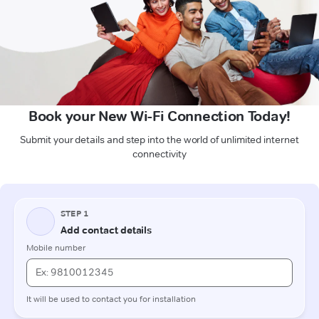
Book your New Wi-Fi Connection Today!
Submit your details and step into the world of unlimited internet
connectivity