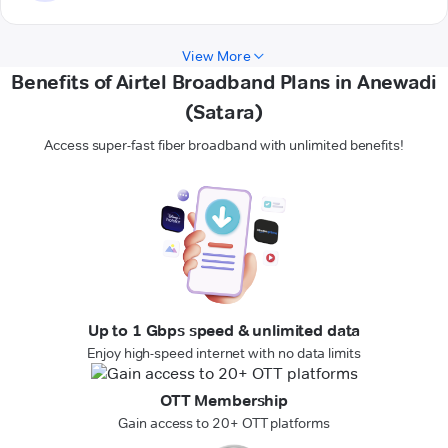
View More
Benefits of Airtel Broadband Plans in Anewadi
(Satara)
Access super-fast fiber broadband with unlimited benefits!
Up to 1 Gbps speed & unlimited data
Enjoy high-speed internet with no data limits
OTT Membership
Gain access to 20+ OTT platforms