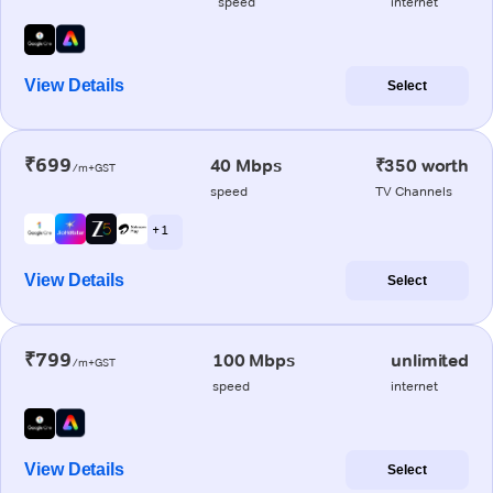
speed
internet
View Details
Select
₹699
40 Mbps
₹350 worth
/m+GST
speed
TV Channels
+ 1
View Details
Select
₹799
100 Mbps
unlimited
/m+GST
speed
internet
View Details
Select