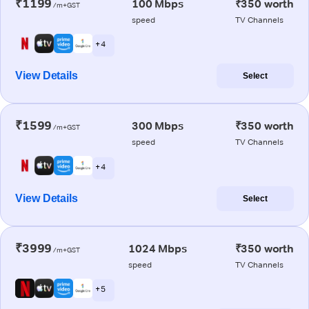
₹1199
100 Mbps
₹350 worth
/m+GST
speed
TV Channels
+ 4
View Details
Select
₹1599
300 Mbps
₹350 worth
/m+GST
speed
TV Channels
+ 4
View Details
Select
₹3999
1024 Mbps
₹350 worth
/m+GST
speed
TV Channels
+ 5