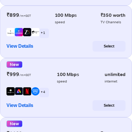
₹899
100 Mbps
₹350 worth
/m+GST
speed
TV Channels
+ 1
View Details
Select
New
₹999
100 Mbps
unlimited
/m+GST
speed
internet
+ 4
View Details
Select
New