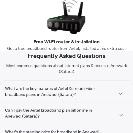
Free Wi-Fi router & installation
Get a free broadband router from Airtel, installed at no extra cost
Frequently Asked Questions
Most common questions about internet plans & prices in Anewadi
(Satara)
What are the key features of Airtel Xstream Fiber
broadband plans in Anewadi (Satara)?
Can I pay the Airtel broadband plan bill online in
Anewadi (Satara)?
What's the starting price for broadband in Anewadi