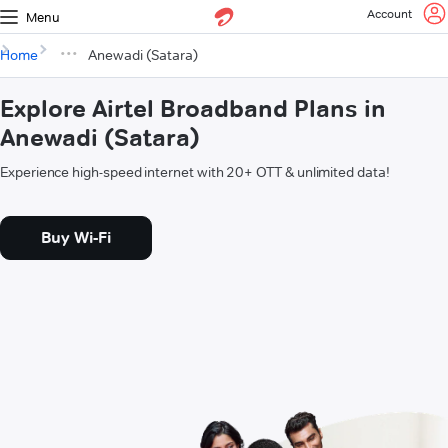
Account
Menu
Home
Anewadi (Satara)
Explore Airtel Broadband Plans in
Anewadi (Satara)
Experience high-speed internet with 20+ OTT & unlimited data!
Buy Wi-Fi