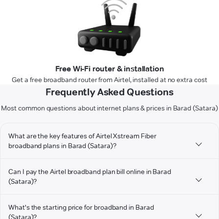
Free Wi-Fi router & installation
Get a free broadband router from Airtel, installed at no extra cost
Frequently Asked Questions
Most common questions about internet plans & prices in Barad (Satara)
What are the key features of Airtel Xstream Fiber
broadband plans in Barad (Satara)?
Can I pay the Airtel broadband plan bill online in Barad
(Satara)?
What's the starting price for broadband in Barad
(Satara)?