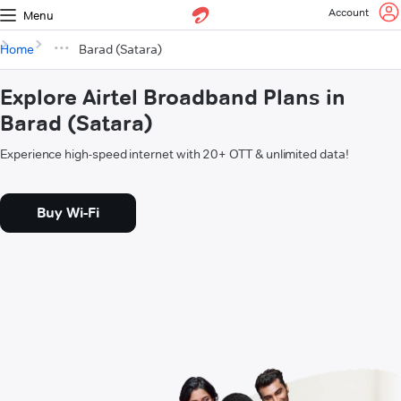
Account
Menu
Home
Barad (Satara)
Explore Airtel Broadband Plans in
Barad (Satara)
Experience high-speed internet with 20+ OTT & unlimited data!
Buy Wi-Fi