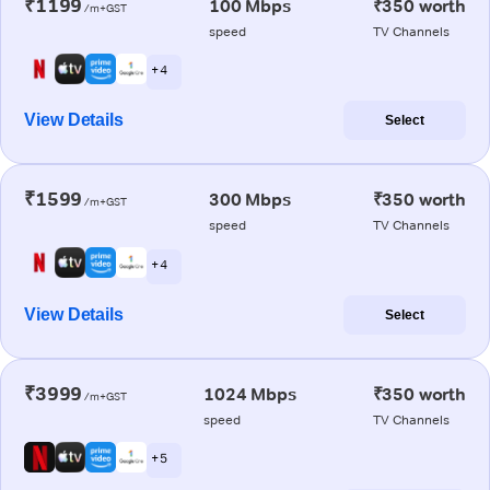
₹1199
100 Mbps
₹350 worth
/m+GST
speed
TV Channels
+ 4
View Details
Select
₹1599
300 Mbps
₹350 worth
/m+GST
speed
TV Channels
+ 4
View Details
Select
₹3999
1024 Mbps
₹350 worth
/m+GST
speed
TV Channels
+ 5