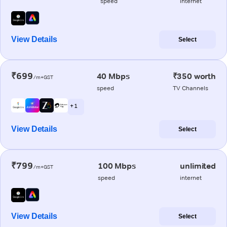
speed
internet
View Details
Select
₹699
40 Mbps
₹350 worth
/m+GST
speed
TV Channels
+ 1
View Details
Select
₹799
100 Mbps
unlimited
/m+GST
speed
internet
View Details
Select