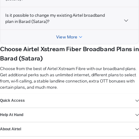
Is it possible to change my existing Airtel broadband
plan in Barad (Satara)?
View More
Choose Airtel Xstream Fiber Broadband Plans in
Barad (Satara)
Choose from the best of Airtel Xstream Fibre with our broadband plans.
Get additional perks such as unlimited internet, different plans to select
from, wi-fi calling, a stable landline connection, extra OTT bonuses with
certain plans, and much more.
VIEW MORE
Quick Access
Help At Hand
About Airtel