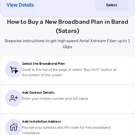
View Details
Select
How to Buy a New Broadband Plan in Barad
(Satara)
Stepwise instructions to get high-speed Airtel Xstream Fiber up to 1
Gbps
Select the Broadband Plan
Scroll to the top of the page or select "Buy Wi-Fi" button at
the bottom of the screen
Add Contact Details
Enter your mobile number and full name
Add Installation Address
Provide your address and PIN code for free broadband
installation