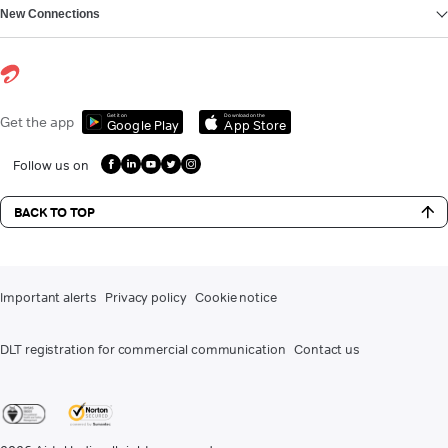
New Connections
Get it on
Download on the
Get the app
Google Play
App Store
Follow us on
BACK TO TOP
Important alerts
Privacy policy
Cookie notice
DLT registration for commercial communication
Contact us