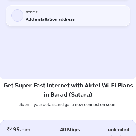
Get Super-Fast Internet with Airtel Wi-Fi Plans
in Barad (Satara)
Submit your details and get a new connection soon!
₹499
40 Mbps
unlimited
/m+GST