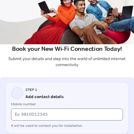
Book your New Wi-Fi Connection Today!
Submit your details and step into the world of unlimited internet
connectivity