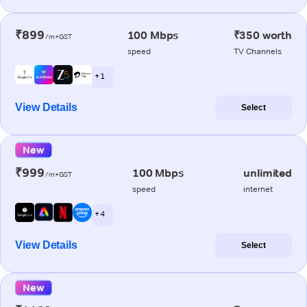
₹899
100 Mbps
₹350 worth
/m+GST
speed
TV Channels
+ 1
View Details
Select
New
₹999
100 Mbps
unlimited
/m+GST
speed
internet
+ 4
View Details
Select
New