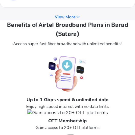
View More
Benefits of Airtel Broadband Plans in Barad
(Satara)
Access super-fast fiber broadband with unlimited benefits!
Up to 1 Gbps speed & unlimited data
Enjoy high-speed internet with no data limits
OTT Membership
Gain access to 20+ OTT platforms