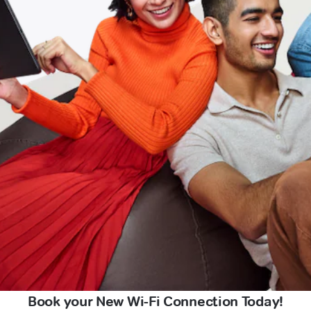
Book your New Wi-Fi Connection Today!