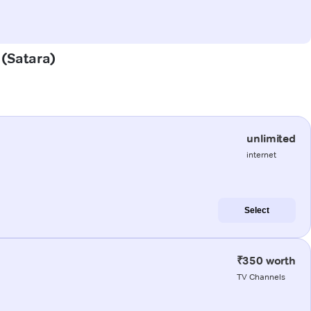
 (Satara)
unlimited
internet
Select
₹350 worth
TV Channels