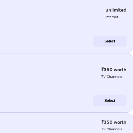
unlimited
internet
Select
₹350 worth
TV Channels
Select
₹350 worth
TV Channels