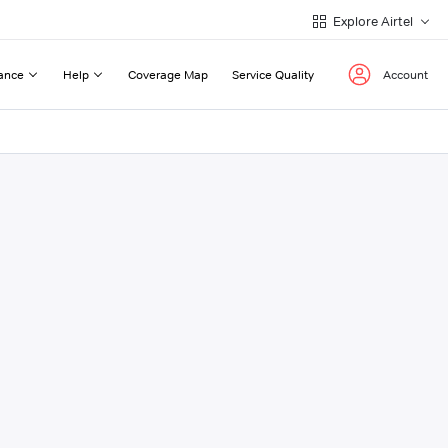
Explore Airtel
ance
Help
Coverage Map
Service Quality
Account