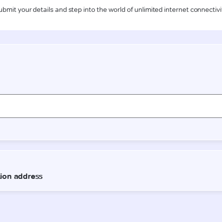
ubmit your details and step into the world of unlimited internet connectivi