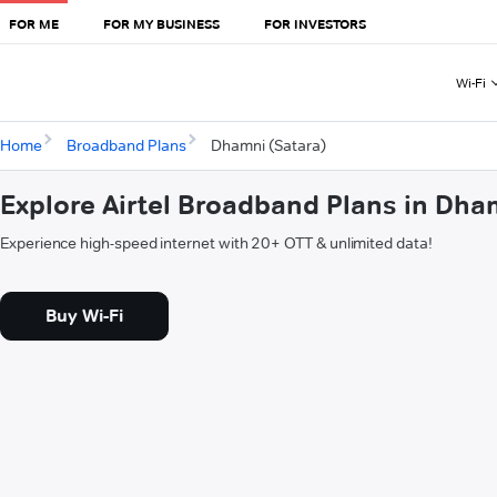
FOR ME
FOR MY BUSINESS
FOR INVESTORS
Wi-Fi
Home
Broadband Plans
Dhamni (Satara)
Explore Airtel Broadband Plans in Dha
Experience high-speed internet with 20+ OTT & unlimited data!
Buy Wi-Fi