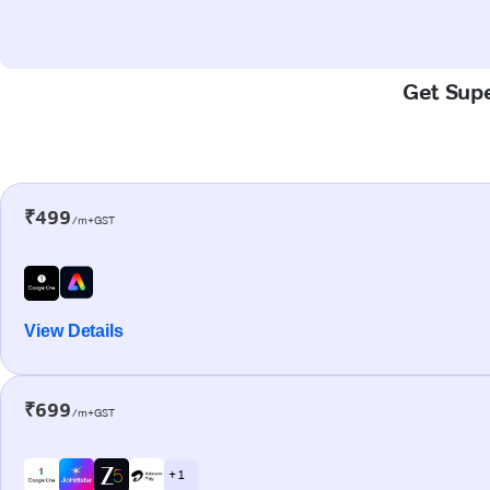
Get Supe
₹499
/m+GST
View Details
₹699
/m+GST
+ 1