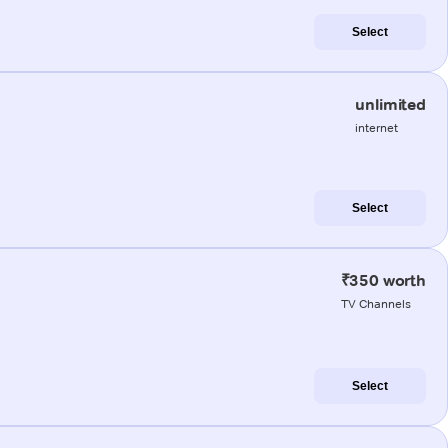
Select
unlimited
internet
Select
₹350 worth
TV Channels
Select