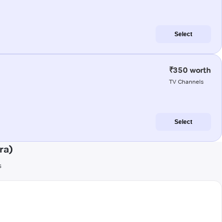
Select
₹350 worth
TV Channels
Select
ra)
s