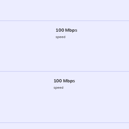
100 Mbps
speed
100 Mbps
speed