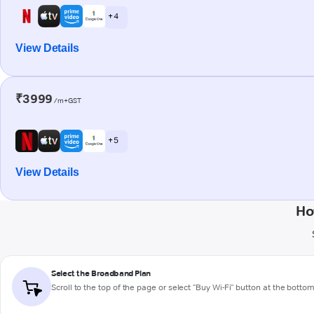
+ 4
View Details
₹3999
/m+GST
+ 5
View Details
Ho
Select the Broadband Plan
Scroll to the top of the page or select "Buy Wi-Fi" button at the botto