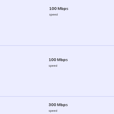
100 Mbps
speed
100 Mbps
speed
300 Mbps
speed