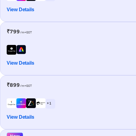
View Details
₹799
/m+GST
View Details
₹899
/m+GST
+ 1
View Details
New