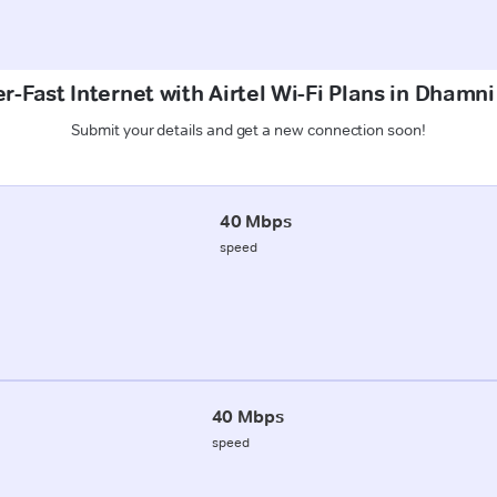
r-Fast Internet with Airtel Wi-Fi Plans in Dhamni
Submit your details and get a new connection soon!
40 Mbps
speed
40 Mbps
speed