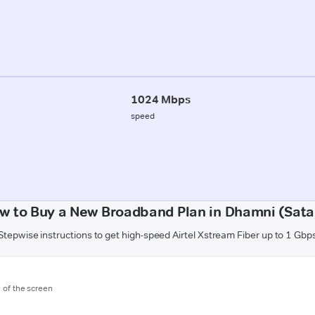
1024 Mbps
speed
w to Buy a New Broadband Plan in Dhamni (Sata
Stepwise instructions to get high-speed Airtel Xstream Fiber up to 1 Gbp
m of the screen