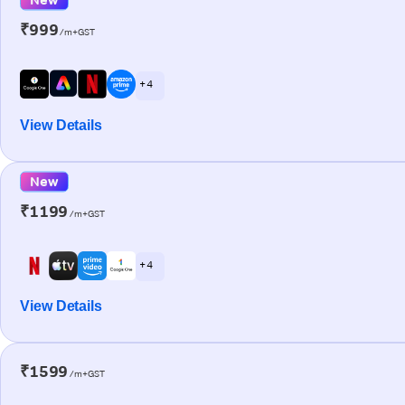
₹999
/m+GST
+ 4
View Details
New
₹1199
/m+GST
+ 4
View Details
₹1599
/m+GST