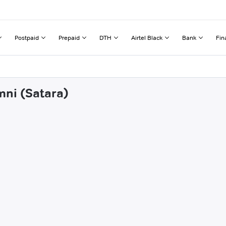
Postpaid
Prepaid
DTH
Airtel Black
Bank
Fin
mni (Satara)