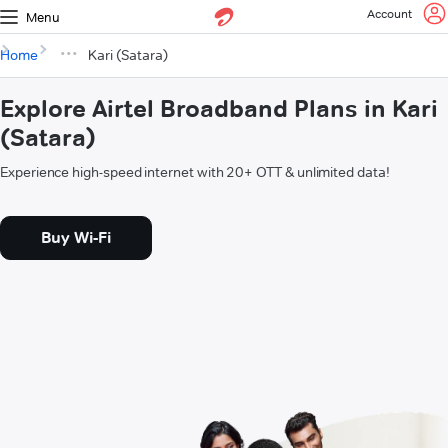
Account
Menu
Home
Kari (Satara)
Explore Airtel Broadband Plans in Kari
(Satara)
Experience high-speed internet with 20+ OTT & unlimited data!
Buy Wi-Fi