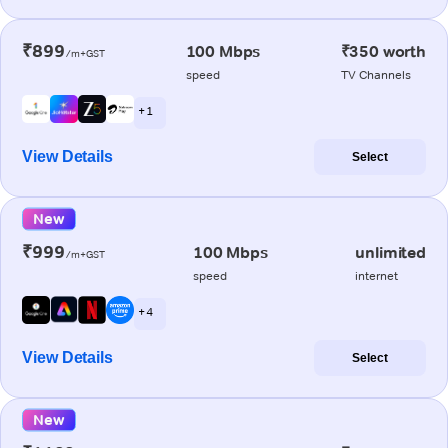
₹899
100 Mbps
₹350 worth
/m+GST
speed
TV Channels
+ 1
View Details
Select
New
₹999
100 Mbps
unlimited
/m+GST
speed
internet
+ 4
View Details
Select
New