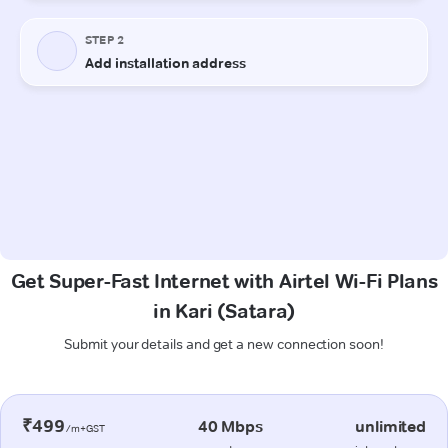
Get Super-Fast Internet with Airtel Wi-Fi Plans
in Kari (Satara)
Submit your details and get a new connection soon!
₹499
40 Mbps
unlimited
/m+GST