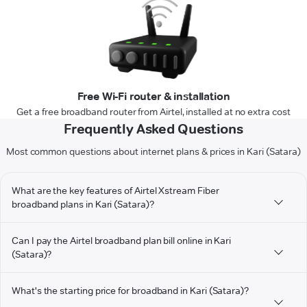
Free Wi-Fi router & installation
Get a free broadband router from Airtel, installed at no extra cost
Frequently Asked Questions
Most common questions about internet plans & prices in Kari (Satara)
What are the key features of Airtel Xstream Fiber
broadband plans in Kari (Satara)?
Can I pay the Airtel broadband plan bill online in Kari
(Satara)?
What's the starting price for broadband in Kari (Satara)?