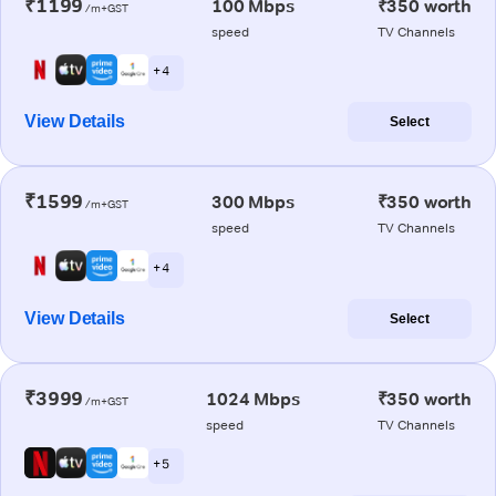
₹1199
100 Mbps
₹350 worth
/m+GST
speed
TV Channels
+ 4
View Details
Select
₹1599
300 Mbps
₹350 worth
/m+GST
speed
TV Channels
+ 4
View Details
Select
₹3999
1024 Mbps
₹350 worth
/m+GST
speed
TV Channels
+ 5