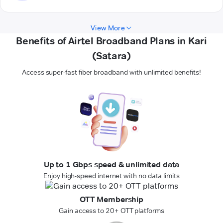
View More
Benefits of Airtel Broadband Plans in Kari
(Satara)
Access super-fast fiber broadband with unlimited benefits!
Up to 1 Gbps speed & unlimited data
Enjoy high-speed internet with no data limits
OTT Membership
Gain access to 20+ OTT platforms