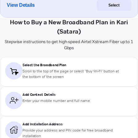
View Details
Select
How to Buy a New Broadband Plan in Kari
(Satara)
Stepwise instructions to get high-speed Airtel Xstream Fiber up to 1
Gbps
Select the Broadband Plan
Scroll to the top of the page or select "Buy Wi-Fi" button at
the bottom of the screen
Add Contact Details
Enter your mobile number and full name
Add Installation Address
Provide your address and PIN code for free broadband
installation