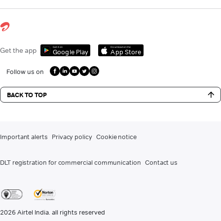
Get it on
Download on the
Get the app
Google Play
App Store
Follow us on
BACK TO TOP
Important alerts
Privacy policy
Cookie notice
DLT registration for commercial communication
Contact us
2026
Airtel India. all rights reserved