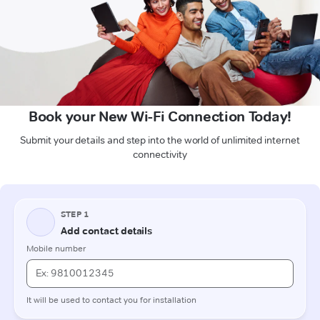
Book your New Wi-Fi Connection Today!
Submit your details and step into the world of unlimited internet
connectivity