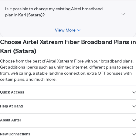
Is it possible to change my existing Airtel broadband
plan in Kari (Satara)?
View More
Choose Airtel Xstream Fiber Broadband Plans in
Kari (Satara)
Choose from the best of Airtel Xstream Fibre with our broadband plans.
Get additional perks such as unlimited internet, different plans to select
from, wi-fi calling, a stable landline connection, extra OTT bonuses with
certain plans, and much more.
VIEW MORE
Quick Access
Help At Hand
About Airtel
New Connections