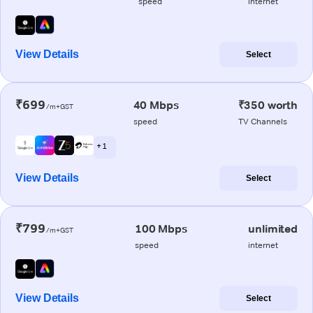
speed
internet
View Details
Select
₹699
40 Mbps
₹350 worth
/m+GST
speed
TV Channels
+ 1
View Details
Select
₹799
100 Mbps
unlimited
/m+GST
speed
internet
View Details
Select