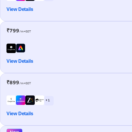
View Details
₹799
/m+GST
View Details
₹899
/m+GST
+ 1
View Details
New