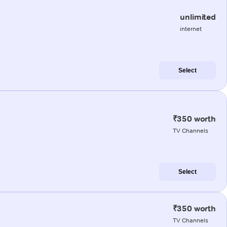
unlimited
internet
Select
₹350 worth
TV Channels
Select
₹350 worth
TV Channels