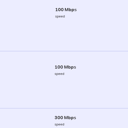
100 Mbps
speed
100 Mbps
speed
300 Mbps
speed