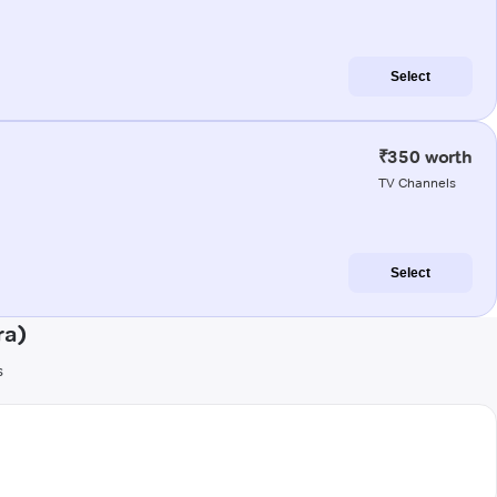
Select
₹350 worth
TV Channels
Select
ra)
s