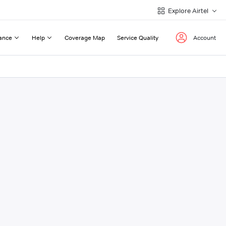
Explore Airtel
ance
Help
Coverage Map
Service Quality
Account