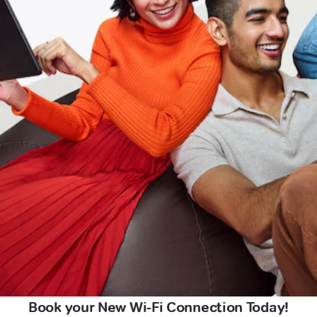
Book your New Wi-Fi Connection Today!