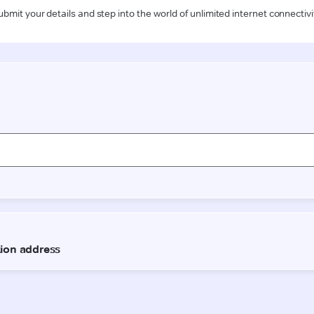
ubmit your details and step into the world of unlimited internet connectivi