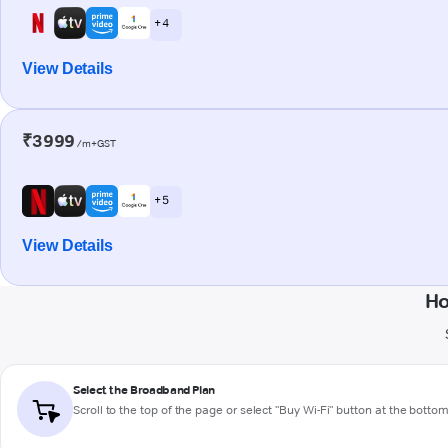
+ 4
View Details
₹3999
/m+GST
+ 5
View Details
Ho
Select the Broadband Plan
Scroll to the top of the page or select "Buy Wi-Fi" button at the botto