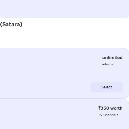
 (Satara)
unlimited
internet
Select
₹350 worth
TV Channels