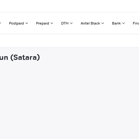
Postpaid
Prepaid
DTH
Airtel Black
Bank
Fin
un (Satara)