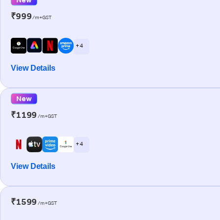
₹999
/m+GST
+ 4
View Details
New
₹1199
/m+GST
+ 4
View Details
₹1599
/m+GST