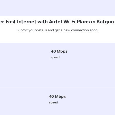
r-Fast Internet with Airtel Wi-Fi Plans in Katgun
Submit your details and get a new connection soon!
40 Mbps
speed
40 Mbps
speed