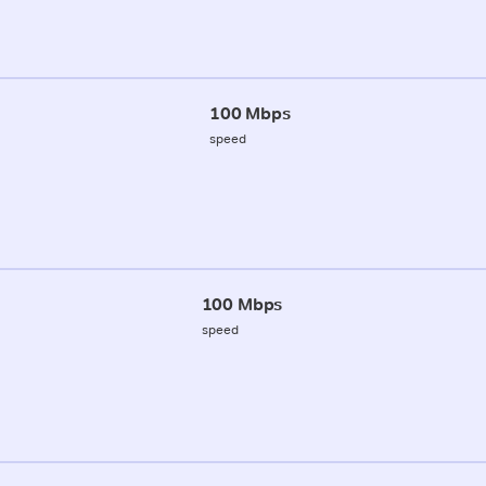
100 Mbps
speed
100 Mbps
speed