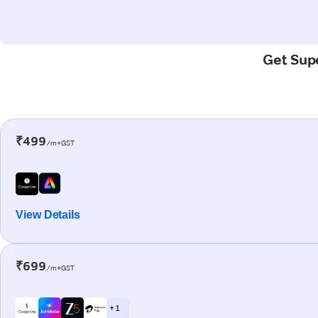
Get Supe
₹499
/m+GST
View Details
₹699
/m+GST
+ 1