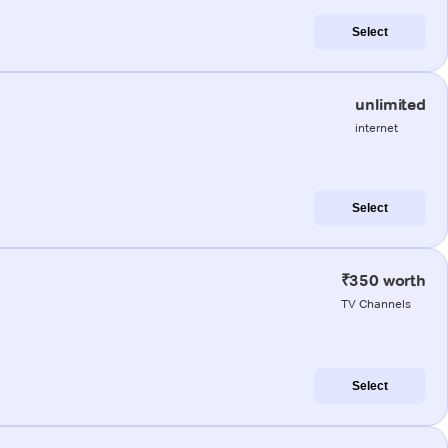
Select
unlimited
internet
Select
₹350 worth
TV Channels
Select