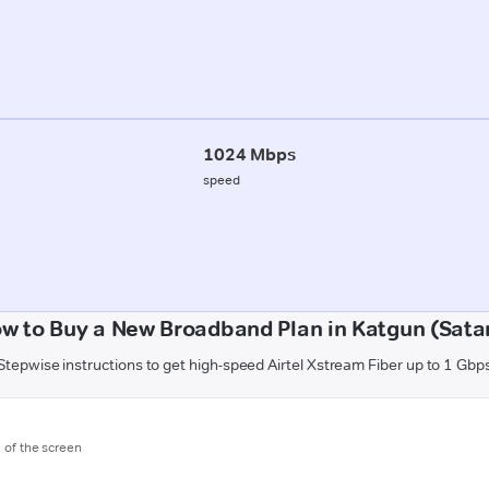
1024 Mbps
speed
w to Buy a New Broadband Plan in Katgun (Sata
Stepwise instructions to get high-speed Airtel Xstream Fiber up to 1 Gbp
m of the screen