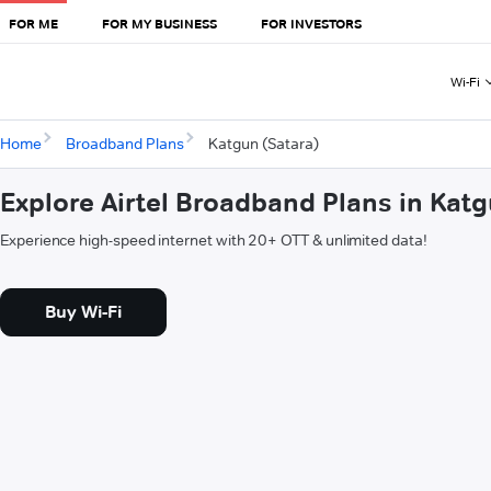
FOR ME
FOR MY BUSINESS
FOR INVESTORS
Wi-Fi
Home
Broadband Plans
Katgun (Satara)
Explore Airtel Broadband Plans in Katg
Experience high-speed internet with 20+ OTT & unlimited data!
Buy Wi-Fi