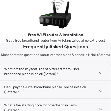
Free Wi-Fi router & installation
Get a free broadband router from Airtel, installed at no extra cost
Frequently Asked Questions
Most common questions about internet plans & prices in Keloli (Satara)
What are the key features of Airtel Xstream Fiber
broadband plans in Keloli (Satara)?
Can I pay the Airtel broadband plan bill online in Keloli
(Satara)?
What's the starting price for broadband in Keloli
(Satara)?