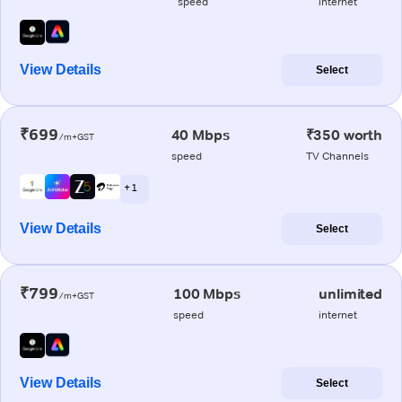
speed
internet
View Details
Select
₹699
40 Mbps
₹350 worth
/m+GST
speed
TV Channels
+ 1
View Details
Select
₹799
100 Mbps
unlimited
/m+GST
speed
internet
View Details
Select