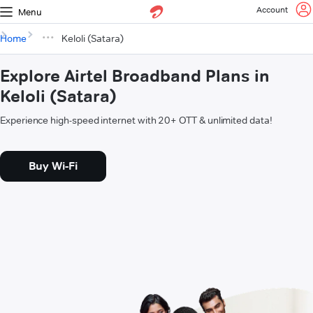
Account
Menu
Home
Keloli (Satara)
Explore Airtel Broadband Plans in
Keloli (Satara)
Experience high-speed internet with 20+ OTT & unlimited data!
Buy Wi-Fi