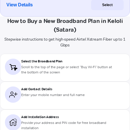
View Details
Select
How to Buy a New Broadband Plan in Keloli
(Satara)
Stepwise instructions to get high-speed Airtel Xstream Fiber up to 1
Gbps
Select the Broadband Plan
Scroll to the top of the page or select "Buy Wi-Fi" button at
the bottom of the screen
Add Contact Details
Enter your mobile number and full name
Add Installation Address
Provide your address and PIN code for free broadband
installation