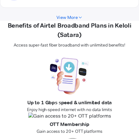
View More
Benefits of Airtel Broadband Plans in Keloli
(Satara)
Access super-fast fiber broadband with unlimited benefits!
Up to 1 Gbps speed & unlimited data
Enjoy high-speed internet with no data limits
OTT Membership
Gain access to 20+ OTT platforms