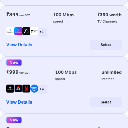
₹899
100 Mbps
₹350 worth
/m+GST
speed
TV Channels
+ 1
View Details
Select
New
₹999
100 Mbps
unlimited
/m+GST
speed
internet
+ 4
View Details
Select
New