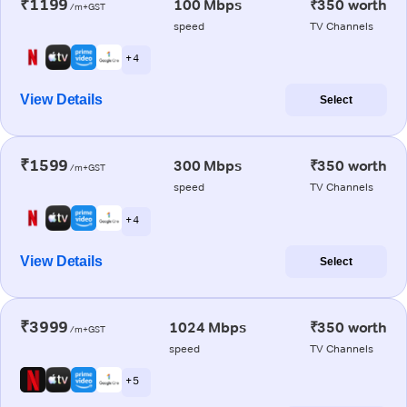
₹1199
100 Mbps
₹350 worth
/m+GST
speed
TV Channels
+ 4
View Details
Select
₹1599
300 Mbps
₹350 worth
/m+GST
speed
TV Channels
+ 4
View Details
Select
₹3999
1024 Mbps
₹350 worth
/m+GST
speed
TV Channels
+ 5