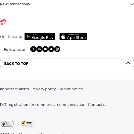
New Connections
Get it on
Download on the
Get the app
Google Play
App Store
Follow us on
BACK TO TOP
Important alerts
Privacy policy
Cookie notice
DLT registration for commercial communication
Contact us