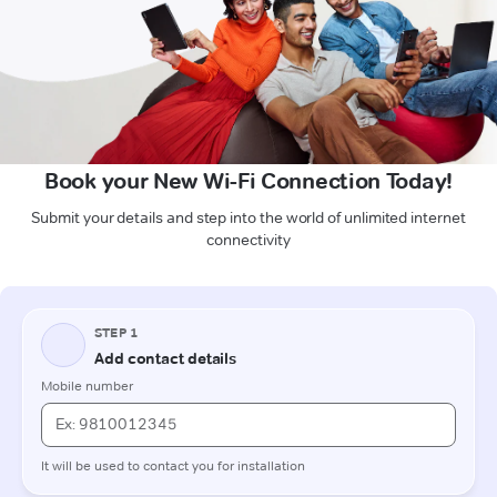
Book your New Wi-Fi Connection Today!
Submit your details and step into the world of unlimited internet
connectivity