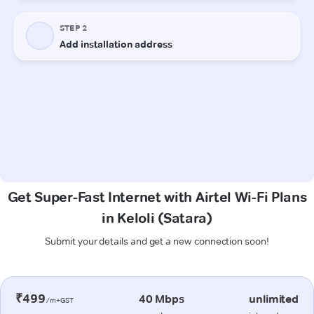
Get Super-Fast Internet with Airtel Wi-Fi Plans
in Keloli (Satara)
Submit your details and get a new connection soon!
₹499
40 Mbps
unlimited
/m+GST