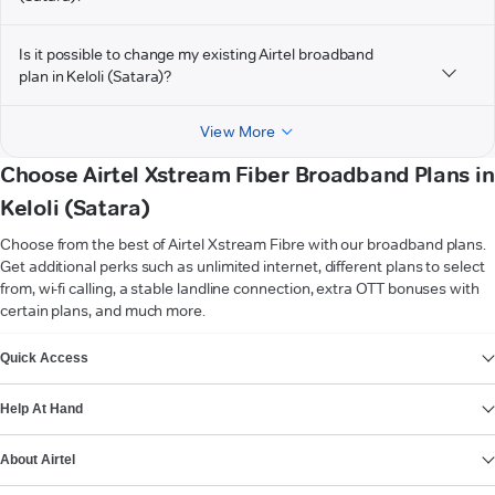
Is it possible to change my existing Airtel broadband
plan in Keloli (Satara)?
View More
Choose Airtel Xstream Fiber Broadband Plans in
Keloli (Satara)
Choose from the best of Airtel Xstream Fibre with our broadband plans.
Get additional perks such as unlimited internet, different plans to select
from, wi-fi calling, a stable landline connection, extra OTT bonuses with
certain plans, and much more.
VIEW MORE
Quick Access
Help At Hand
About Airtel