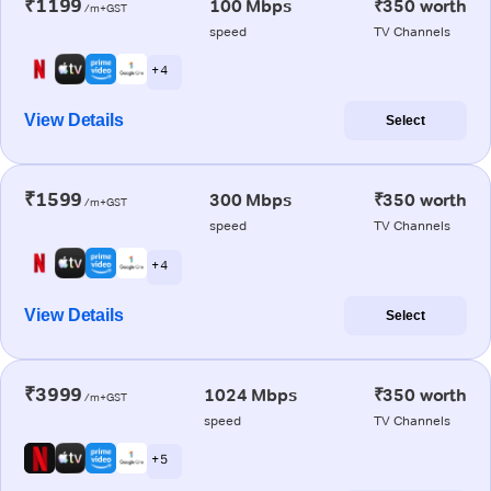
₹1199
100 Mbps
₹350 worth
/m+GST
speed
TV Channels
+ 4
View Details
Select
₹1599
300 Mbps
₹350 worth
/m+GST
speed
TV Channels
+ 4
View Details
Select
₹3999
1024 Mbps
₹350 worth
/m+GST
speed
TV Channels
+ 5