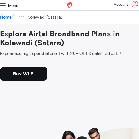
Account
Menu
Home
Kolewadi (Satara)
Explore Airtel Broadband Plans in
Kolewadi (Satara)
Experience high-speed internet with 20+ OTT & unlimited data!
Buy Wi-Fi