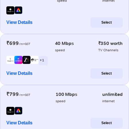
speed
internet
View Details
Select
₹699
40 Mbps
₹350 worth
/m+GST
speed
TV Channels
+ 1
View Details
Select
₹799
100 Mbps
unlimited
/m+GST
speed
internet
View Details
Select