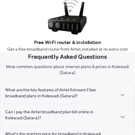
Free Wi-Fi router & installation
Get a free broadband router from Airtel, installed at no extra cost
Frequently Asked Questions
Most common questions about internet plans & prices in Kolewadi
(Satara)
What are the key features of Airtel Xstream Fiber
broadband plans in Kolewadi (Satara)?
Can I pay the Airtel broadband plan bill online in
Kolewadi (Satara)?
What's the starting price for broadband in Kolewadi