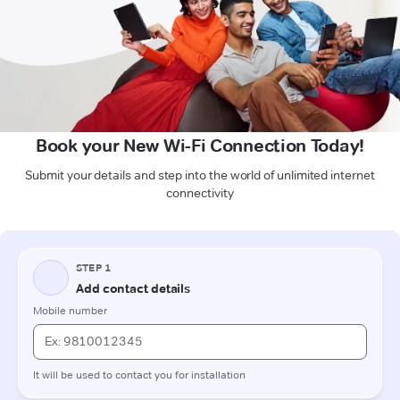
Book your New Wi-Fi Connection Today!
Submit your details and step into the world of unlimited internet
connectivity