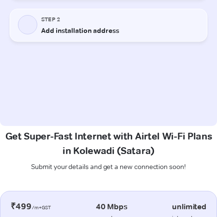
Get Super-Fast Internet with Airtel Wi-Fi Plans
in Kolewadi (Satara)
Submit your details and get a new connection soon!
₹499
40 Mbps
unlimited
/m+GST