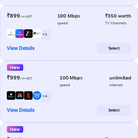
₹899
100 Mbps
₹350 worth
/m+GST
speed
TV Channels
+ 1
View Details
Select
New
₹999
100 Mbps
unlimited
/m+GST
speed
internet
+ 4
View Details
Select
New