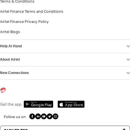
Terms & Conditions
Airtel Finance Terms and Conditions
Airtel Finance Privacy Policy
Airtel Blogs
Help At Hand
About Airtel
New Connections
Get it on
Download on the
Get the app
Google Play
App Store
Follow us on