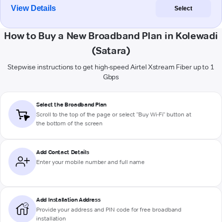
View Details
Select
How to Buy a New Broadband Plan in Kolewadi
(Satara)
Stepwise instructions to get high-speed Airtel Xstream Fiber up to 1
Gbps
Select the Broadband Plan
Scroll to the top of the page or select "Buy Wi-Fi" button at
the bottom of the screen
Add Contact Details
Enter your mobile number and full name
Add Installation Address
Provide your address and PIN code for free broadband
installation