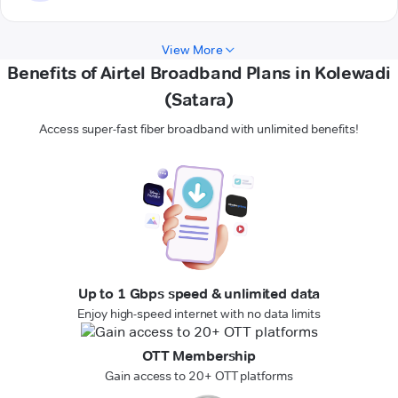
View More
Benefits of Airtel Broadband Plans in Kolewadi
(Satara)
Access super-fast fiber broadband with unlimited benefits!
Up to 1 Gbps speed & unlimited data
Enjoy high-speed internet with no data limits
OTT Membership
Gain access to 20+ OTT platforms