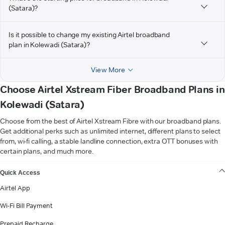
(Satara)?
Is it possible to change my existing Airtel broadband
plan in Kolewadi (Satara)?
View More
Choose Airtel Xstream Fiber Broadband Plans in
Kolewadi (Satara)
Choose from the best of Airtel Xstream Fibre with our broadband plans.
Get additional perks such as unlimited internet, different plans to select
from, wi-fi calling, a stable landline connection, extra OTT bonuses with
certain plans, and much more.
VIEW MORE
Quick Access
Airtel App
Wi-Fi Bill Payment
Prepaid Recharge