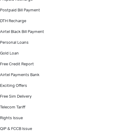
Postpaid Bill Payment
DTH Recharge
Airtel Black Bill Payment
Personal Loans
Gold Loan
Free Credit Report
Airtel Payments Bank
Exciting Offers
Free Sim Delivery
Telecom Tariff
Rights Issue
QIP & FCCB Issue