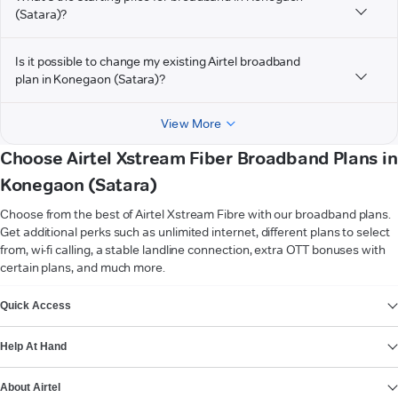
(Satara)?
Is it possible to change my existing Airtel broadband
plan in Konegaon (Satara)?
View More
Choose Airtel Xstream Fiber Broadband Plans in
Konegaon (Satara)
Choose from the best of Airtel Xstream Fibre with our broadband plans.
Get additional perks such as unlimited internet, different plans to select
from, wi-fi calling, a stable landline connection, extra OTT bonuses with
certain plans, and much more.
VIEW MORE
Quick Access
Help At Hand
About Airtel