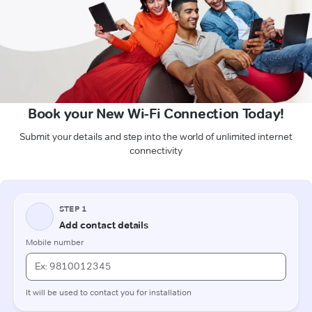
Book your New Wi-Fi Connection Today!
Submit your details and step into the world of unlimited internet
connectivity