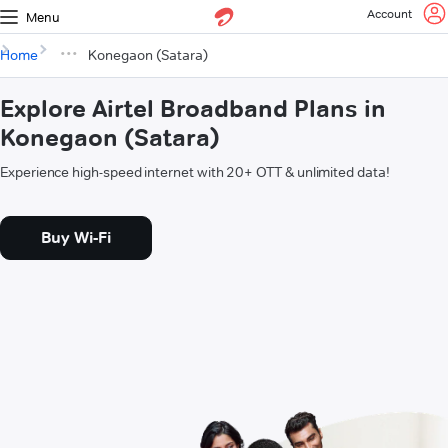
Account
Menu
Home
Konegaon (Satara)
Explore Airtel Broadband Plans in
Konegaon (Satara)
Experience high-speed internet with 20+ OTT & unlimited data!
Buy Wi-Fi