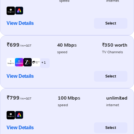
speed
internet
View Details
Select
₹699
40 Mbps
₹350 worth
/m+GST
speed
TV Channels
+ 1
View Details
Select
₹799
100 Mbps
unlimited
/m+GST
speed
internet
View Details
Select