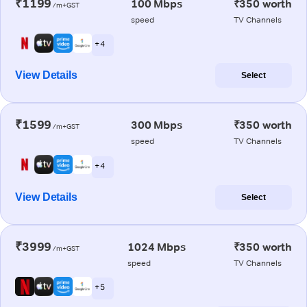
₹1199
100 Mbps
₹350 worth
/m+GST
speed
TV Channels
+ 4
View Details
Select
₹1599
300 Mbps
₹350 worth
/m+GST
speed
TV Channels
+ 4
View Details
Select
₹3999
1024 Mbps
₹350 worth
/m+GST
speed
TV Channels
+ 5