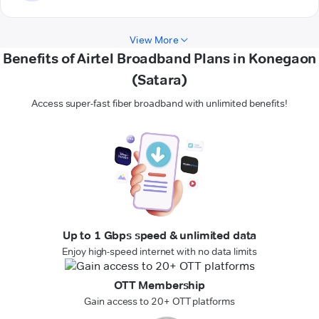
View More
Benefits of Airtel Broadband Plans in Konegaon
(Satara)
Access super-fast fiber broadband with unlimited benefits!
Up to 1 Gbps speed & unlimited data
Enjoy high-speed internet with no data limits
OTT Membership
Gain access to 20+ OTT platforms