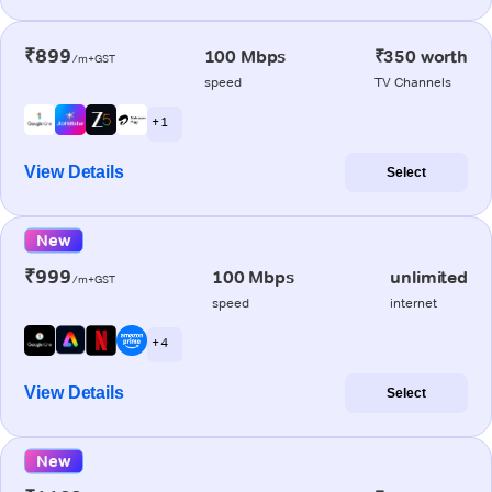
₹899
100 Mbps
₹350 worth
/m+GST
speed
TV Channels
+ 1
View Details
Select
New
₹999
100 Mbps
unlimited
/m+GST
speed
internet
+ 4
View Details
Select
New