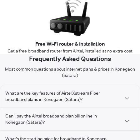
Free Wi-Fi router & installation
Get a free broadband router from Airtel, installed at no extra cost
Frequently Asked Questions
Most common questions about internet plans & prices in Konegaon
(Satara)
What are the key features of Airtel Xstream Fiber
broadband plans in Konegaon (Satara)?
Can I pay the Airtel broadband plan bill online in
Konegaon (Satara)?
What's the starting price for broadband in Konegaon