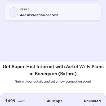
Get Super-Fast Internet with Airtel Wi-Fi Plans
in Konegaon (Satara)
Submit your details and get a new connection soon!
₹499
40 Mbps
unlimited
/m+GST