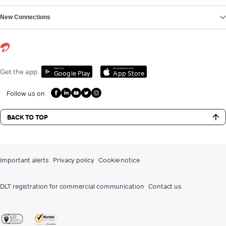
New Connections
Get it on
Download on the
Get the app
Google Play
App Store
Follow us on
BACK TO TOP
Important alerts
Privacy policy
Cookie notice
DLT registration for commercial communication
Contact us