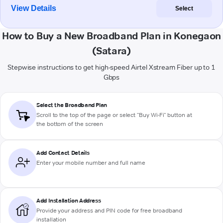
View Details
Select
How to Buy a New Broadband Plan in Konegaon
(Satara)
Stepwise instructions to get high-speed Airtel Xstream Fiber up to 1
Gbps
Select the Broadband Plan
Scroll to the top of the page or select "Buy Wi-Fi" button at
the bottom of the screen
Add Contact Details
Enter your mobile number and full name
Add Installation Address
Provide your address and PIN code for free broadband
installation