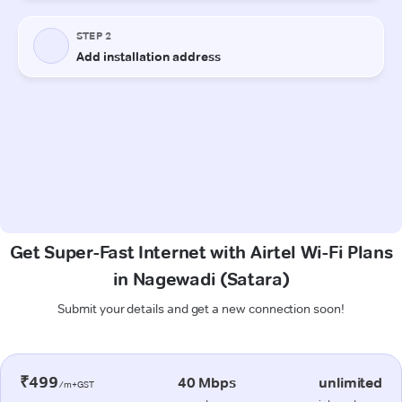
Get Super-Fast Internet with Airtel Wi-Fi Plans
in Nagewadi (Satara)
Submit your details and get a new connection soon!
₹499
40 Mbps
unlimited
/m+GST