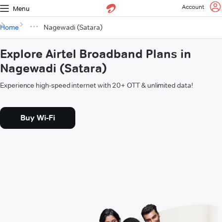
Account
Menu
Home
Nagewadi (Satara)
Explore Airtel Broadband Plans in
Nagewadi (Satara)
Experience high-speed internet with 20+ OTT & unlimited data!
Buy Wi-Fi