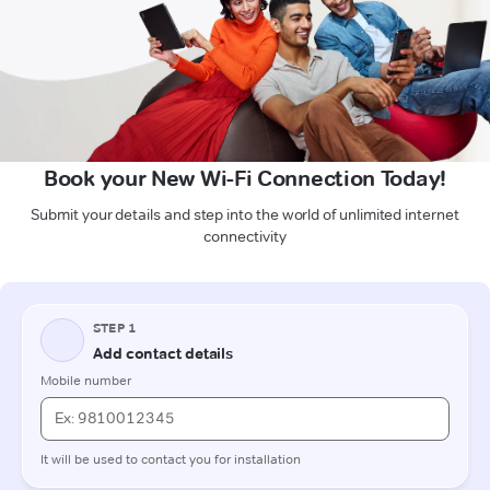
Book your New Wi-Fi Connection Today!
Submit your details and step into the world of unlimited internet
connectivity