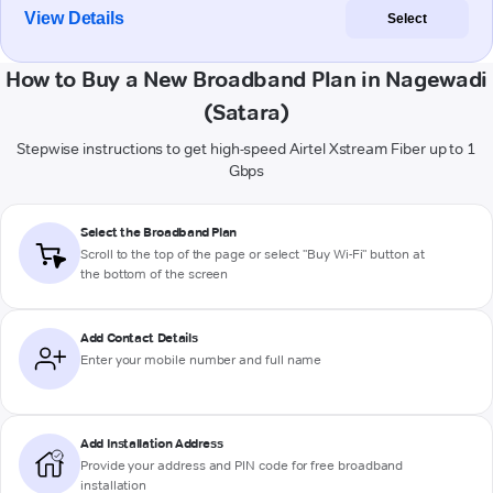
View Details
Select
How to Buy a New Broadband Plan in Nagewadi
(Satara)
Stepwise instructions to get high-speed Airtel Xstream Fiber up to 1
Gbps
Select the Broadband Plan
Scroll to the top of the page or select "Buy Wi-Fi" button at
the bottom of the screen
Add Contact Details
Enter your mobile number and full name
Add Installation Address
Provide your address and PIN code for free broadband
installation