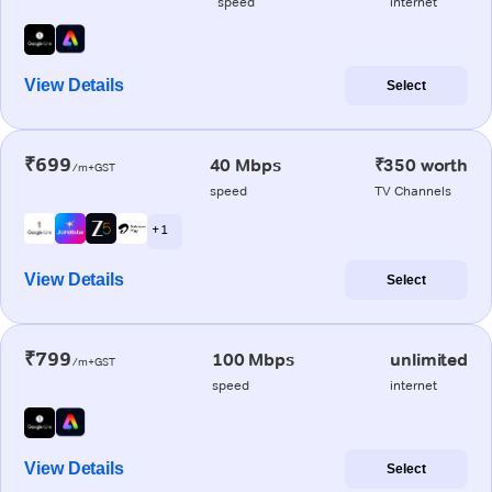
speed
internet
View Details
Select
₹699
40 Mbps
₹350 worth
/m+GST
speed
TV Channels
+ 1
View Details
Select
₹799
100 Mbps
unlimited
/m+GST
speed
internet
View Details
Select