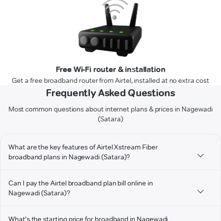
Free Wi-Fi router & installation
Get a free broadband router from Airtel, installed at no extra cost
Frequently Asked Questions
Most common questions about internet plans & prices in Nagewadi
(Satara)
What are the key features of Airtel Xstream Fiber
broadband plans in Nagewadi (Satara)?
Can I pay the Airtel broadband plan bill online in
Nagewadi (Satara)?
What's the starting price for broadband in Nagewadi