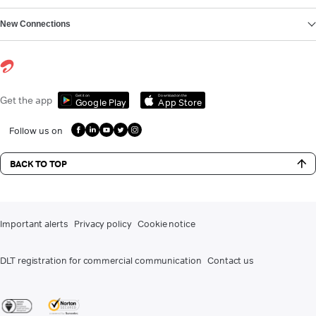
New Connections
Get it on
Download on the
Get the app
Google Play
App Store
Follow us on
BACK TO TOP
Important alerts
Privacy policy
Cookie notice
DLT registration for commercial communication
Contact us