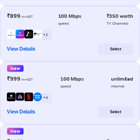
₹899
100 Mbps
₹350 worth
/m+GST
speed
TV Channels
+ 1
View Details
Select
New
₹999
100 Mbps
unlimited
/m+GST
speed
internet
+ 4
View Details
Select
New