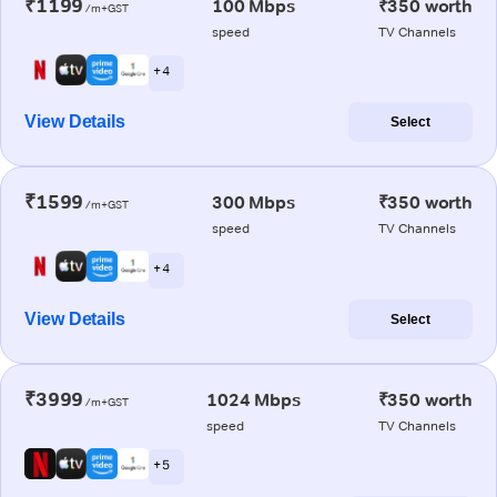
₹1199
100 Mbps
₹350 worth
/m+GST
speed
TV Channels
+ 4
View Details
Select
₹1599
300 Mbps
₹350 worth
/m+GST
speed
TV Channels
+ 4
View Details
Select
₹3999
1024 Mbps
₹350 worth
/m+GST
speed
TV Channels
+ 5