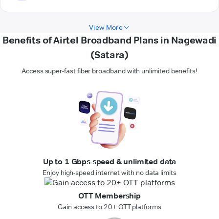
View More
Benefits of Airtel Broadband Plans in Nagewadi
(Satara)
Access super-fast fiber broadband with unlimited benefits!
Up to 1 Gbps speed & unlimited data
Enjoy high-speed internet with no data limits
OTT Membership
Gain access to 20+ OTT platforms