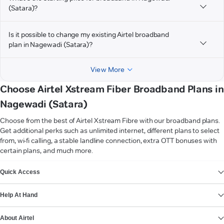
(Satara)?
Is it possible to change my existing Airtel broadband
plan in Nagewadi (Satara)?
View More
Choose Airtel Xstream Fiber Broadband Plans in
Nagewadi (Satara)
Choose from the best of Airtel Xstream Fibre with our broadband plans.
Get additional perks such as unlimited internet, different plans to select
from, wi-fi calling, a stable landline connection, extra OTT bonuses with
certain plans, and much more.
VIEW MORE
Quick Access
Help At Hand
About Airtel