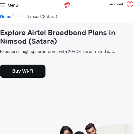
Account
Menu
Home
Nimsod (Satara)
Explore Airtel Broadband Plans in
Nimsod (Satara)
Experience high-speed internet with 20+ OTT & unlimited data!
Buy Wi-Fi