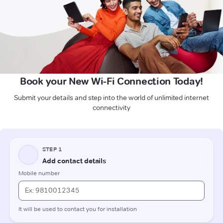
Book your New Wi-Fi Connection Today!
Submit your details and step into the world of unlimited internet
connectivity