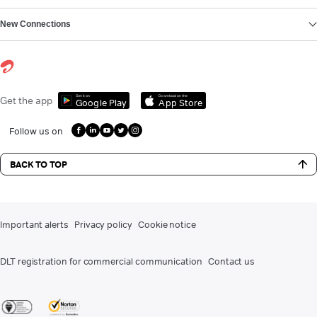
New Connections
Get it on
Download on the
Get the app
Google Play
App Store
Follow us on
BACK TO TOP
Important alerts
Privacy policy
Cookie notice
DLT registration for commercial communication
Contact us