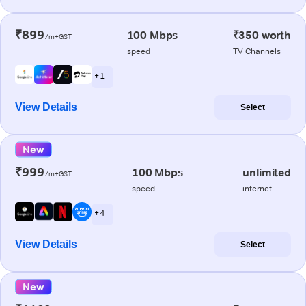
₹899
100 Mbps
₹350 worth
/m+GST
speed
TV Channels
+ 1
View Details
Select
New
₹999
100 Mbps
unlimited
/m+GST
speed
internet
+ 4
View Details
Select
New