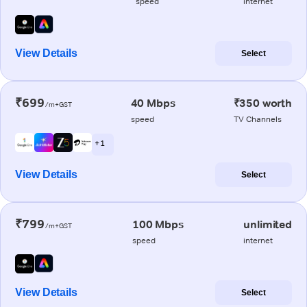
speed
internet
View Details
Select
₹699
40 Mbps
₹350 worth
/m+GST
speed
TV Channels
+ 1
View Details
Select
₹799
100 Mbps
unlimited
/m+GST
speed
internet
View Details
Select