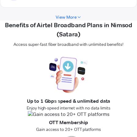
View More
Benefits of Airtel Broadband Plans in Nimsod
(Satara)
Access super-fast fiber broadband with unlimited benefits!
Up to 1 Gbps speed & unlimited data
Enjoy high-speed internet with no data limits
OTT Membership
Gain access to 20+ OTT platforms