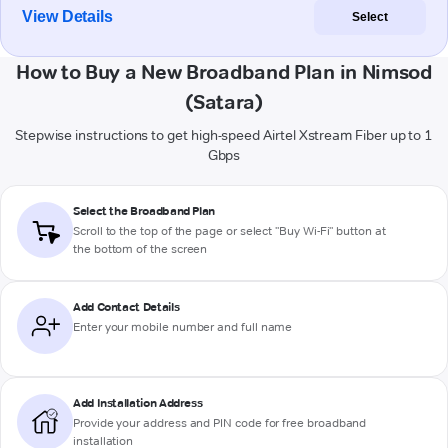
View Details
Select
How to Buy a New Broadband Plan in Nimsod
(Satara)
Stepwise instructions to get high-speed Airtel Xstream Fiber up to 1
Gbps
Select the Broadband Plan
Scroll to the top of the page or select "Buy Wi-Fi" button at
the bottom of the screen
Add Contact Details
Enter your mobile number and full name
Add Installation Address
Provide your address and PIN code for free broadband
installation