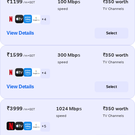
₹1199
100 Mbps
₹350 worth
/m+GST
speed
TV Channels
+ 4
View Details
Select
₹1599
300 Mbps
₹350 worth
/m+GST
speed
TV Channels
+ 4
View Details
Select
₹3999
1024 Mbps
₹350 worth
/m+GST
speed
TV Channels
+ 5