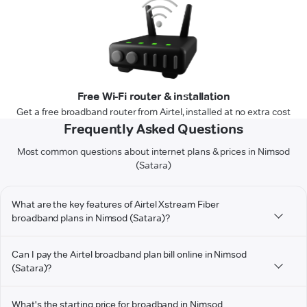
Free Wi-Fi router & installation
Get a free broadband router from Airtel, installed at no extra cost
Frequently Asked Questions
Most common questions about internet plans & prices in Nimsod
(Satara)
What are the key features of Airtel Xstream Fiber
broadband plans in Nimsod (Satara)?
Can I pay the Airtel broadband plan bill online in Nimsod
(Satara)?
What's the starting price for broadband in Nimsod