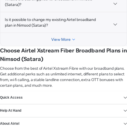
(Satara)?
Is it possible to change my existing Airtel broadband
plan in Nimsod (Satara)?
View More
Choose Airtel Xstream Fiber Broadband Plans in
Nimsod (Satara)
Choose from the best of Airtel Xstream Fibre with our broadband plans.
Get additional perks such as unlimited internet, different plans to select
from, wi-fi calling, a stable landline connection, extra OTT bonuses with
certain plans, and much more.
VIEW MORE
Quick Access
Help At Hand
About Airtel