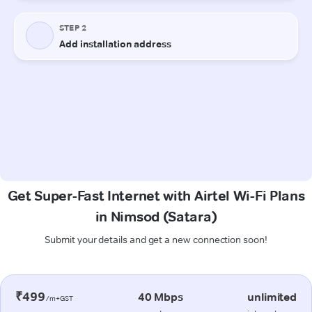
Get Super-Fast Internet with Airtel Wi-Fi Plans
in Nimsod (Satara)
Submit your details and get a new connection soon!
₹499
40 Mbps
unlimited
/m+GST