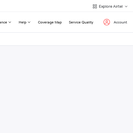
Explore Airtel
ance
Help
Coverage Map
Service Quality
Account