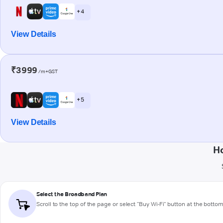
+ 4
View Details
₹3999
/m+GST
+ 5
View Details
Ho
Select the Broadband Plan
Scroll to the top of the page or select "Buy Wi-Fi" button at the botto