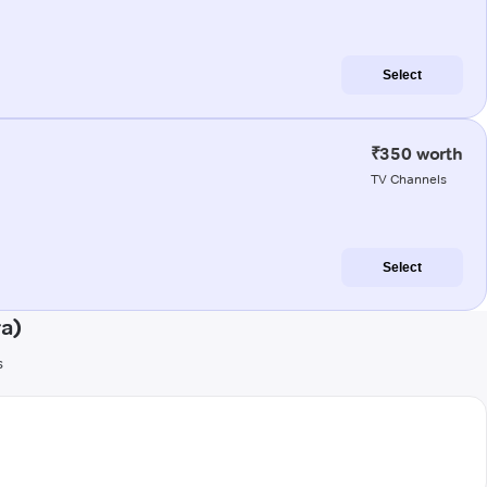
Select
₹350 worth
TV Channels
Select
ra)
s