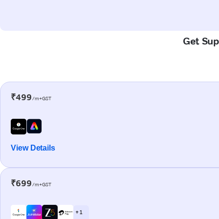
Get Supe
₹499
/m+GST
View Details
₹699
/m+GST
+ 1