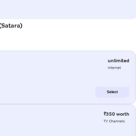
 (Satara)
unlimited
internet
Select
₹350 worth
TV Channels