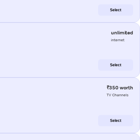
Select
unlimited
internet
Select
₹350 worth
TV Channels
Select