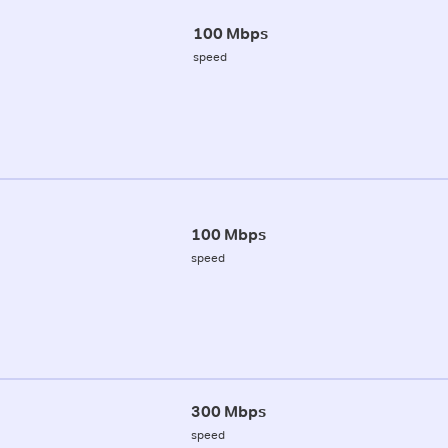
100 Mbps
speed
100 Mbps
speed
300 Mbps
speed