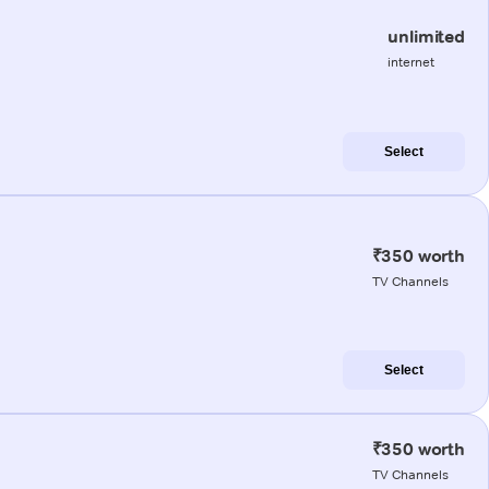
unlimited
internet
Select
₹350 worth
TV Channels
Select
₹350 worth
TV Channels