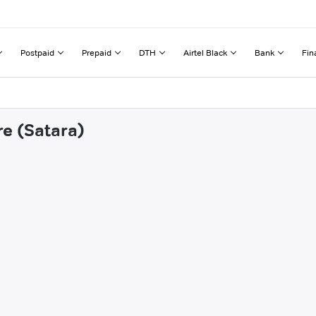
Postpaid
Prepaid
DTH
Airtel Black
Bank
Fin
re (Satara)