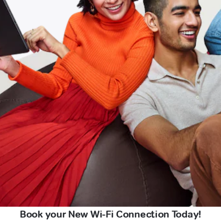
Book your New Wi-Fi Connection Today!