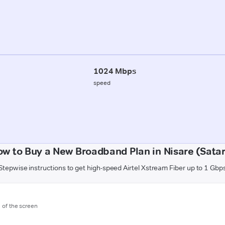
1024 Mbps
speed
w to Buy a New Broadband Plan in Nisare (Sata
Stepwise instructions to get high-speed Airtel Xstream Fiber up to 1 Gbp
m of the screen