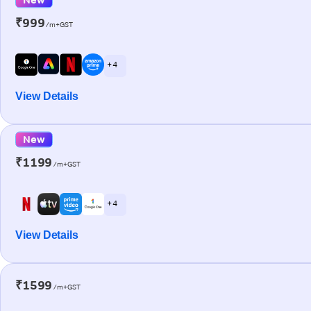
₹999
/m+GST
+ 4
View Details
New
₹1199
/m+GST
+ 4
View Details
₹1599
/m+GST