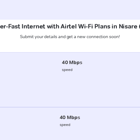
r-Fast Internet with Airtel Wi-Fi Plans in Nisare
Submit your details and get a new connection soon!
40 Mbps
speed
40 Mbps
speed