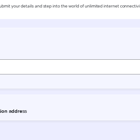
ubmit your details and step into the world of unlimited internet connectivi