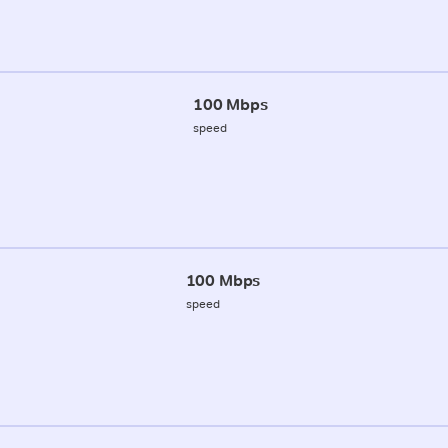
100 Mbps
speed
100 Mbps
speed