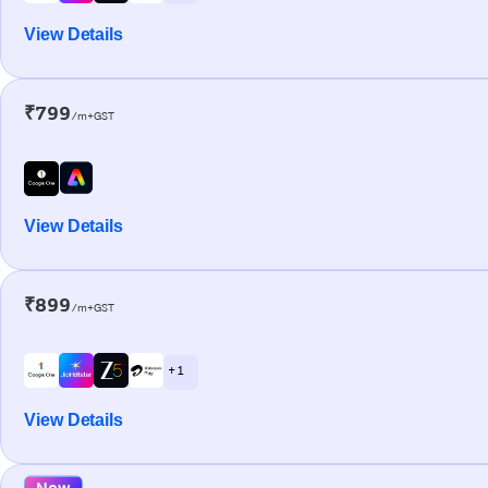
View Details
₹799
/m+GST
View Details
₹899
/m+GST
+ 1
View Details
New