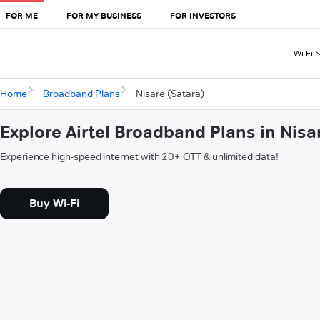
FOR ME
FOR MY BUSINESS
FOR INVESTORS
Wi-Fi
Home
Broadband Plans
Nisare (Satara)
Explore Airtel Broadband Plans in Nisa
Experience high-speed internet with 20+ OTT & unlimited data!
Buy Wi-Fi