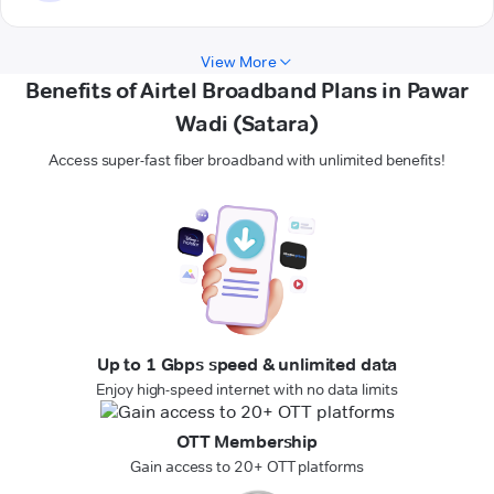
View More
Benefits of Airtel Broadband Plans in Pawar
Wadi (Satara)
Access super-fast fiber broadband with unlimited benefits!
Up to 1 Gbps speed & unlimited data
Enjoy high-speed internet with no data limits
OTT Membership
Gain access to 20+ OTT platforms