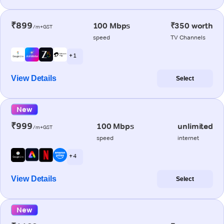
₹899
100 Mbps
₹350 worth
/m+GST
speed
TV Channels
+ 1
View Details
Select
New
₹999
100 Mbps
unlimited
/m+GST
speed
internet
+ 4
View Details
Select
New