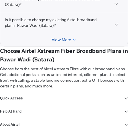
(Satara)?
Is it possible to change my existing Airtel broadband
plan in Pawar Wadi (Satara)?
View More
Choose Airtel Xstream Fiber Broadband Plans in
Pawar Wadi (Satara)
Choose from the best of Airtel Xstream Fibre with our broadband plans.
Get additional perks such as unlimited internet, different plans to select
from, wi-fi calling, a stable landline connection, extra OTT bonuses with
certain plans, and much more.
VIEW MORE
Quick Access
Help At Hand
About Airtel