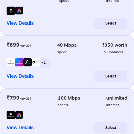
speed
internet
View Details
Select
₹699
40 Mbps
₹350 worth
/m+GST
speed
TV Channels
+ 1
View Details
Select
₹799
100 Mbps
unlimited
/m+GST
speed
internet
View Details
Select