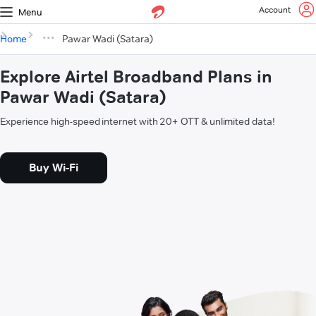
Account
Menu
Home
Pawar Wadi (Satara)
Explore Airtel Broadband Plans in
Pawar Wadi (Satara)
Experience high-speed internet with 20+ OTT & unlimited data!
Buy Wi-Fi