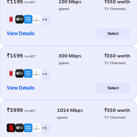
₹1199
100 Mbps
₹350 worth
/m+GST
speed
TV Channels
+ 4
View Details
Select
₹1599
300 Mbps
₹350 worth
/m+GST
speed
TV Channels
+ 4
View Details
Select
₹3999
1024 Mbps
₹350 worth
/m+GST
speed
TV Channels
+ 5