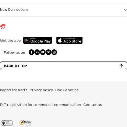
New Connections
Get it on
Download on the
Get the app
Google Play
App Store
Follow us on
BACK TO TOP
Important alerts
Privacy policy
Cookie notice
DLT registration for commercial communication
Contact us