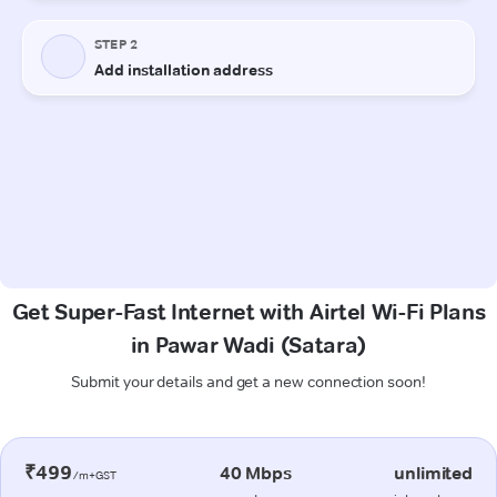
Get Super-Fast Internet with Airtel Wi-Fi Plans
in Pawar Wadi (Satara)
Submit your details and get a new connection soon!
₹499
40 Mbps
unlimited
/m+GST