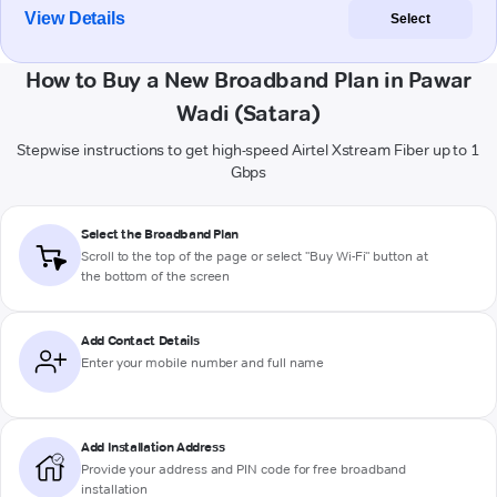
View Details
Select
How to Buy a New Broadband Plan in Pawar
Wadi (Satara)
Stepwise instructions to get high-speed Airtel Xstream Fiber up to 1
Gbps
Select the Broadband Plan
Scroll to the top of the page or select "Buy Wi-Fi" button at
the bottom of the screen
Add Contact Details
Enter your mobile number and full name
Add Installation Address
Provide your address and PIN code for free broadband
installation