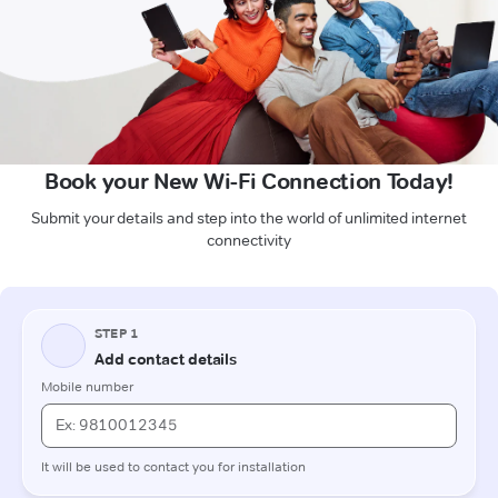
Book your New Wi-Fi Connection Today!
Submit your details and step into the world of unlimited internet
connectivity