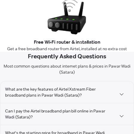
Free Wi-Fi router & installation
Get a free broadband router from Airtel, installed at no extra cost
Frequently Asked Questions
Most common questions about internet plans & prices in Pawar Wadi
(Satara)
What are the key features of Airtel Xstream Fiber
broadband plans in Pawar Wadi (Satara)?
Can I pay the Airtel broadband plan bill online in Pawar
Wadi (Satara)?
What's the starting price for broadband in Pawar Wadi